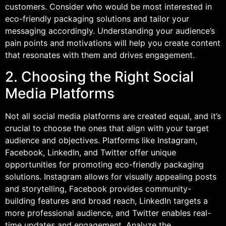
customers. Consider who would be most interested in
eco-friendly packaging solutions and tailor your
messaging accordingly. Understanding your audience’s
pain points and motivations will help you create content
that resonates with them and drives engagement.
2. Choosing the Right Social
Media Platforms
Not all social media platforms are created equal, and it’s
crucial to choose the ones that align with your target
audience and objectives. Platforms like Instagram,
Facebook, LinkedIn, and Twitter offer unique
opportunities for promoting eco-friendly packaging
solutions. Instagram allows for visually appealing posts
and storytelling, Facebook provides community-
building features and broad reach, LinkedIn targets a
more professional audience, and Twitter enables real-
time updates and engagement. Analyze the