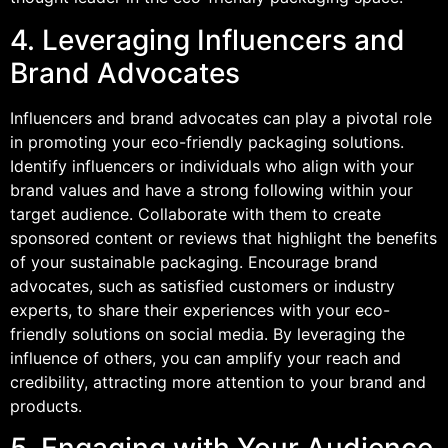
4. Leveraging Influencers and
Brand Advocates
Influencers and brand advocates can play a pivotal role
in promoting your eco-friendly packaging solutions.
Identify influencers or individuals who align with your
brand values and have a strong following within your
target audience. Collaborate with them to create
sponsored content or reviews that highlight the benefits
of your sustainable packaging. Encourage brand
advocates, such as satisfied customers or industry
experts, to share their experiences with your eco-
friendly solutions on social media. By leveraging the
influence of others, you can amplify your reach and
credibility, attracting more attention to your brand and
products.
5. Engaging with Your Audience