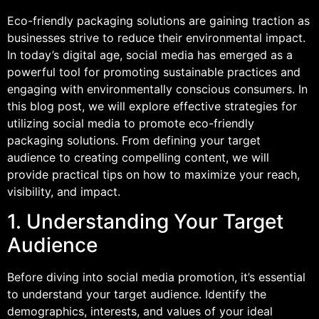
Eco-friendly packaging solutions are gaining traction as
businesses strive to reduce their environmental impact.
In today’s digital age, social media has emerged as a
powerful tool for promoting sustainable practices and
engaging with environmentally conscious consumers. In
this blog post, we will explore effective strategies for
utilizing social media to promote eco-friendly
packaging solutions. From defining your target
audience to creating compelling content, we will
provide practical tips on how to maximize your reach,
visibility, and impact.
1. Understanding Your Target
Audience
Before diving into social media promotion, it’s essential
to understand your target audience. Identify the
demographics, interests, and values of your ideal