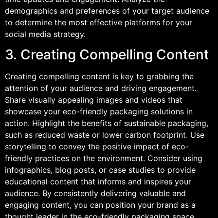
demographics and preferences of your target audience
to determine the most effective platforms for your
social media strategy.
3. Creating Compelling Content
Creating compelling content is key to grabbing the
attention of your audience and driving engagement.
Share visually appealing images and videos that
showcase your eco-friendly packaging solutions in
action. Highlight the benefits of sustainable packaging,
such as reduced waste or lower carbon footprint. Use
storytelling to convey the positive impact of eco-
friendly practices on the environment. Consider using
infographics, blog posts, or case studies to provide
educational content that informs and inspires your
audience. By consistently delivering valuable and
engaging content, you can position your brand as a
thought leader in the eco-friendly packaging space.