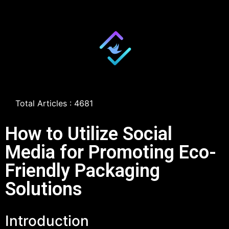
Total Articles : 4681
How to Utilize Social
Media for Promoting Eco-
Friendly Packaging
Solutions
Introduction