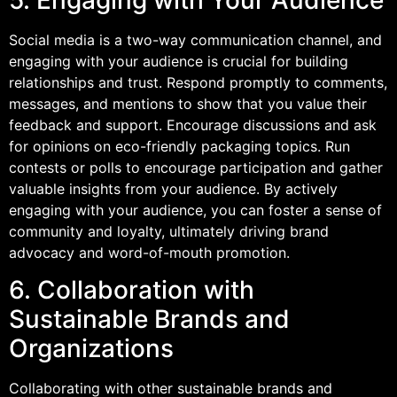
Social media is a two-way communication channel, and
engaging with your audience is crucial for building
relationships and trust. Respond promptly to comments,
messages, and mentions to show that you value their
feedback and support. Encourage discussions and ask
for opinions on eco-friendly packaging topics. Run
contests or polls to encourage participation and gather
valuable insights from your audience. By actively
engaging with your audience, you can foster a sense of
community and loyalty, ultimately driving brand
advocacy and word-of-mouth promotion.
6. Collaboration with
Sustainable Brands and
Organizations
Collaborating with other sustainable brands and