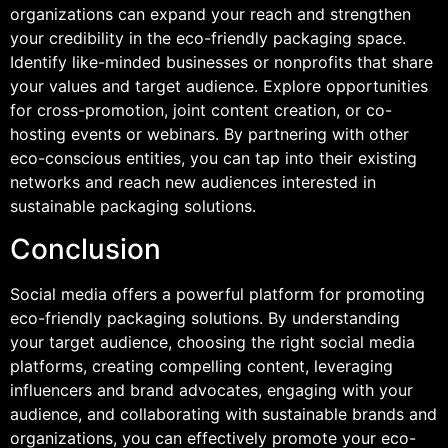
organizations can expand your reach and strengthen
your credibility in the eco-friendly packaging space.
Identify like-minded businesses or nonprofits that share
your values and target audience. Explore opportunities
for cross-promotion, joint content creation, or co-
hosting events or webinars. By partnering with other
eco-conscious entities, you can tap into their existing
networks and reach new audiences interested in
sustainable packaging solutions.
Conclusion
Social media offers a powerful platform for promoting
eco-friendly packaging solutions. By understanding
your target audience, choosing the right social media
platforms, creating compelling content, leveraging
influencers and brand advocates, engaging with your
audience, and collaborating with sustainable brands and
organizations, you can effectively promote your eco-