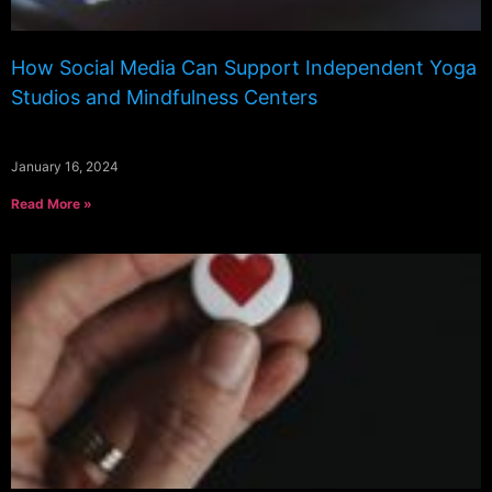
How Social Media Can Support Independent Yoga
Studios and Mindfulness Centers
January 16, 2024
Read More »