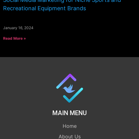
Recreational Equipment Brands
January 16, 2024
Read More »
MAIN MENU
Home
About Us