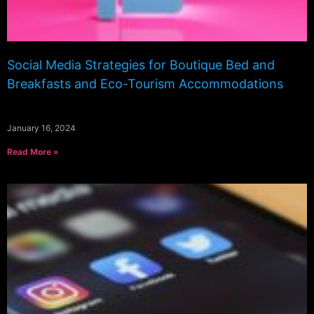
Social Media Strategies for Boutique Bed and
Breakfasts and Eco-Tourism Accommodations
January 16, 2024
Read More »