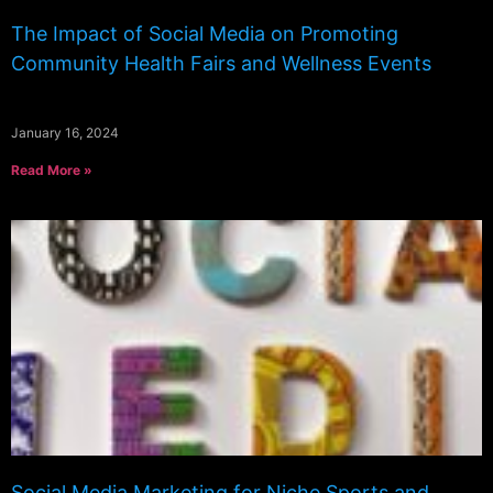
The Impact of Social Media on Promoting
Community Health Fairs and Wellness Events
January 16, 2024
Read More »
Social Media Marketing for Niche Sports and