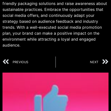
friendly packaging solutions and raise awareness about
sustainable practices. Embrace the opportunities that
social media offers, and continuously adapt your
strategy based on audience feedback and industry
trends. With a well-executed social media promotion
plan, your brand can make a positive impact on the
environment while attracting a loyal and engaged
audience.
PREVIOUS
NEXT