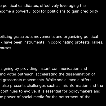
 political candidates, effectively leveraging their
come a powerful tool for politicians to gain credibility
obilizing grassroots movements and organizing political
k have been instrumental in coordinating protests, rallies,
causes.
paigning by providing instant communication and
nd voter outreach, accelerating the dissemination of
d grassroots movements. While social media offers
t also presents challenges such as misinformation and the
ontinues to evolve, it is essential for policymakers and
he power of social media for the betterment of the