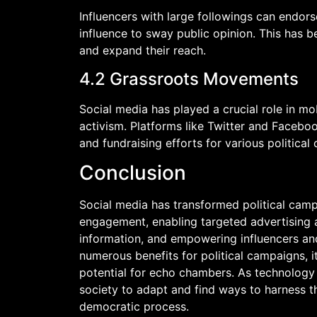
Influencers with large followings can endorse
influence to sway public opinion. This has be
and expand their reach.
4.2 Grassroots Movements
Social media has played a crucial role in m
activism. Platforms like Twitter and Faceboo
and fundraising efforts for various political 
Conclusion
Social media has transformed political cam
engagement, enabling targeted advertising a
information, and empowering influencers an
numerous benefits for political campaigns, i
potential for echo chambers. As technology c
society to adapt and find ways to harness t
democratic process.