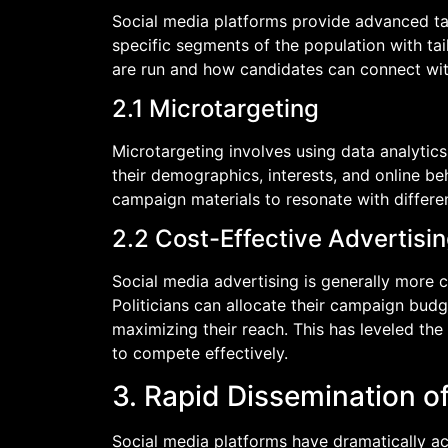
Social media platforms provide advanced targ
specific segments of the population with t
are run and how candidates can connect with
2.1 Microtargeting
Microtargeting involves using data analytics
their demographics, interests, and online beh
campaign materials to resonate with differe
2.2 Cost-Effective Advertisi
Social media advertising is generally more c
Politicians can allocate their campaign budg
maximizing their reach. This has leveled the 
to compete effectively.
3. Rapid Dissemination o
Social media platforms have dramatically ac