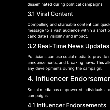
disseminated during political campaigns.
3.1 Viral Content
Compelling and shareable content can quickl
message to a vast audience within a short per
candidate’s visibility and impact.
3.2 Real-Time News Updates
Politicians can use social media to provide
announcements, and breaking news. This allo
any developments during the campaign.
4. Influencer Endorseme
Social media has empowered individuals and i
campaigns.
4.1 Influencer Endorsements