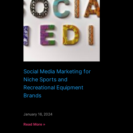
Social Media Marketing for
Niche Sports and
Recreational Equipment
Brands
January 16, 2024
Read More »