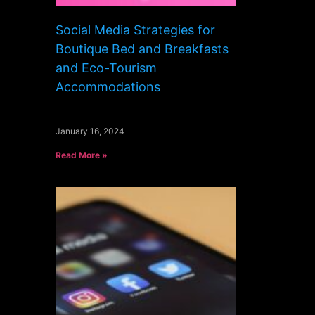
Social Media Strategies for
Boutique Bed and Breakfasts
and Eco-Tourism
Accommodations
January 16, 2024
Read More »