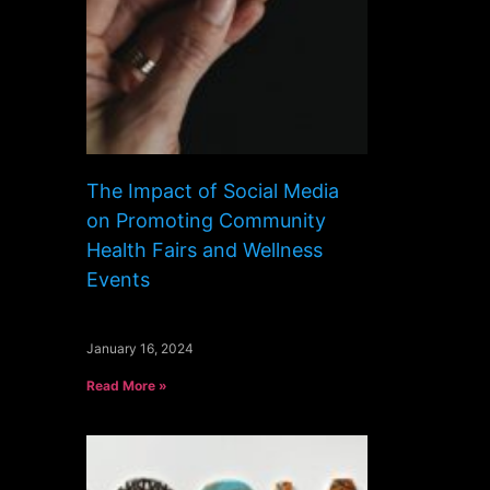
The Impact of Social Media
on Promoting Community
Health Fairs and Wellness
Events
January 16, 2024
Read More »