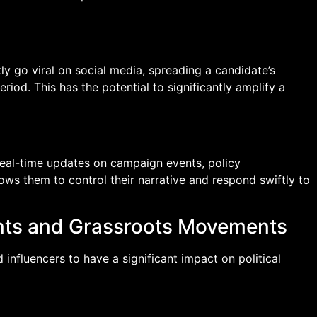
y go viral on social media, spreading a candidate’s
iod. This has the potential to significantly amplify a
 real-time updates on campaign events, policy
ws them to control their narrative and respond swiftly to
nts and Grassroots Movements
nfluencers to have a significant impact on political