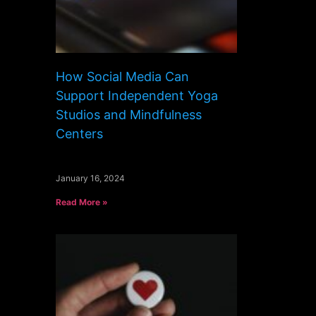
How Social Media Can
Support Independent Yoga
Studios and Mindfulness
Centers
January 16, 2024
Read More »