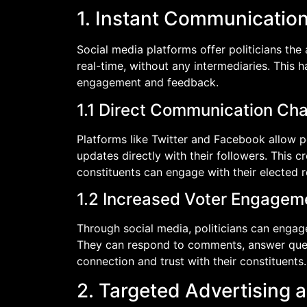
1. Instant Communicati
Social media platforms offer politicians the 
real-time, without any intermediaries. This 
engagement and feedback.
1.1 Direct Communication Ch
Platforms like Twitter and Facebook allow po
updates directly with their followers. This c
constituents can engage with their elected 
1.2 Increased Voter Engagem
Through social media, politicians can engag
They can respond to comments, answer quest
connection and trust with their constituents.
2. Targeted Advertising 