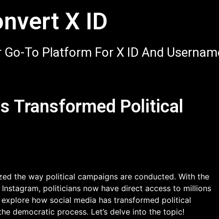
nvert X ID
 Go-To Platform For X ID And Usernam
s Transformed Political
nized the way political campaigns are conducted. With the
 Instagram, politicians now have direct access to millions
ll explore how social media has transformed political
the democratic process. Let’s delve into the topic!