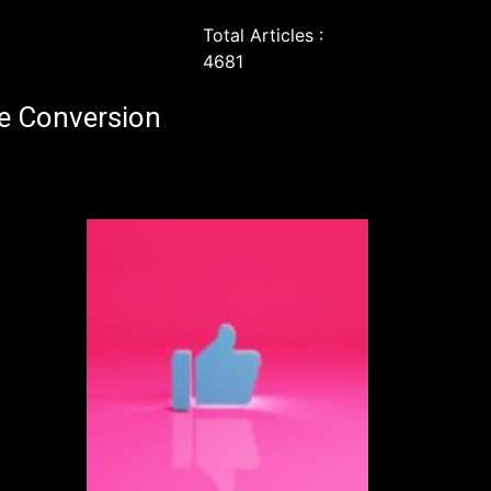
Total Articles :
4681
e Conversion