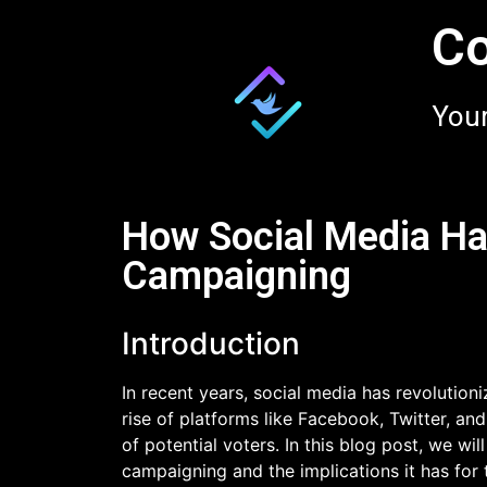
Co
Your
How Social Media Ha
Campaigning
Introduction
In recent years, social media has revolutio
rise of platforms like Facebook, Twitter, and
of potential voters. In this blog post, we wi
campaigning and the implications it has for 