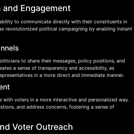
on and Engagement
ability to communicate directly with their constituents in
has revolutionized political campaigning by enabling instant
annels
liticians to share their messages, policy positions, and
reates a sense of transparency and accessibility, as
representatives in a more direct and immediate manner.
ent
e with voters in a more interactive and personalized way.
ions, and address concerns, fostering a sense of
and Voter Outreach