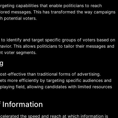
eting capabilities that enable politicians to reach
ailored messages. This has transformed the way campaigns
 potential voters.
 to identify and target specific groups of voters based on
avior. This allows politicians to tailor their messages and
nt voter segments.
ng
ost-effective than traditional forms of advertising.
ets more efficiently by targeting specific audiences and
playing field, allowing candidates with limited resources
f Information
celerated the speed and reach at which information is