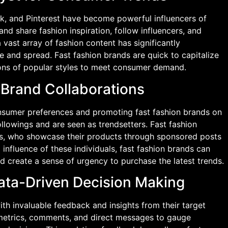
ok, and Pinterest have become powerful influencers of
nd share fashion inspiration, follow influencers, and
 vast array of fashion content has significantly
 and spread. Fast fashion brands are quick to capitalize
ions of popular styles to meet consumer demand.
d Brand Collaborations
consumer preferences and promoting fast fashion brands on
ollowings and are seen as trendsetters. Fast fashion
rs, who showcase their products through sponsored posts
 influence of these individuals, fast fashion brands can
nd create a sense of urgency to purchase the latest trends.
ata-Driven Decision Making
th invaluable feedback and insights from their target
etrics, comments, and direct messages to gauge