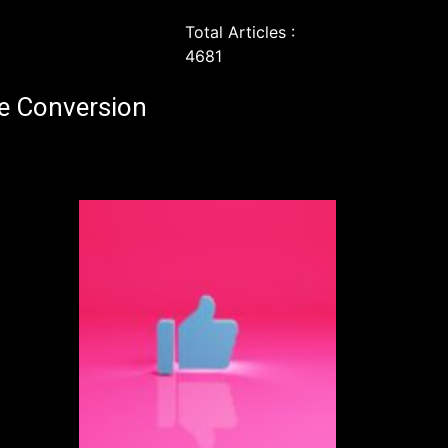
Total Articles :
4681
e Conversion