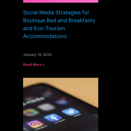
Social Media Strategies for
Boutique Bed and Breakfasts
and Eco-Tourism
Accommodations
January 16, 2024
Read More »