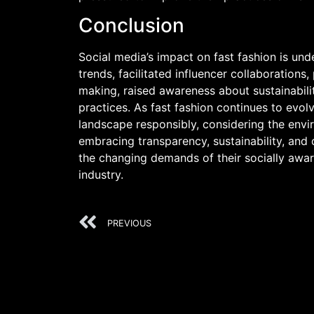
Conclusion
Social media’s impact on fast fashion is un
trends, facilitated influencer collaborations
making, raised awareness about sustainabili
practices. As fast fashion continues to evolv
landscape responsibly, considering the envir
embracing transparency, sustainability, and
the changing demands of their socially awar
industry.
PREVIOUS