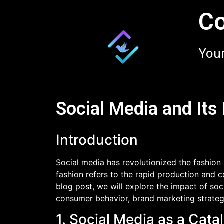
Co
Your
Social Media and Its
Introduction
Social media has revolutionized the fashion 
fashion refers to the rapid production and c
blog post, we will explore the impact of soc
consumer behavior, brand marketing strategi
1. Social Media as a Cat