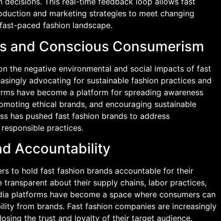
decisions. This real-time feedback loop allows fast
roduction and marketing strategies to meet changing
 fast-paced fashion landscape.
rns and Conscious Consumerism
 on the negative environmental and social impacts of fast
easingly advocating for sustainable fashion practices and
orms have become a platform for spreading awareness
promoting ethical brands, and encouraging sustainable
ss has pushed fast fashion brands to address
responsible practices.
d Accountability
rs to hold fast fashion brands accountable for their
 transparent about their supply chains, labor practices,
dia platforms have become a space where consumers can
lity from brands. Fast fashion companies are increasingly
losing the trust and loyalty of their target audience.