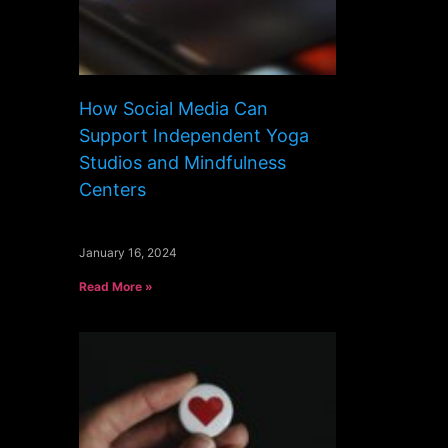
How Social Media Can
Support Independent Yoga
Studios and Mindfulness
Centers
January 16, 2024
Read More »