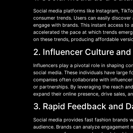
Social media platforms like Instagram, TikT
consumer trends. Users can easily discover a
engage with brands. This instant access to a
accelerated the pace at which trends emerge
on these trends, producing affordable vers
2. Influencer Culture an
Influencers play a pivotal role in shaping 
social media. These individuals have large f
companies often collaborate with influence
or partnerships. By leveraging the reach and
expand their online presence, drive sales, a
3. Rapid Feedback and D
Social media provides fast fashion brands wi
audience. Brands can analyze engagement m