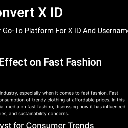
nvert X ID
 Go-To Platform For X ID And Usernam
 Effect on Fast Fashion
industry, especially when it comes to fast fashion. Fast
onsumption of trendy clothing at affordable prices. In this
ial media on fast fashion, discussing how it has influenced
es, and sustainability concerns.
alyst for Consumer Trends