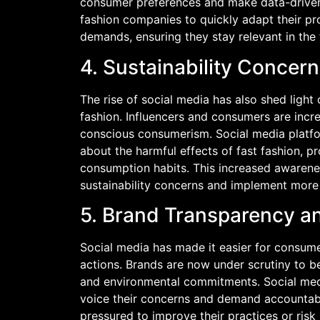
consumer preferences and make data-driven 
fashion companies to quickly adapt their p
demands, ensuring they stay relevant in the
4. Sustainability Conce
The rise of social media has also shed light
fashion. Influencers and consumers are incr
conscious consumerism. Social media platf
about the harmful effects of fast fashion, 
consumption habits. This increased awarene
sustainability concerns and implement more 
5. Brand Transparency an
Social media has made it easier for consume
actions. Brands are now under scrutiny to be
and environmental commitments. Social me
voice their concerns and demand accountabi
pressured to improve their practices or risk 