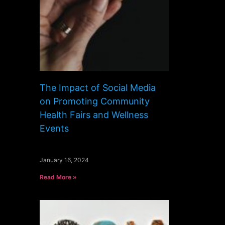
The Impact of Social Media
on Promoting Community
Health Fairs and Wellness
Events
January 16, 2024
Read More »