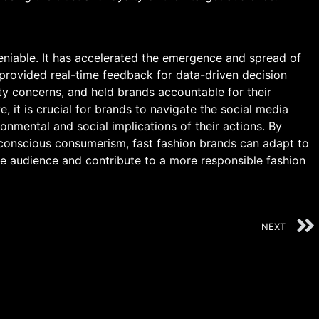
deniable. It has accelerated the emergence and spread of
, provided real-time feedback for data-driven decision
ty concerns, and held brands accountable for their
e, it is crucial for brands to navigate the social media
onmental and social implications of their actions. By
 conscious consumerism, fast fashion brands can adapt to
e audience and contribute to a more responsible fashion
NEXT