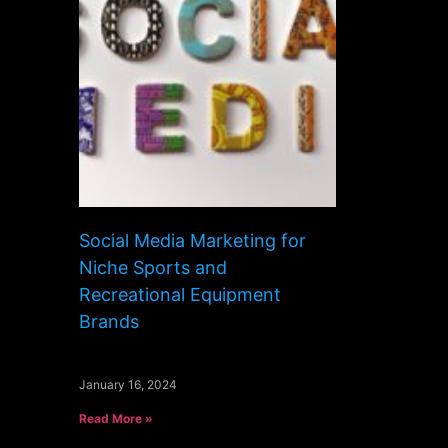
Social Media Marketing for
Niche Sports and
Recreational Equipment
Brands
January 16, 2024
Read More »