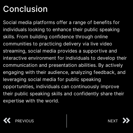
Conclusion
Social media platforms offer a range of benefits for
individuals looking to enhance their public speaking
skills. From building confidence through online
communities to practicing delivery via live video
streaming, social media provides a supportive and
interactive environment for individuals to develop their
communication and presentation abilities. By actively
engaging with their audience, analyzing feedback, and
leveraging social media for public speaking
opportunities, individuals can continuously improve
their public speaking skills and confidently share their
expertise with the world.
PREVIOUS
NEXT