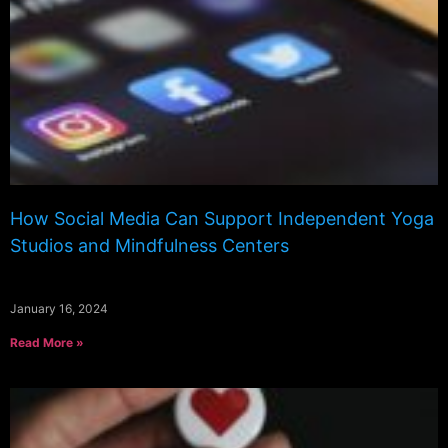
How Social Media Can Support Independent Yoga
Studios and Mindfulness Centers
January 16, 2024
Read More »