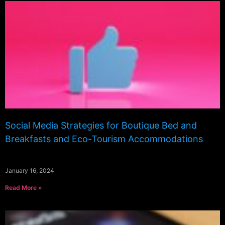
Social Media Strategies for Boutique Bed and
Breakfasts and Eco-Tourism Accommodations
January 16, 2024
Read More »