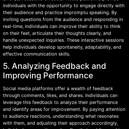
individuals with the opportunity to engage directly with
their audience and practice impromptu speaking. By
inviting questions from the audience and responding in
real-time, individuals can improve their ability to think
on their feet, articulate their thoughts clearly, and
handle unexpected inquiries. These interactive sessions
help individuals develop spontaneity, adaptability, and
effective communication skills.
5. Analyzing Feedback and
Improving Performance
Social media platforms offer a wealth of feedback
through comments, likes, and shares. Individuals can
leverage this feedback to analyze their performance
and identify areas for improvement. By paying attention
to audience reactions, understanding what resonates
with them, and adjusting their approach accordingly,