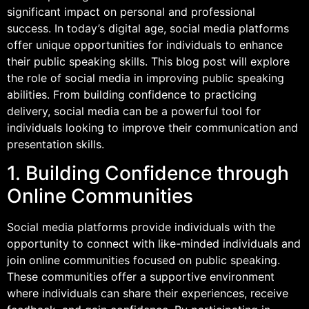
significant impact on personal and professional
success. In today’s digital age, social media platforms
offer unique opportunities for individuals to enhance
their public speaking skills. This blog post will explore
the role of social media in improving public speaking
abilities. From building confidence to practicing
delivery, social media can be a powerful tool for
individuals looking to improve their communication and
presentation skills.
1. Building Confidence through
Online Communities
Social media platforms provide individuals with the
opportunity to connect with like-minded individuals and
join online communities focused on public speaking.
These communities offer a supportive environment
where individuals can share their experiences, receive