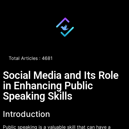
Total Articles : 4681
Social Media and Its Role
in Enhancing Public
Speaking Skills
Introduction
Public speaking is a valuable skill that can have a