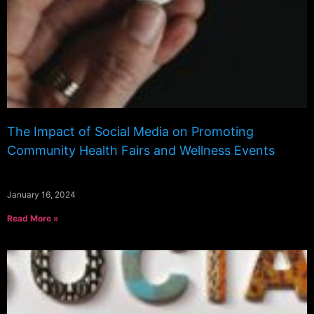
The Impact of Social Media on Promoting
Community Health Fairs and Wellness Events
January 16, 2024
Read More »