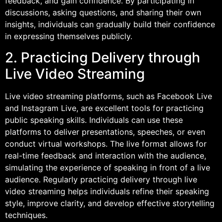
feedback, and gain confidence. By participating in
discussions, asking questions, and sharing their own
insights, individuals can gradually build their confidence
in expressing themselves publicly.
2. Practicing Delivery through
Live Video Streaming
Live video streaming platforms, such as Facebook Live
and Instagram Live, are excellent tools for practicing
public speaking skills. Individuals can use these
platforms to deliver presentations, speeches, or even
conduct virtual workshops. The live format allows for
real-time feedback and interaction with the audience,
simulating the experience of speaking in front of a live
audience. Regularly practicing delivery through live
video streaming helps individuals refine their speaking
style, improve clarity, and develop effective storytelling
techniques.