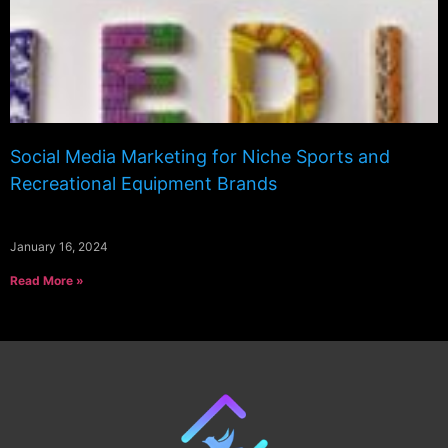
Social Media Marketing for Niche Sports and
Recreational Equipment Brands
January 16, 2024
Read More »