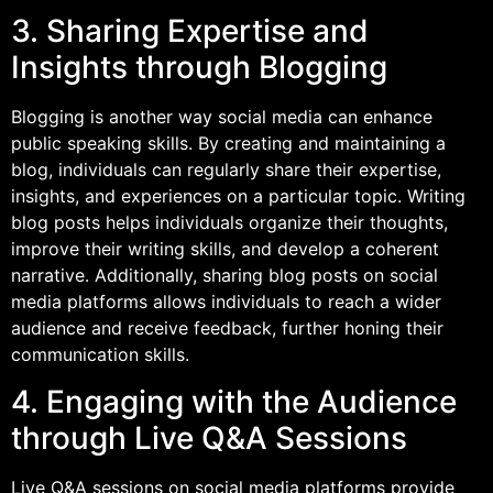
3. Sharing Expertise and
Insights through Blogging
Blogging is another way social media can enhance
public speaking skills. By creating and maintaining a
blog, individuals can regularly share their expertise,
insights, and experiences on a particular topic. Writing
blog posts helps individuals organize their thoughts,
improve their writing skills, and develop a coherent
narrative. Additionally, sharing blog posts on social
media platforms allows individuals to reach a wider
audience and receive feedback, further honing their
communication skills.
4. Engaging with the Audience
through Live Q&A Sessions
Live Q&A sessions on social media platforms provide