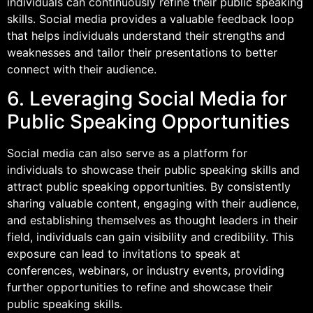
individuals can continuously refine their public speaking
skills. Social media provides a valuable feedback loop
that helps individuals understand their strengths and
weaknesses and tailor their presentations to better
connect with their audience.
6. Leveraging Social Media for
Public Speaking Opportunities
Social media can also serve as a platform for
individuals to showcase their public speaking skills and
attract public speaking opportunities. By consistently
sharing valuable content, engaging with their audience,
and establishing themselves as thought leaders in their
field, individuals can gain visibility and credibility. This
exposure can lead to invitations to speak at
conferences, webinars, or industry events, providing
further opportunities to refine and showcase their
public speaking skills.