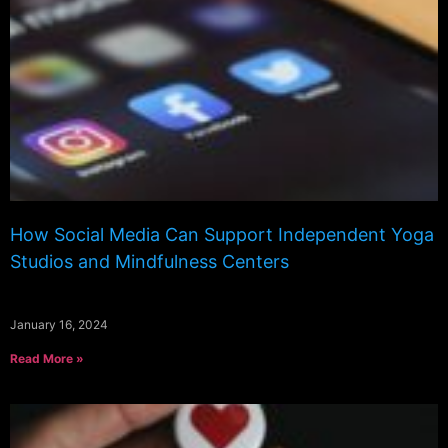
How Social Media Can Support Independent Yoga
Studios and Mindfulness Centers
January 16, 2024
Read More »