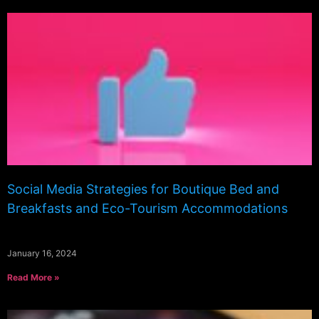
Social Media Strategies for Boutique Bed and
Breakfasts and Eco-Tourism Accommodations
January 16, 2024
Read More »