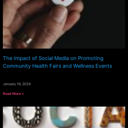
The Impact of Social Media on Promoting
Community Health Fairs and Wellness Events
January 16, 2024
Read More »