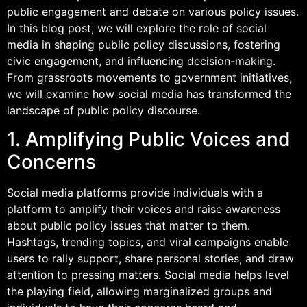
public engagement and debate on various policy issues.
In this blog post, we will explore the role of social
media in shaping public policy discussions, fostering
civic engagement, and influencing decision-making.
From grassroots movements to government initiatives,
we will examine how social media has transformed the
landscape of public policy discourse.
1. Amplifying Public Voices and
Concerns
Social media platforms provide individuals with a
platform to amplify their voices and raise awareness
about public policy issues that matter to them.
Hashtags, trending topics, and viral campaigns enable
users to rally support, share personal stories, and draw
attention to pressing matters. Social media helps level
the playing field, allowing marginalized groups and