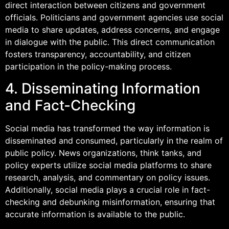
direct interaction between citizens and government
officials. Politicians and government agencies use social
media to share updates, address concerns, and engage
in dialogue with the public. This direct communication
fosters transparency, accountability, and citizen
participation in the policy-making process.
4. Disseminating Information
and Fact-Checking
Social media has transformed the way information is
disseminated and consumed, particularly in the realm of
public policy. News organizations, think tanks, and
policy experts utilize social media platforms to share
research, analysis, and commentary on policy issues.
Additionally, social media plays a crucial role in fact-
checking and debunking misinformation, ensuring that
accurate information is available to the public.