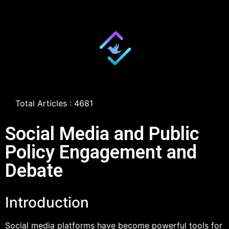
Total Articles : 4681
Social Media and Public
Policy Engagement and
Debate
Introduction
Social media platforms have become powerful tools for