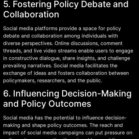
5. Fostering Policy Debate and
Collaboration
Social media platforms provide a space for policy
debate and collaboration among individuals with
diverse perspectives. Online discussions, comment
threads, and live video streams enable users to engage
in constructive dialogue, share insights, and challenge
prevailing narratives. Social media facilitates the
exchange of ideas and fosters collaboration between
policymakers, researchers, and the public.
6. Influencing Decision-Making
and Policy Outcomes
Social media has the potential to influence decision-
making and shape policy outcomes. The reach and
impact of social media campaigns can put pressure on