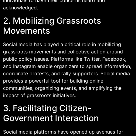
individuals to have their concerns heard and
acknowledged.
2. Mobilizing Grassroots
Movements
Social media has played a critical role in mobilizing
grassroots movements and collective action around
public policy issues. Platforms like Twitter, Facebook,
and Instagram enable organizers to spread information,
coordinate protests, and rally supporters. Social media
provides a powerful tool for building online
communities, organizing events, and amplifying the
impact of grassroots initiatives.
3. Facilitating Citizen-
Government Interaction
Social media platforms have opened up avenues for