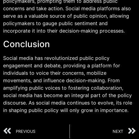
policymakers, prompting them to address public
concerns and take action. Social media platforms also
serve as a valuable source of public opinion, allowing
policymakers to gauge public sentiment and
incorporate it into their decision-making processes.
Conclusion
Social media has revolutionized public policy
engagement and debate, providing a platform for
individuals to voice their concerns, mobilize
movements, and influence decision-making. From
amplifying public voices to fostering collaboration,
social media has become an integral part of the policy
discourse. As social media continues to evolve, its role
in shaping public policy will only grow in importance.
PREVIOUS
NEXT