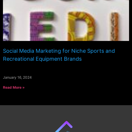
Social Media Marketing for Niche Sports and
Recreational Equipment Brands
January 16, 2024
Read More »