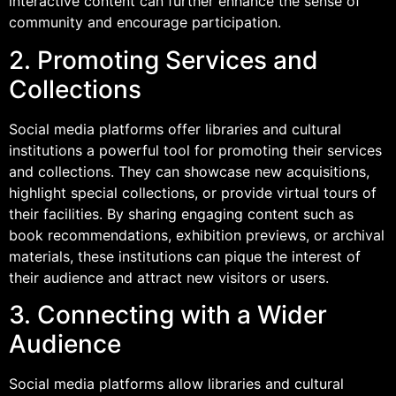
interactive content can further enhance the sense of
community and encourage participation.
2. Promoting Services and
Collections
Social media platforms offer libraries and cultural
institutions a powerful tool for promoting their services
and collections. They can showcase new acquisitions,
highlight special collections, or provide virtual tours of
their facilities. By sharing engaging content such as
book recommendations, exhibition previews, or archival
materials, these institutions can pique the interest of
their audience and attract new visitors or users.
3. Connecting with a Wider
Audience
Social media platforms allow libraries and cultural