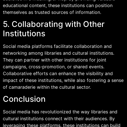
educational content, these institutions can position
themselves as trusted sources of information.
5. Collaborating with Other
Institutions
Social media platforms facilitate collaboration and
networking among libraries and cultural institutions.
They can partner with other institutions for joint
campaigns, cross-promotion, or shared events.
Collaborative efforts can enhance the visibility and
impact of these institutions, while also fostering a sense
of camaraderie within the cultural sector.
Conclusion
Social media has revolutionized the way libraries and
cultural institutions connect with their audiences. By
leveraging these platforms, these institutions can build