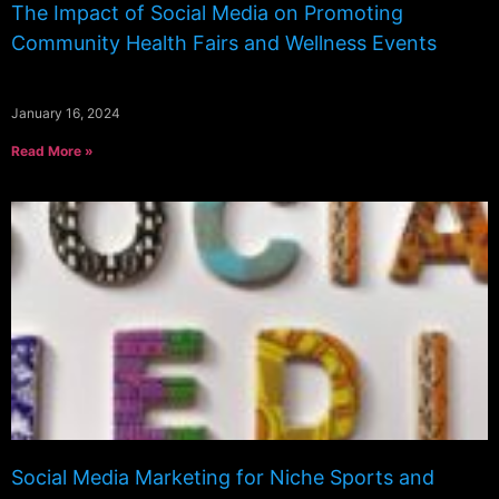
The Impact of Social Media on Promoting
Community Health Fairs and Wellness Events
January 16, 2024
Read More »
Social Media Marketing for Niche Sports and