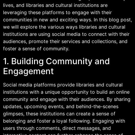
lives, and libraries and cultural institutions are
leveraging these platforms to engage with their
communities in new and exciting ways. In this blog post,
we will explore the various ways libraries and cultural
institutions are using social media to connect with their
audiences, promote their services and collections, and
foster a sense of community.
1. Building Community and
Engagement
Social media platforms provide libraries and cultural
institutions with a unique opportunity to build an online
community and engage with their audiences. By sharing
updates, upcoming events, and behind-the-scenes
glimpses, these institutions can create a sense of
belonging and foster a loyal following. Engaging with
users through comments, direct messages, and