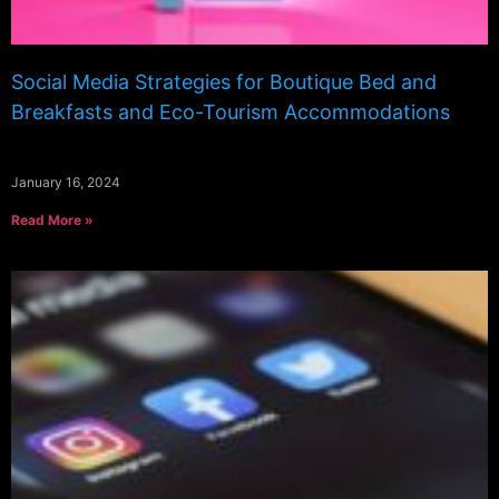
Social Media Strategies for Boutique Bed and
Breakfasts and Eco-Tourism Accommodations
January 16, 2024
Read More »