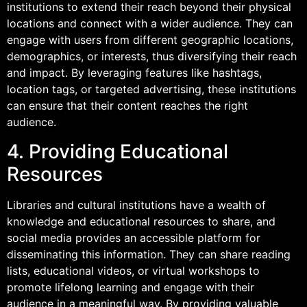
institutions to extend their reach beyond their physical
locations and connect with a wider audience. They can
engage with users from different geographic locations,
demographics, or interests, thus diversifying their reach
and impact. By leveraging features like hashtags,
location tags, or targeted advertising, these institutions
can ensure that their content reaches the right
audience.
4. Providing Educational
Resources
Libraries and cultural institutions have a wealth of
knowledge and educational resources to share, and
social media provides an accessible platform for
disseminating this information. They can share reading
lists, educational videos, or virtual workshops to
promote lifelong learning and engage with their
audience in a meaningful way. By providing valuable