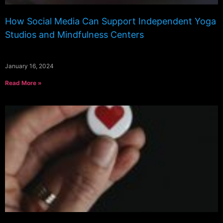
How Social Media Can Support Independent Yoga
Studios and Mindfulness Centers
January 16, 2024
Read More »