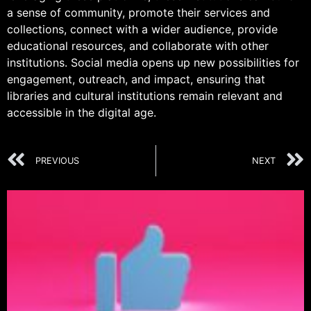
a sense of community, promote their services and
collections, connect with a wider audience, provide
educational resources, and collaborate with other
institutions. Social media opens up new possibilities for
engagement, outreach, and impact, ensuring that
libraries and cultural institutions remain relevant and
accessible in the digital age.
PREVIOUS
NEXT