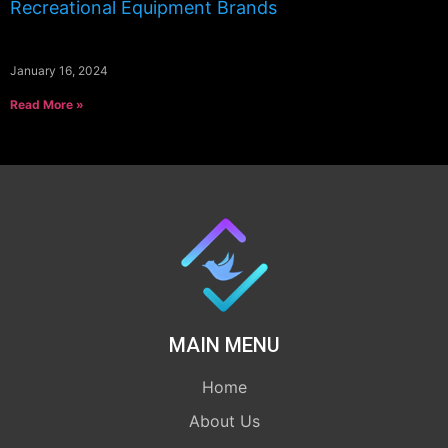
Recreational Equipment Brands
January 16, 2024
Read More »
MAIN MENU
Home
About Us