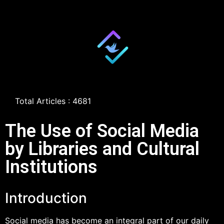
Total Articles : 4681
The Use of Social Media
by Libraries and Cultural
Institutions
Introduction
Social media has become an integral part of our daily