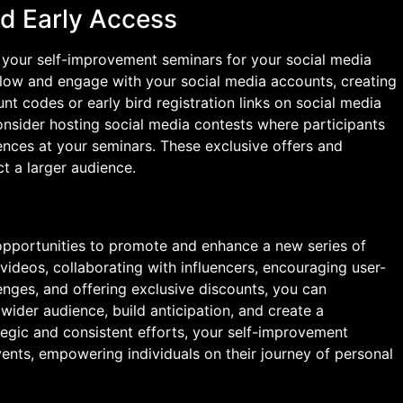
nd Early Access
o your self-improvement seminars for your social media
follow and engage with your social media accounts, creating
nt codes or early bird registration links on social media
onsider hosting social media contests where participants
ences at your seminars. These exclusive offers and
t a larger audience.
 opportunities to promote and enhance a new series of
videos, collaborating with influencers, encouraging user-
enges, and offering exclusive discounts, you can
 wider audience, build anticipation, and create a
egic and consistent efforts, your self-improvement
nts, empowering individuals on their journey of personal