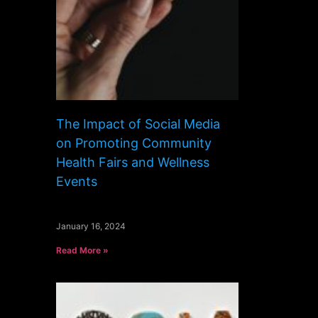
The Impact of Social Media
on Promoting Community
Health Fairs and Wellness
Events
January 16, 2024
Read More »