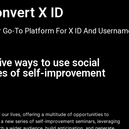
nvert X ID
 Go-To Platform For X ID And Usernam
ve ways to use social
es of self-improvement
our lives, offering a multitude of opportunities to
 a new series of self-improvement seminars, leveraging
h a wider audience, build anticipation, and generate