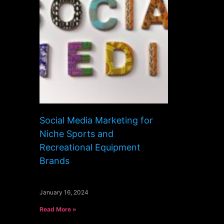
Social Media Marketing for
Niche Sports and
Recreational Equipment
Brands
January 16, 2024
Read More »