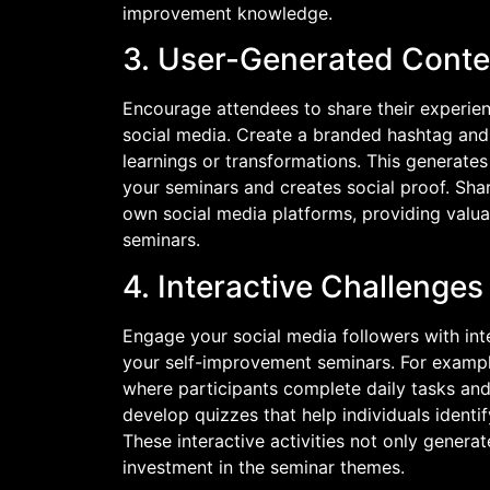
improvement knowledge.
3. User-Generated Conte
Encourage attendees to share their experie
social media. Create a branded hashtag and 
learnings or transformations. This generate
your seminars and creates social proof. Sha
own social media platforms, providing valuab
seminars.
4. Interactive Challenge
Engage your social media followers with int
your self-improvement seminars. For exampl
where participants complete daily tasks and 
develop quizzes that help individuals identi
These interactive activities not only gener
investment in the seminar themes.