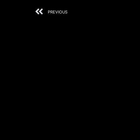
PREVIOUS