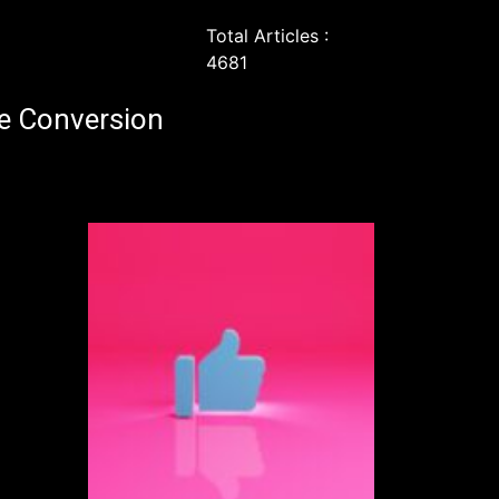
Total Articles :
4681
e Conversion