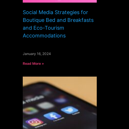
Social Media Strategies for
Boutique Bed and Breakfasts
and Eco-Tourism
Accommodations
January 16, 2024
Read More »