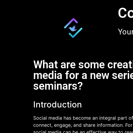
Co
Your
What are some creati
media for a new seri
seminars?
Introduction
Social media has become an integral part of 
connect, engage, and share information. For
social media can be an effective way to reac