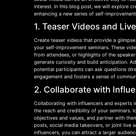
interest. In this blog post, we will explore 
enhancing a new series of self-improvement
1. Teaser Videos and Liv
Create teaser videos that provide a glimpse
your self-improvement seminars. These video
from attendees, or highlights of the speake
generate curiosity and build anticipation. A
potential participants can ask questions dir
engagement and fosters a sense of communi
2. Collaborate with Influ
Collaborating with influencers and experts i
the reach and credibility of your seminars. Id
objectives and values, and partner with the
posts, social media takeovers, or joint live 
influencers, you can attract a larger audien