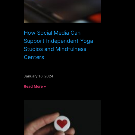
How Social Media Can
Support Independent Yoga
Studios and Mindfulness
Centers
January 16, 2024
Read More »