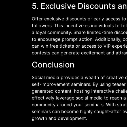
5. Exclusive Discounts a
Offer exclusive discounts or early access t
followers. This incentivizes individuals to 
a loyal community. Share limited-time discou
to encourage prompt action. Additionally, c
can win free tickets or access to VIP experi
contests can generate excitement and attrac
Conclusion
Social media provides a wealth of creative
self-improvement seminars. By using teaser 
generated content, hosting interactive chall
effectively leverage social media to reach a
community around your seminars. With strat
seminars can become highly sought-after eve
growth and development.