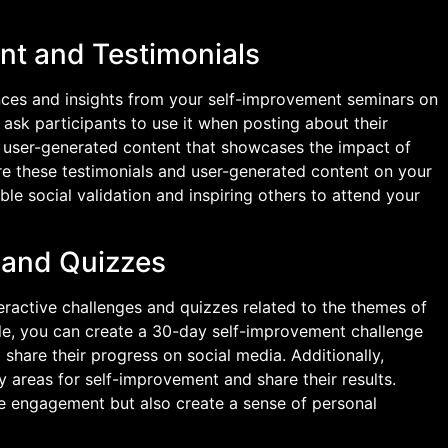
nt and Testimonials
nces and insights from your self-improvement seminars on
ask participants to use it when posting about their
s user-generated content that showcases the impact of
re these testimonials and user-generated content on your
le social validation and inspiring others to attend your
s and Quizzes
eractive challenges and quizzes related to the themes of
e, you can create a 30-day self-improvement challenge
share their progress on social media. Additionally,
fy areas for self-improvement and share their results.
ate engagement but also create a sense of personal