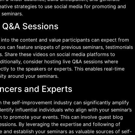
creative strategies to use social media for promoting and
 seminars.
e Q&A Sessions
 into the content and value participants can expect from
s can feature snippets of previous seminars, testimonials
rs. Share these videos on social media platforms to
dditionally, consider hosting live Q&A sessions where
ectly to the speakers or experts. This enables real-time
ty around your seminars.
encers and Experts
n the self-improvement industry can significantly amplify
entify influential individuals who align with your seminar’s
m to promote your events. This can involve guest blog
sessions. By leveraging the expertise and following of
ce and establish your seminars as valuable sources of self-