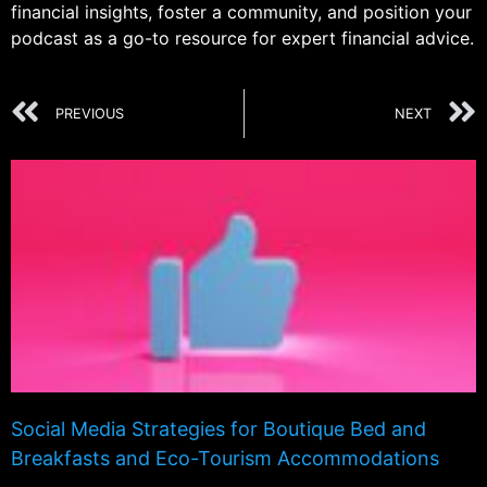
financial insights, foster a community, and position your
podcast as a go-to resource for expert financial advice.
PREVIOUS
NEXT
Social Media Strategies for Boutique Bed and
Breakfasts and Eco-Tourism Accommodations