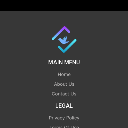
MAIN MENU
Home
About Us
Contact Us
LEGAL
Privacy Policy
Terms Of Use