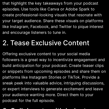
that highlight the key takeaways from your podcast
episodes. Use tools like Canva or Adobe Spark to
create professional-looking visuals that resonate with
your target audience. Share these visuals on platforms
like Instagram, Facebook, and Twitter to pique interest
and encourage listeners to tune in.
2. Tease Exclusive Content
Offering exclusive content to your social media
followers is a great way to incentivize engagement and
build anticipation for your podcast. Create teaser clips
or snippets from upcoming episodes and share them on
platforms like Instagram Stories or TikTok. Provide a
sneak peek into valuable advice, intriguing discussions,
or expert interviews to generate excitement and leave
your audience wanting more. Direct them to your
podcast for the full episode.