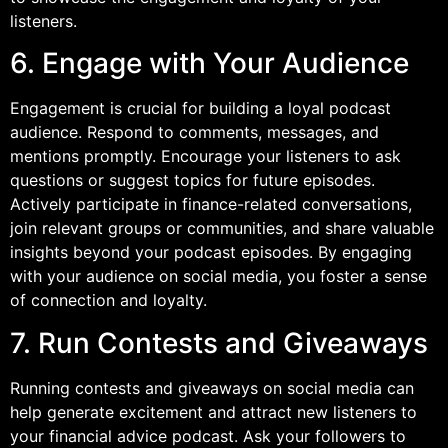
listeners.
6. Engage with Your Audience
Engagement is crucial for building a loyal podcast
audience. Respond to comments, messages, and
mentions promptly. Encourage your listeners to ask
questions or suggest topics for future episodes.
Actively participate in finance-related conversations,
join relevant groups or communities, and share valuable
insights beyond your podcast episodes. By engaging
with your audience on social media, you foster a sense
of connection and loyalty.
7. Run Contests and Giveaways
Running contests and giveaways on social media can
help generate excitement and attract new listeners to
your financial advice podcast. Ask your followers to