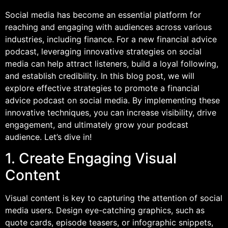
Social media has become an essential platform for
reaching and engaging with audiences across various
industries, including finance. For a new financial advice
podcast, leveraging innovative strategies on social
media can help attract listeners, build a loyal following,
and establish credibility. In this blog post, we will
explore effective strategies to promote a financial
advice podcast on social media. By implementing these
innovative techniques, you can increase visibility, drive
engagement, and ultimately grow your podcast
audience. Let’s dive in!
1. Create Engaging Visual
Content
Visual content is key to capturing the attention of social
media users. Design eye-catching graphics, such as
quote cards, episode teasers, or infographic snippets,