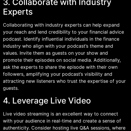
3. Collaborate with Industry
Experts
Collaborating with industry experts can help expand
your reach and lend credibility to your financial advice
podcast. Identify influential individuals in the finance
industry who align with your podcast’s theme and
values. Invite them as guests on your show and
promote their episodes on social media. Additionally,
ask the experts to share the episode with their own
followers, amplifying your podcast’s visibility and
attracting new listeners who trust the expertise of your
guests.
4. Leverage Live Video
Live video streaming is an excellent way to connect
with your audience in real-time and create a sense of
authenticity. Consider hosting live Q&A sessions, where