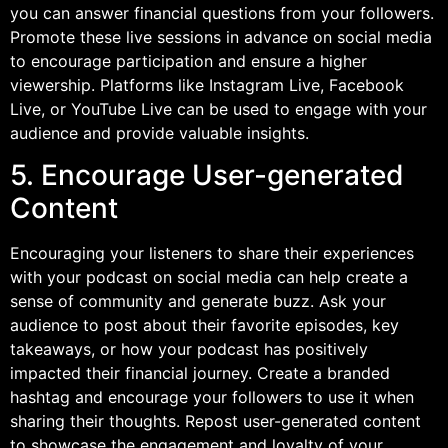
you can answer financial questions from your followers.
Promote these live sessions in advance on social media
to encourage participation and ensure a higher
viewership. Platforms like Instagram Live, Facebook
Live, or YouTube Live can be used to engage with your
audience and provide valuable insights.
5. Encourage User-generated
Content
Encouraging your listeners to share their experiences
with your podcast on social media can help create a
sense of community and generate buzz. Ask your
audience to post about their favorite episodes, key
takeaways, or how your podcast has positively
impacted their financial journey. Create a branded
hashtag and encourage your followers to use it when
sharing their thoughts. Repost user-generated content
to showcase the engagement and loyalty of your