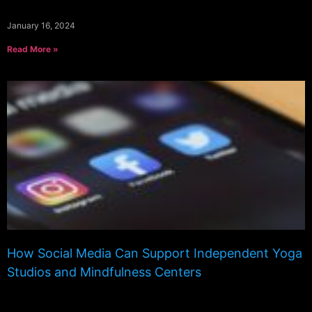
January 16, 2024
Read More »
How Social Media Can Support Independent Yoga
Studios and Mindfulness Centers