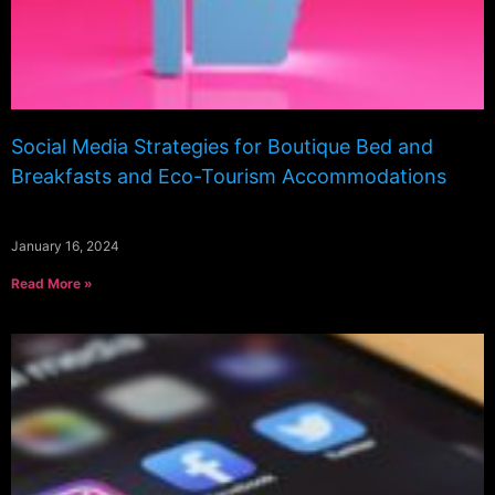
Social Media Strategies for Boutique Bed and
Breakfasts and Eco-Tourism Accommodations
January 16, 2024
Read More »