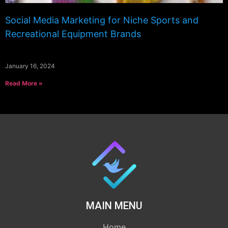
Social Media Marketing for Niche Sports and
Recreational Equipment Brands
January 16, 2024
Read More »
MAIN MENU
Home