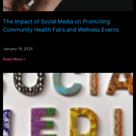
The Impact of Social Media on Promoting
Community Health Fairs and Wellness Events
January 16, 2024
Read More »