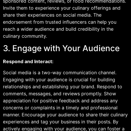
sponsored content, reviews, or food recommendations.
Invite them to experience your culinary offerings and
share their experiences on social media. The
endorsement from trusted influencers can help you
reach a wider audience and build credibility in the
culinary community.
3. Engage with Your Audience
Respond and Interact:
Social media is a two-way communication channel.
Engaging with your audience is crucial for building
relationships and establishing your brand. Respond to
comments, messages, and reviews promptly. Show
appreciation for positive feedback and address any
concerns or complaints in a timely and professional
manner. Encourage your audience to share their culinary
experiences and tag your business in their posts. By
actively engaging with your audience, you can foster a