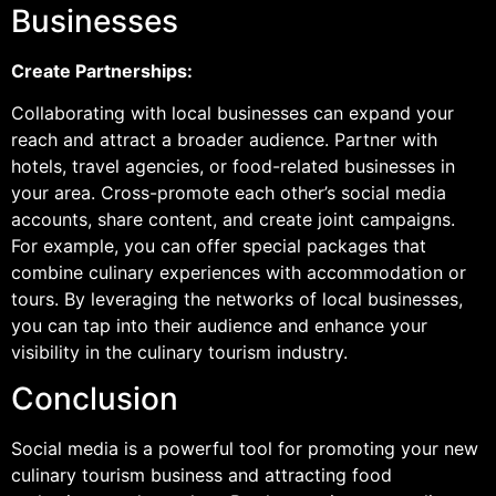
Businesses
Create Partnerships:
Collaborating with local businesses can expand your
reach and attract a broader audience. Partner with
hotels, travel agencies, or food-related businesses in
your area. Cross-promote each other’s social media
accounts, share content, and create joint campaigns.
For example, you can offer special packages that
combine culinary experiences with accommodation or
tours. By leveraging the networks of local businesses,
you can tap into their audience and enhance your
visibility in the culinary tourism industry.
Conclusion
Social media is a powerful tool for promoting your new
culinary tourism business and attracting food