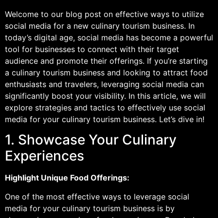
Welcome to our blog post on effective ways to utilize
social media for a new culinary tourism business. In
today’s digital age, social media has become a powerful
tool for businesses to connect with their target
audience and promote their offerings. If you’re starting
a culinary tourism business and looking to attract food
enthusiasts and travelers, leveraging social media can
significantly boost your visibility. In this article, we will
explore strategies and tactics to effectively use social
media for your culinary tourism business. Let’s dive in!
1. Showcase Your Culinary
Experiences
Highlight Unique Food Offerings:
One of the most effective ways to leverage social
media for your culinary tourism business is by