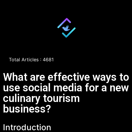
Total Articles : 4681
What are effective ways to
use social media for a new
culinary tourism
business?
Introduction