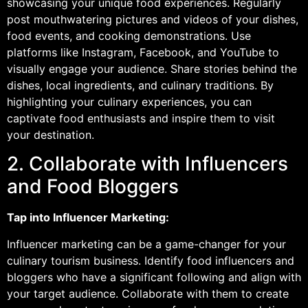
showcasing your unique food experiences. Regularly
post mouthwatering pictures and videos of your dishes,
food events, and cooking demonstrations. Use
platforms like Instagram, Facebook, and YouTube to
visually engage your audience. Share stories behind the
dishes, local ingredients, and culinary traditions. By
highlighting your culinary experiences, you can
captivate food enthusiasts and inspire them to visit
your destination.
2. Collaborate with Influencers
and Food Bloggers
Tap into Influencer Marketing:
Influencer marketing can be a game-changer for your
culinary tourism business. Identify food influencers and
bloggers who have a significant following and align with
your target audience. Collaborate with them to create