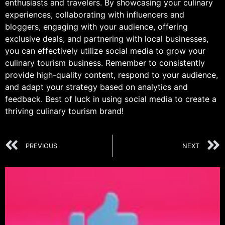
enthusiasts and travelers. By showcasing your culinary
experiences, collaborating with influencers and
bloggers, engaging with your audience, offering
exclusive deals, and partnering with local businesses,
you can effectively utilize social media to grow your
culinary tourism business. Remember to consistently
provide high-quality content, respond to your audience,
and adapt your strategy based on analytics and
feedback. Best of luck in using social media to create a
thriving culinary tourism brand!
PREVIOUS
NEXT