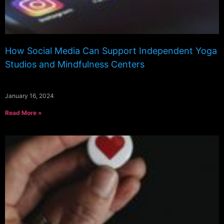
How Social Media Can Support Independent Yoga
Studios and Mindfulness Centers
January 16, 2024
Read More »