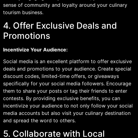
sense of community and loyalty around your culinary
tourism business.
4. Offer Exclusive Deals and
Promotions
Incentivize Your Audience:
Social media is an excellent platform to offer exclusive
deals and promotions to your audience. Create special
discount codes, limited-time offers, or giveaways
specifically for your social media followers. Encourage
them to share your posts or tag their friends to enter
contests. By providing exclusive benefits, you can
incentivize your audience to not only follow your social
media accounts but also visit your culinary destination
and spread the word to others.
5. Collaborate with Local