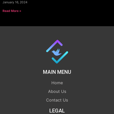
January 16, 2024
Read More »
MAIN MENU
Home
About Us
Contact Us
LEGAL