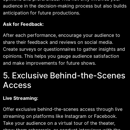
audience in the decision-making process but also builds
anticipation for future productions.
Ask for Feedback:
After each performance, encourage your audience to
share their feedback and reviews on social media.
Create surveys or questionnaires to gather insights and
opinions. This helps you gauge audience satisfaction
and make improvements for future shows.
5. Exclusive Behind-the-Scenes
Access
Live Streaming:
Offer exclusive behind-the-scenes access through live
streaming on platforms like Instagram or Facebook.
Take your audience on a virtual tour of the theater,