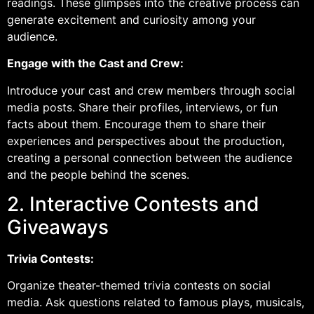
readings. These glimpses into the creative process can
generate excitement and curiosity among your
audience.
Engage with the Cast and Crew:
Introduce your cast and crew members through social
media posts. Share their profiles, interviews, or fun
facts about them. Encourage them to share their
experiences and perspectives about the production,
creating a personal connection between the audience
and the people behind the scenes.
2. Interactive Contests and
Giveaways
Trivia Contests:
Organize theater-themed trivia contests on social
media. Ask questions related to famous plays, musicals,