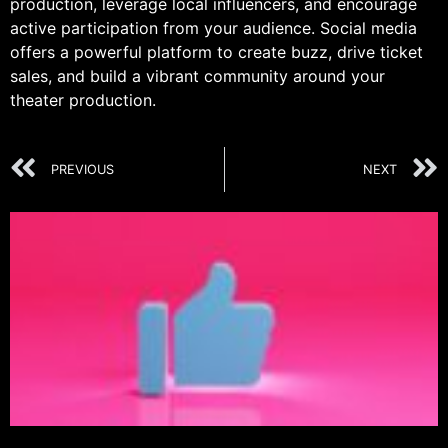
production, leverage local influencers, and encourage
active participation from your audience. Social media
offers a powerful platform to create buzz, drive ticket
sales, and build a vibrant community around your
theater production.
PREVIOUS
NEXT