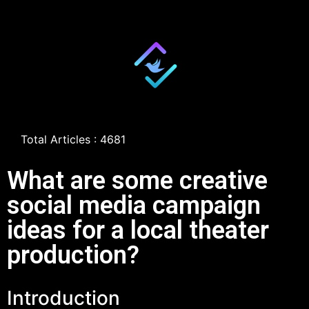
Total Articles : 4681
What are some creative
social media campaign
ideas for a local theater
production?
Introduction