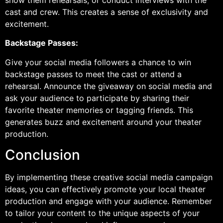
show them rehearsals, or conduct interviews with the
cast and crew. This creates a sense of exclusivity and
excitement.
Backstage Passes:
Give your social media followers a chance to win
backstage passes to meet the cast or attend a
rehearsal. Announce the giveaway on social media and
ask your audience to participate by sharing their
favorite theater memories or tagging friends. This
generates buzz and excitement around your theater
production.
Conclusion
By implementing these creative social media campaign
ideas, you can effectively promote your local theater
production and engage with your audience. Remember
to tailor your content to the unique aspects of your