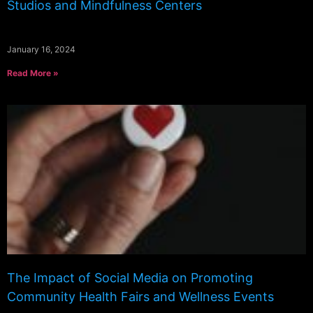
Studios and Mindfulness Centers
January 16, 2024
Read More »
The Impact of Social Media on Promoting
Community Health Fairs and Wellness Events