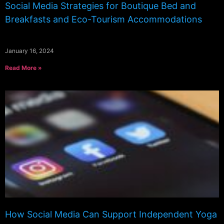
Social Media Strategies for Boutique Bed and
Breakfasts and Eco-Tourism Accommodations
January 16, 2024
Read More »
How Social Media Can Support Independent Yoga