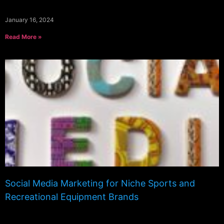
January 16, 2024
Read More »
Social Media Marketing for Niche Sports and
Recreational Equipment Brands