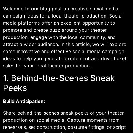
Welcome to our blog post on creative social media
campaign ideas for a local theater production. Social
media platforms offer an excellent opportunity to
promote and create buzz around your theater
production, engage with the local community, and
attract a wider audience. In this article, we will explore
some innovative and effective social media campaign
ideas to help you generate excitement and drive ticket
sales for your local theater production.
1. Behind-the-Scenes Sneak
Peeks
Build Anticipation:
Share behind-the-scenes sneak peeks of your theater
production on social media. Capture moments from
rehearsals, set construction, costume fittings, or script