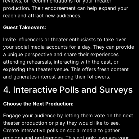
reviews, or recommendations for your theater
production. Their endorsement can help expand your
reach and attract new audiences.
Guest Takeovers:
Invite influencers or theater enthusiasts to take over
your social media accounts for a day. They can provide
a unique perspective and share their experiences
attending rehearsals, interacting with the cast, or
exploring the theater venue. This offers fresh content
and generates interest among their followers.
4. Interactive Polls and Surveys
Choose the Next Production:
Engage your audience by letting them vote on the next
theater production or play they would like to see.
Create interactive polls on social media to gather
opinions and preferences. This not only involves your