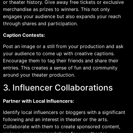
or theater history. Give away free tickets or exclusive
merchandise as prizes to winners. This not only
engages your audience but also expands your reach
through shares and participation.
Caption Contests:
Post an image or a still from your production and ask
your audience to come up with creative captions.
Encourage them to tag their friends and share their
entries. This creates a sense of fun and community
around your theater production.
3. Influencer Collaborations
Partner with Local Influencers:
Identify local influencers or bloggers with a significant
following and an interest in theater or the arts.
Collaborate with them to create sponsored content,