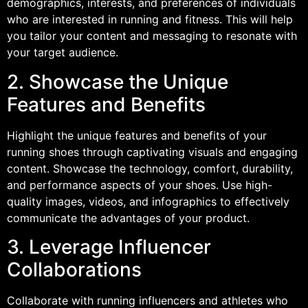
demographics, interests, and preferences of individuals
who are interested in running and fitness. This will help
you tailor your content and messaging to resonate with
your target audience.
2. Showcase the Unique
Features and Benefits
Highlight the unique features and benefits of your
running shoes through captivating visuals and engaging
content. Showcase the technology, comfort, durability,
and performance aspects of your shoes. Use high-
quality images, videos, and infographics to effectively
communicate the advantages of your product.
3. Leverage Influencer
Collaborations
Collaborate with running influencers and athletes who