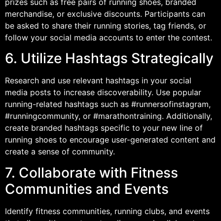
prizes such as free pairs of running shoes, branded
merchandise, or exclusive discounts. Participants can
be asked to share their running stories, tag friends, or
follow your social media accounts to enter the contest.
6. Utilize Hashtags Strategically
Research and use relevant hashtags in your social
media posts to increase discoverability. Use popular
running-related hashtags such as #runnersofinstagram,
#runningcommunity, or #marathontraining. Additionally,
create branded hashtags specific to your new line of
running shoes to encourage user-generated content and
create a sense of community.
7. Collaborate with Fitness
Communities and Events
Identify fitness communities, running clubs, and events