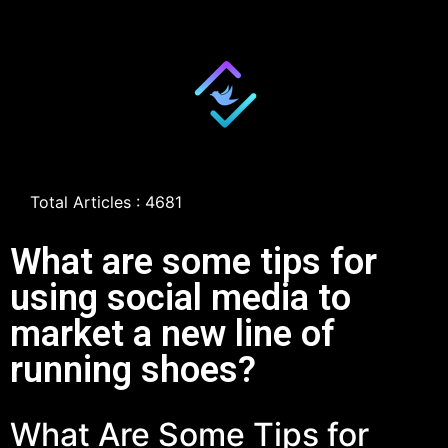
Total Articles : 4681
What are some tips for
using social media to
market a new line of
running shoes?
What Are Some Tips for