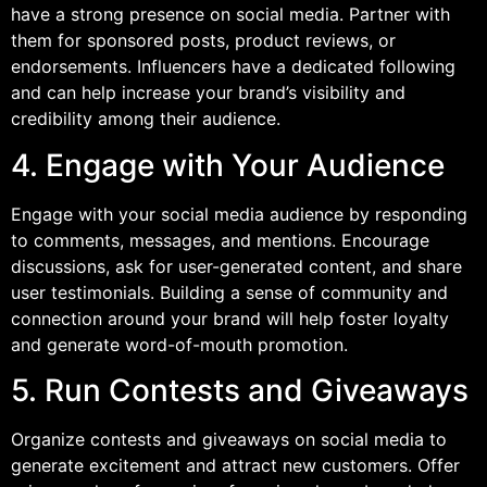
have a strong presence on social media. Partner with
them for sponsored posts, product reviews, or
endorsements. Influencers have a dedicated following
and can help increase your brand’s visibility and
credibility among their audience.
4. Engage with Your Audience
Engage with your social media audience by responding
to comments, messages, and mentions. Encourage
discussions, ask for user-generated content, and share
user testimonials. Building a sense of community and
connection around your brand will help foster loyalty
and generate word-of-mouth promotion.
5. Run Contests and Giveaways
Organize contests and giveaways on social media to
generate excitement and attract new customers. Offer