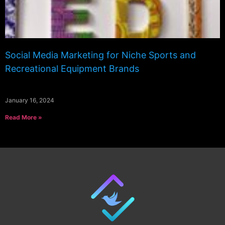
Social Media Marketing for Niche Sports and
Recreational Equipment Brands
January 16, 2024
Read More »