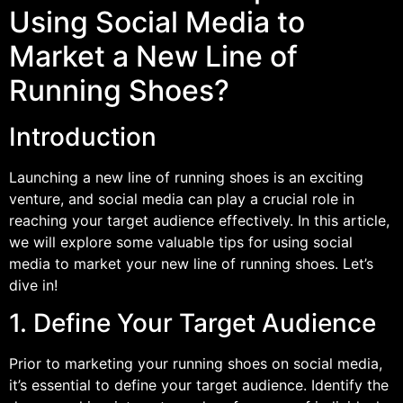
Using Social Media to
Market a New Line of
Running Shoes?
Introduction
Launching a new line of running shoes is an exciting
venture, and social media can play a crucial role in
reaching your target audience effectively. In this article,
we will explore some valuable tips for using social
media to market your new line of running shoes. Let’s
dive in!
1. Define Your Target Audience
Prior to marketing your running shoes on social media,
it’s essential to define your target audience. Identify the