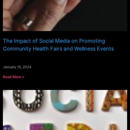
The Impact of Social Media on Promoting
Community Health Fairs and Wellness Events
January 16, 2024
Read More »