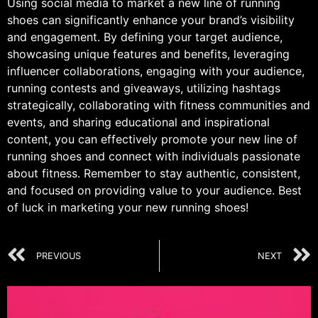
Using social media to market a new line of running
shoes can significantly enhance your brand’s visibility
and engagement. By defining your target audience,
showcasing unique features and benefits, leveraging
influencer collaborations, engaging with your audience,
running contests and giveaways, utilizing hashtags
strategically, collaborating with fitness communities and
events, and sharing educational and inspirational
content, you can effectively promote your new line of
running shoes and connect with individuals passionate
about fitness. Remember to stay authentic, consistent,
and focused on providing value to your audience. Best
of luck in marketing your new running shoes!
PREVIOUS
NEXT