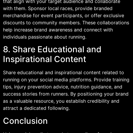
that align with your target audience and collaborate
with them. Sponsor local races, provide branded
merchandise for event participants, or offer exclusive
discounts to community members. These collaborations
help increase brand awareness and connect with
individuals passionate about running.
8. Share Educational and
Inspirational Content
Share educational and inspirational content related to
running on your social media platforms. Provide training
tips, injury prevention advice, nutrition guidance, and
success stories from runners. By positioning your brand
as a valuable resource, you establish credibility and
attract a dedicated following.
Conclusion