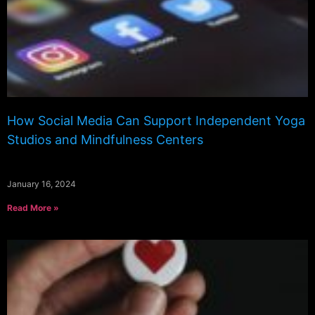
How Social Media Can Support Independent Yoga
Studios and Mindfulness Centers
January 16, 2024
Read More »