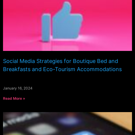
Social Media Strategies for Boutique Bed and
Breakfasts and Eco-Tourism Accommodations
January 16, 2024
Read More »