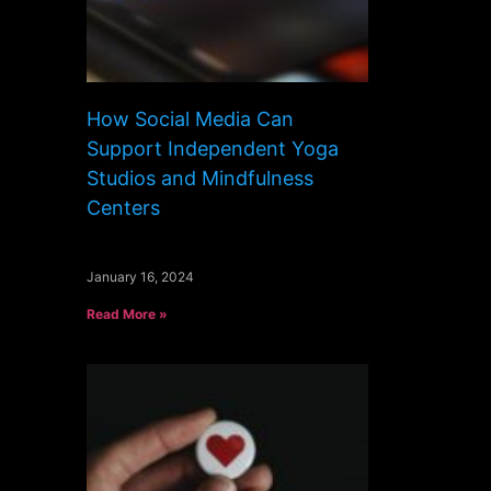
How Social Media Can
Support Independent Yoga
Studios and Mindfulness
Centers
January 16, 2024
Read More »