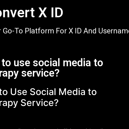
nvert X ID
 Go-To Platform For X ID And Usernam
to use social media to
rapy service?
o Use Social Media to
rapy Service?