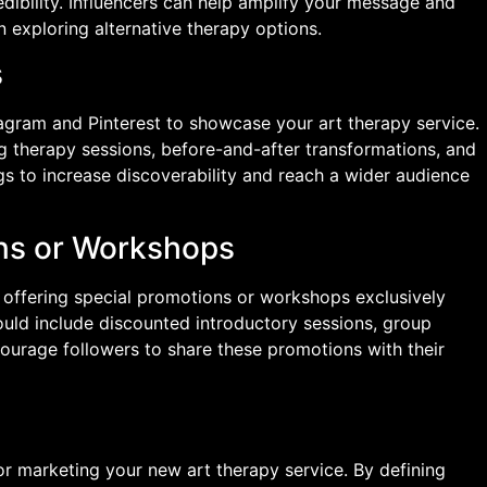
edibility. Influencers can help amplify your message and
in exploring alternative therapy options.
s
tagram and Pinterest to showcase your art therapy service.
ng therapy sessions, before-and-after transformations, and
gs to increase discoverability and reach a wider audience
ons or Workshops
y offering special promotions or workshops exclusively
ould include discounted introductory sessions, group
ourage followers to share these promotions with their
or marketing your new art therapy service. By defining