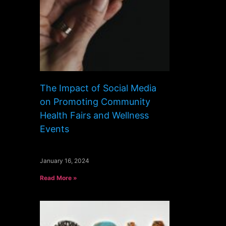
The Impact of Social Media
on Promoting Community
Health Fairs and Wellness
Events
January 16, 2024
Read More »