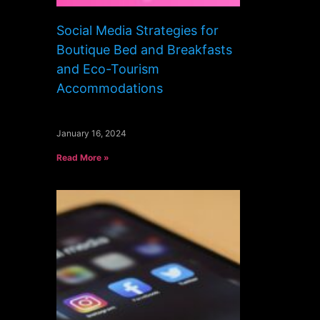
Social Media Strategies for
Boutique Bed and Breakfasts
and Eco-Tourism
Accommodations
January 16, 2024
Read More »