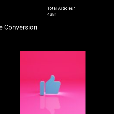
Total Articles :
4681
e Conversion