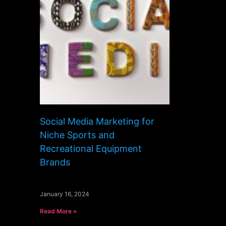
Social Media Marketing for
Niche Sports and
Recreational Equipment
Brands
January 16, 2024
Read More »