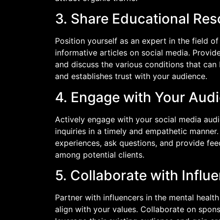
3. Share Educational Re
Position yourself as an expert in the field 
informative articles on social media. Provide
and discuss the various conditions that can b
and establishes trust with your audience.
4. Engage with Your Aud
Actively engage with your social media au
inquiries in a timely and empathetic manner.
experiences, ask questions, and provide fee
among potential clients.
5. Collaborate with Influ
Partner with influencers in the mental heal
align with your values. Collaborate on spons