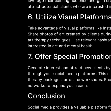
leverage their existing audience and gain cr
attract potential clients who are interested 
6. Utilize Visual Platform
Take advantage of visual platforms like Ins
Share photos of art created by clients duri
art therapy techniques. Use relevant hashta
interested in art and mental health.
7. Offer Special Promoti
Generate interest and attract new clients b
through your social media platforms. This c
therapy packages, or online workshops. Enc
networks to expand your reach.
Conclusion
Social media provides a valuable platform f