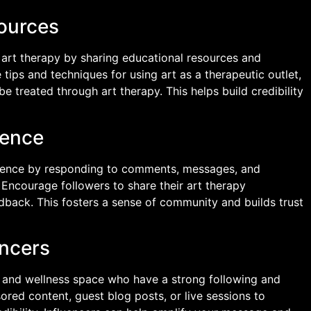
sources
of art therapy by sharing educational resources and
 tips and techniques for using art as a therapeutic outlet,
e treated through art therapy. This helps build credibility
ience
dience by responding to comments, messages, and
 Encourage followers to share their art therapy
dback. This fosters a sense of community and builds trust
encers
th and wellness space who have a strong following and
ored content, guest blog posts, or live sessions to