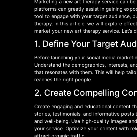
Marketing a new art therapy service can be 
platforms can greatly assist in gaining expo
tool to engage with your target audience, b
therapy. In this article, we will explore effe
market your new art therapy service. Let’s di
1. Define Your Target Au
Before launching your social media marketin
Understand the demographics, interests, and
that resonates with them. This will help tai
reaches the right people.
2. Create Compelling Co
Create engaging and educational content tha
stories, testimonials, and informative post
and well-being. Use high-quality images and
your service. Optimize your content with re
attract organic traffic.