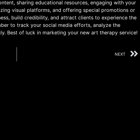
ontent, sharing educational resources, engaging with your
lizing visual platforms, and offering special promotions or
s, build credibility, and attract clients to experience the
er to track your social media efforts, analyze the
ly. Best of luck in marketing your new art therapy service!
NEXT