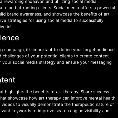
a rewarding endeavor, and utilizing social media
sure and attracting clients. Social media offers a powerful
uild brand awareness, and showcase the benefits of art
ctive strategies for using social media to successfully
ve in!
dience
g campaign, it’s important to define your target audience.
 challenges of your potential clients to create content
lor your social media strategy and ensure your messaging
ntent
t highlights the benefits of art therapy. Share success
s that showcase how art therapy can improve mental health
 videos to visually demonstrate the therapeutic nature of
levant keywords to improve search engine visibility and