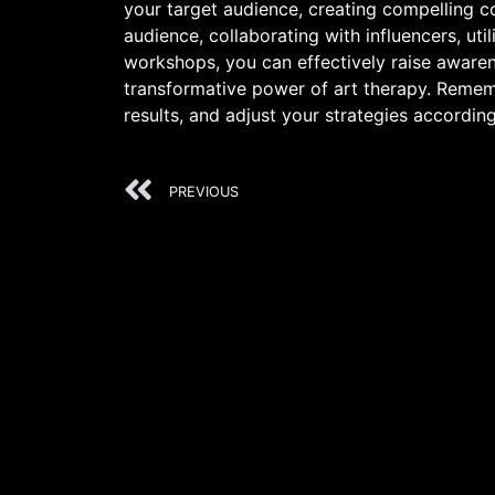
your target audience, creating compelling c
audience, collaborating with influencers, uti
workshops, you can effectively raise awarenes
transformative power of art therapy. Rememb
results, and adjust your strategies according
PREVIOUS