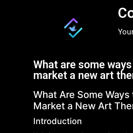
Co
Your
What are some ways 
market a new art the
What Are Some Ways t
Market a New Art The
Introduction