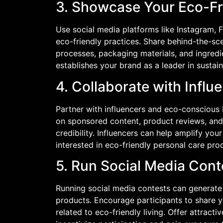
3. Showcase Your Eco-Fr
Use social media platforms like Instagram
eco-friendly practices. Share behind-the-s
processes, packaging materials, and ingredie
establishes your brand as a leader in sustai
4. Collaborate with Influ
Partner with influencers and eco-conscious 
on sponsored content, product reviews, and
credibility. Influencers can help amplify y
interested in eco-friendly personal care pro
5. Run Social Media Cont
Running social media contests can generat
products. Encourage participants to share y
related to eco-friendly living. Offer attract