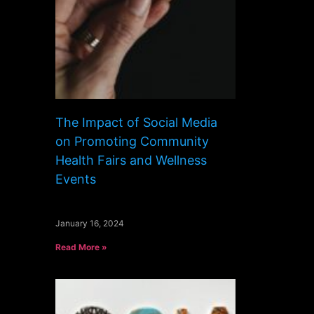
The Impact of Social Media
on Promoting Community
Health Fairs and Wellness
Events
January 16, 2024
Read More »