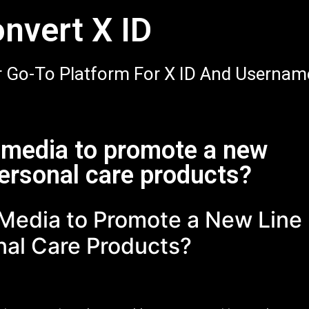
nvert X ID
 Go-To Platform For X ID And Usernam
l media to promote a new
personal care products?
 Media to Promote a New Line
nal Care Products?