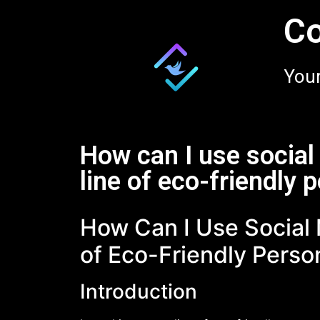
Co
Your
How can I use socia
line of eco-friendly 
How Can I Use Social
of Eco-Friendly Perso
Introduction