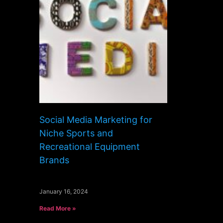
Social Media Marketing for
Niche Sports and
Recreational Equipment
Brands
January 16, 2024
Read More »