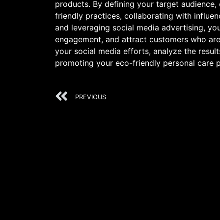
products. By defining your target audience,
friendly practices, collaborating with influ
and leveraging social media advertising, you
engagement, and attract customers who are 
your social media efforts, analyze the result
promoting your eco-friendly personal care 
PREVIOUS