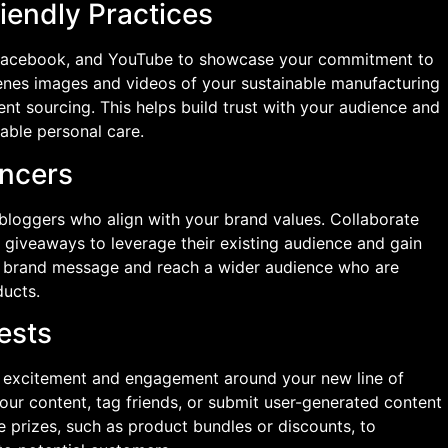
iendly Practices
, Facebook, and YouTube to showcase your commitment to
cenes images and videos of your sustainable manufacturing
nt sourcing. This helps build trust with your audience and
nable personal care.
encers
bloggers who align with your brand values. Collaborate
 giveaways to leverage their existing audience and gain
our brand message and reach a wider audience who are
ducts.
ests
e excitement and engagement around your new line of
our content, tag friends, or submit user-generated content
ive prizes, such as product bundles or discounts, to