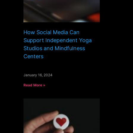
How Social Media Can
Support Independent Yoga
Studios and Mindfulness
Centers
January 16, 2024
Read More »