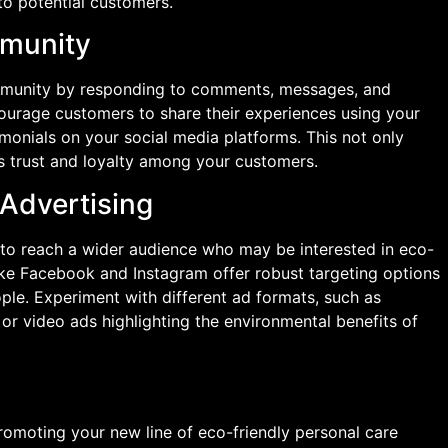
to potential customers.
mmunity
mmunity by responding to comments, messages, and
courage customers to share their experiences using your
imonials on your social media platforms. This not only
s trust and loyalty among your customers.
 Advertising
 to reach a wider audience who may be interested in eco-
like Facebook and Instagram offer robust targeting options
ple. Experiment with different ad formats, such as
or video ads highlighting the environmental benefits of
romoting your new line of eco-friendly personal care