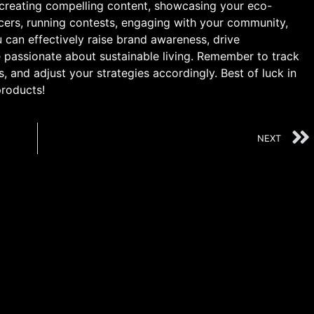
 creating compelling content, showcasing your eco-
encers, running contests, engaging with your community,
 can effectively raise brand awareness, drive
passionate about sustainable living. Remember to track
s, and adjust your strategies accordingly. Best of luck in
products!
NEXT