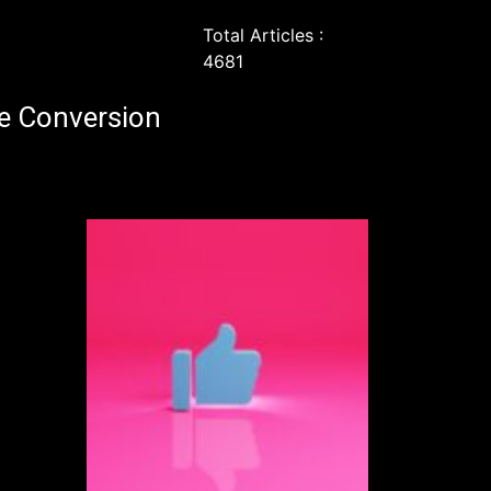
Total Articles :
4681
e Conversion