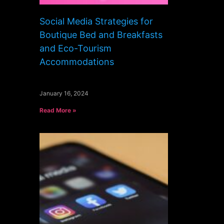
Social Media Strategies for
Boutique Bed and Breakfasts
and Eco-Tourism
Accommodations
January 16, 2024
Read More »