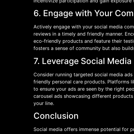
incentivize participation and gain exposure 
6. Engage with Your Co
Actively engage with your social media co
reviews in a timely and friendly manner. En
eco-friendly products and feature their test
fosters a sense of community but also build
7. Leverage Social Media
Consider running targeted social media ads
friendly personal care products. Platforms 
to ensure your ads are seen by the right peo
carousel ads showcasing different products 
your line.
Conclusion
Social media offers immense potential for p