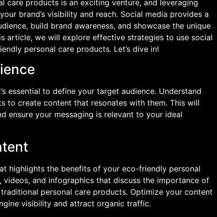
l care products is an exciting venture, and leveraging
our brand’s visibility and reach. Social media provides a
audience, build brand awareness, and showcase the unique
s article, we will explore effective strategies to use social
endly personal care products. Let’s dive in!
dience
t’s essential to define your target audience. Understand
ts to create content that resonates with them. This will
nd ensure your messaging is relevant to your ideal
ntent
t highlights the benefits of your eco-friendly personal
, videos, and infographics that discuss the importance of
f traditional personal care products. Optimize your content
ne visibility and attract organic traffic.