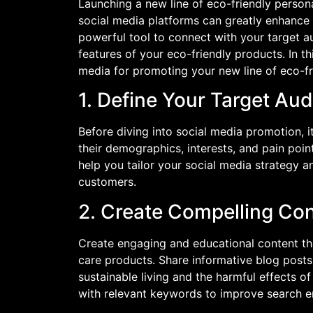
Launching a new line of eco-friendly persona
social media platforms can greatly enhance y
powerful tool to connect with your target 
features of your eco-friendly products. In thi
media for promoting your new line of eco-fri
1. Define Your Target Au
Before diving into social media promotion, i
their demographics, interests, and pain poin
help you tailor your social media strategy a
customers.
2. Create Compelling Co
Create engaging and educational content tha
care products. Share informative blog posts
sustainable living and the harmful effects o
with relevant keywords to improve search engi