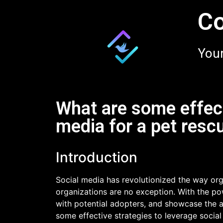
Co
Your
What are some effect
media for a pet resc
Introduction
Social media has revolutionized the way org
organizations are no exception. With the po
with potential adopters, and showcase the ado
some effective strategies to leverage social 