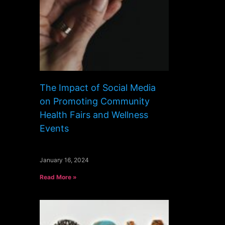
The Impact of Social Media
on Promoting Community
Health Fairs and Wellness
Events
January 16, 2024
Read More »