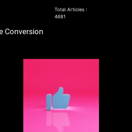
Total Articles :
4681
e Conversion