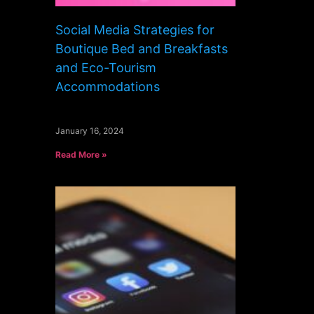
Social Media Strategies for
Boutique Bed and Breakfasts
and Eco-Tourism
Accommodations
January 16, 2024
Read More »