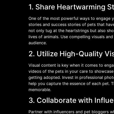
1. Share Heartwarming S
One of the most powerful ways to engage y
stories and success stories of pets that hav
not only tug at the heartstrings but also s
lives of animals. Use compelling visuals an
audience.
2. Utilize High-Quality Vi
Visual content is key when it comes to enga
videos of the pets in your care to showcase 
getting adopted. Invest in professional pho
help you capture the essence of each pet. T
memorable.
3. Collaborate with Influ
Partner with influencers and pet bloggers w