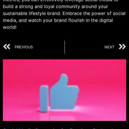
build a strong and loyal community around your
sustainable lifestyle brand. Embrace the power of social
media, and watch your brand flourish in the digital
world!
PREVIOUS
NEXT