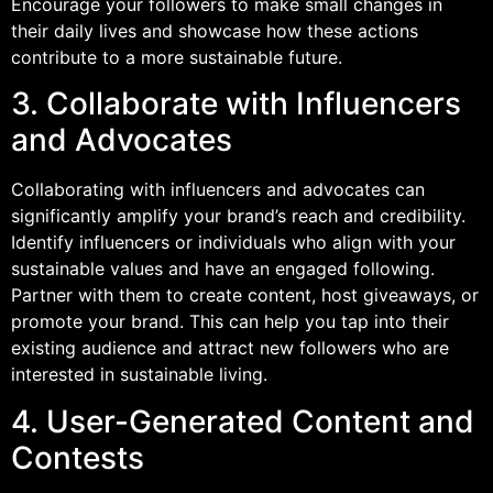
Encourage your followers to make small changes in
their daily lives and showcase how these actions
contribute to a more sustainable future.
3. Collaborate with Influencers
and Advocates
Collaborating with influencers and advocates can
significantly amplify your brand’s reach and credibility.
Identify influencers or individuals who align with your
sustainable values and have an engaged following.
Partner with them to create content, host giveaways, or
promote your brand. This can help you tap into their
existing audience and attract new followers who are
interested in sustainable living.
4. User-Generated Content and
Contests