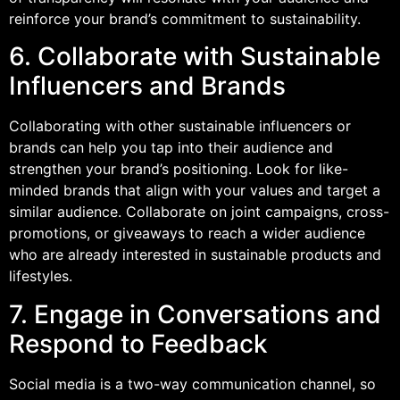
reinforce your brand’s commitment to sustainability.
6. Collaborate with Sustainable
Influencers and Brands
Collaborating with other sustainable influencers or
brands can help you tap into their audience and
strengthen your brand’s positioning. Look for like-
minded brands that align with your values and target a
similar audience. Collaborate on joint campaigns, cross-
promotions, or giveaways to reach a wider audience
who are already interested in sustainable products and
lifestyles.
7. Engage in Conversations and
Respond to Feedback
Social media is a two-way communication channel, so