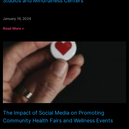
Studios and Mindfulness Centers
January 16, 2024
Read More »
The Impact of Social Media on Promoting
Community Health Fairs and Wellness Events