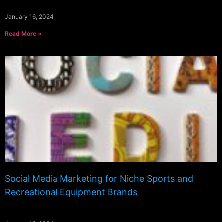
January 16, 2024
Read More »
Social Media Marketing for Niche Sports and
Recreational Equipment Brands