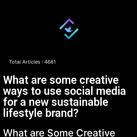
Total Articles : 4681
What are some creative
ways to use social media
for a new sustainable
lifestyle brand?
What are Some Creative