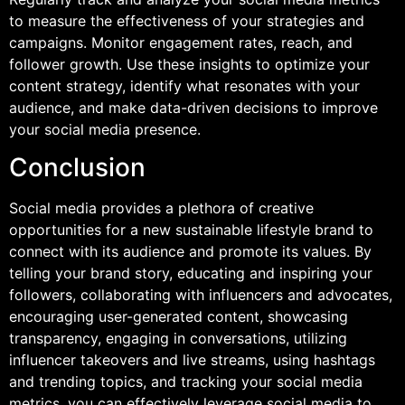
to measure the effectiveness of your strategies and
campaigns. Monitor engagement rates, reach, and
follower growth. Use these insights to optimize your
content strategy, identify what resonates with your
audience, and make data-driven decisions to improve
your social media presence.
Conclusion
Social media provides a plethora of creative
opportunities for a new sustainable lifestyle brand to
connect with its audience and promote its values. By
telling your brand story, educating and inspiring your
followers, collaborating with influencers and advocates,
encouraging user-generated content, showcasing
transparency, engaging in conversations, utilizing
influencer takeovers and live streams, using hashtags
and trending topics, and tracking your social media
metrics, you can effectively leverage social media to