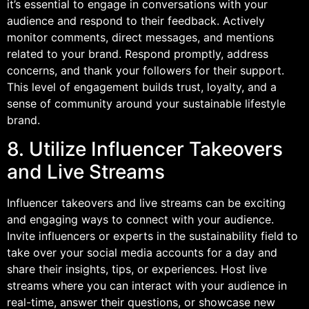
it’s essential to engage in conversations with your
audience and respond to their feedback. Actively
monitor comments, direct messages, and mentions
related to your brand. Respond promptly, address
concerns, and thank your followers for their support.
This level of engagement builds trust, loyalty, and a
sense of community around your sustainable lifestyle
brand.
8. Utilize Influencer Takeovers
and Live Streams
Influencer takeovers and live streams can be exciting
and engaging ways to connect with your audience.
Invite influencers or experts in the sustainability field to
take over your social media accounts for a day and
share their insights, tips, or experiences. Host live
streams where you can interact with your audience in
real-time, answer their questions, or showcase new