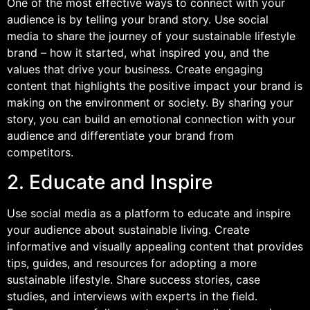
One of the most effective ways to connect with your
audience is by telling your brand story. Use social
media to share the journey of your sustainable lifestyle
brand – how it started, what inspired you, and the
values that drive your business. Create engaging
content that highlights the positive impact your brand is
making on the environment or society. By sharing your
story, you can build an emotional connection with your
audience and differentiate your brand from
competitors.
2. Educate and Inspire
Use social media as a platform to educate and inspire
your audience about sustainable living. Create
informative and visually appealing content that provides
tips, guides, and resources for adopting a more
sustainable lifestyle. Share success stories, case
studies, and interviews with experts in the field.