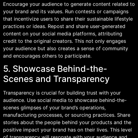
Encourage your audience to generate content related to
your brand and its values. Run contests or campaigns
that incentivize users to share their sustainable lifestyle
practices or ideas. Repost and share user-generated
content on your social media platforms, attributing
credit to the original creators. This not only engages
your audience but also creates a sense of community
and encourages others to participate.
5. Showcase Behind-the-
Scenes and Transparency
Transparency is crucial for building trust with your
audience. Use social media to showcase behind-the-
scenes glimpses of your brand’s operations,
manufacturing processes, or sourcing practices. Share
stories about the people behind your products and the
positive impact your brand has on their lives. This level
of transparency will resonate with your audience and