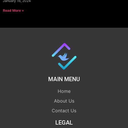
January 16, 2024
Read More »
MAIN MENU
Home
About Us
Contact Us
LEGAL