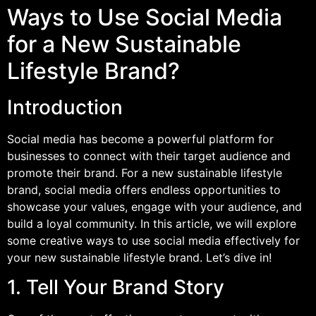
Ways to Use Social Media
for a New Sustainable
Lifestyle Brand?
Introduction
Social media has become a powerful platform for
businesses to connect with their target audience and
promote their brand. For a new sustainable lifestyle
brand, social media offers endless opportunities to
showcase your values, engage with your audience, and
build a loyal community. In this article, we will explore
some creative ways to use social media effectively for
your new sustainable lifestyle brand. Let’s dive in!
1. Tell Your Brand Story