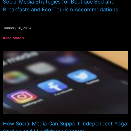
Social Media Strategies for Boutique Bed and
Breakfasts and Eco-Tourism Accommodations
January 16, 2024
Read More »
How Social Media Can Support Independent Yoga