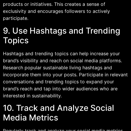
products or initiatives. This creates a sense of
exclusivity and encourages followers to actively
participate.
9. Use Hashtags and Trending
Topics
Hashtags and trending topics can help increase your
brand’s visibility and reach on social media platforms.
Research popular sustainable living hashtags and
incorporate them into your posts. Participate in relevant
conversations and trending topics to expand your
brand’s reach and tap into wider audiences who are
interested in sustainability.
10. Track and Analyze Social
Media Metrics
Regularly track and analyze your social media metrics