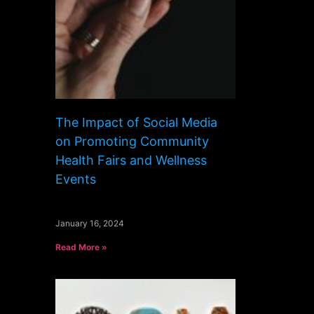
The Impact of Social Media
on Promoting Community
Health Fairs and Wellness
Events
January 16, 2024
Read More »