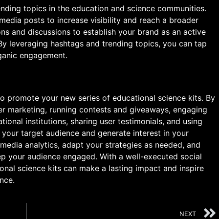
ending topics in the education and science communities.
media posts to increase visibility and reach a broader
ons and discussions to establish your brand as an active
 By leveraging hashtags and trending topics, you can tap
rganic engagement.
o promote your new series of educational science kits. By
ncer marketing, running contests and giveaways, engaging
ional institutions, sharing user testimonials, and using
 your target audience and generate interest in your
media analytics, adapt your strategies as needed, and
ep your audience engaged. With a well-executed social
nal science kits can make a lasting impact and inspire
nce.
NEXT