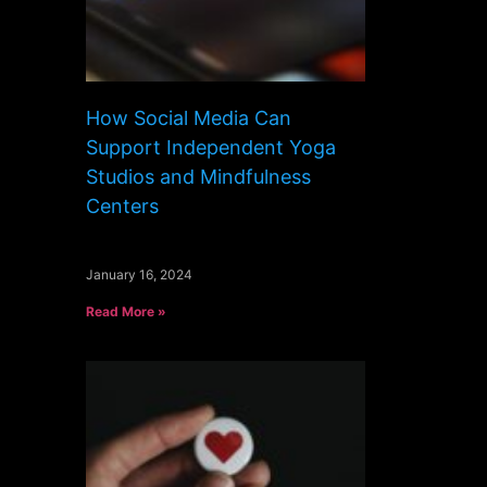
How Social Media Can
Support Independent Yoga
Studios and Mindfulness
Centers
January 16, 2024
Read More »