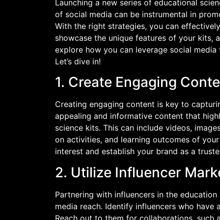
Launching a new series of educational scien
of social media can be instrumental in prom
With the right strategies, you can effective
showcase the unique features of your kits, an
explore how you can leverage social media t
Let’s dive in!
1. Create Engaging Conte
Creating engaging content is key to capturin
appealing and informative content that high
science kits. This can include videos, imag
on activities, and learning outcomes of your
interest and establish your brand as a trust
2. Utilize Influencer Mark
Partnering with influencers in the education
media reach. Identify influencers who have 
Reach out to them for collaborations, such 