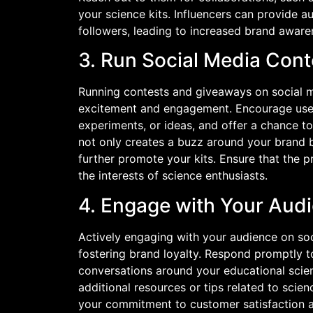
your science kits. Influencers can provide 
followers, leading to increased brand aware
3. Run Social Media Con
Running contests and giveaways on social m
excitement and engagement. Encourage users 
experiments, or ideas, and offer a chance to
not only creates a buzz around your brand 
further promote your kits. Ensure that the p
the interests of science enthusiasts.
4. Engage with Your Aud
Actively engaging with your audience on soc
fostering brand loyalty. Respond promptly
conversations around your educational scie
additional resources or tips related to scie
your commitment to customer satisfaction an