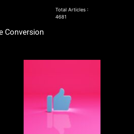
Total Articles :
4681
e Conversion