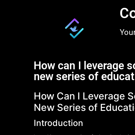
Co
Your
How can I leverage s
new series of educat
How Can I Leverage S
New Series of Educati
Introduction