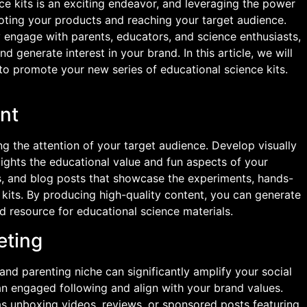
ce kits is an exciting endeavor, and leveraging the power
oting your products and reaching your target audience.
ly engage with parents, educators, and science enthusiasts,
d generate interest in your brand. In this article, we will
o promote your new series of educational science kits.
nt
g the attention of your target audience. Develop visually
lights the educational value and fun aspects of your
es, and blog posts that showcase the experiments, hands-
 kits. By producing high-quality content, you can generate
ed resource for educational science materials.
eting
 and parenting niche can significantly amplify your social
an engaged following and align with your brand values.
as unboxing videos, reviews, or sponsored posts featuring