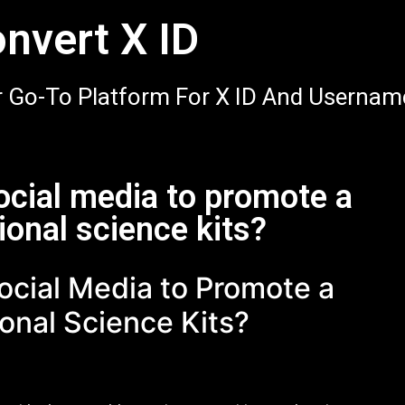
nvert X ID
 Go-To Platform For X ID And Usernam
ocial media to promote a
ional science kits?
ocial Media to Promote a
onal Science Kits?