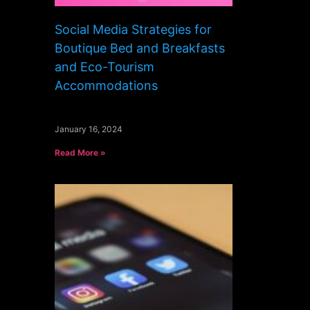
Social Media Strategies for
Boutique Bed and Breakfasts
and Eco-Tourism
Accommodations
January 16, 2024
Read More »