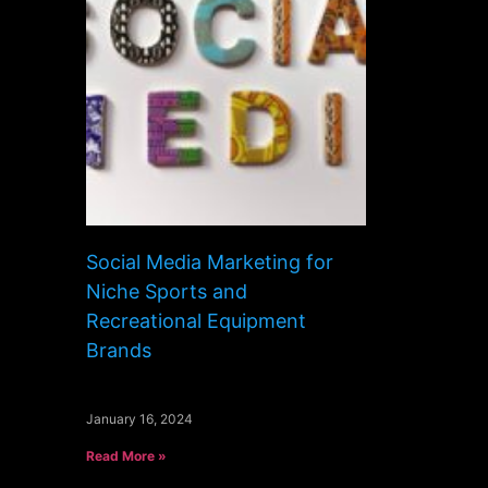
Social Media Marketing for
Niche Sports and
Recreational Equipment
Brands
January 16, 2024
Read More »