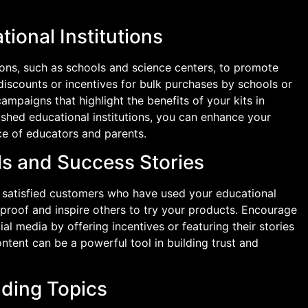
tional Institutions
tions, such as schools and science centers, to promote
 discounts or incentives for bulk purchases by schools or
ampaigns that highlight the benefits of your kits in
lished educational institutions, you can enhance your
ce of educators and parents.
ls and Success Stories
m satisfied customers who have used your educational
l proof and inspire others to try your products. Encourage
al media by offering incentives or featuring their stories
ntent can be a powerful tool in building trust and
nding Topics