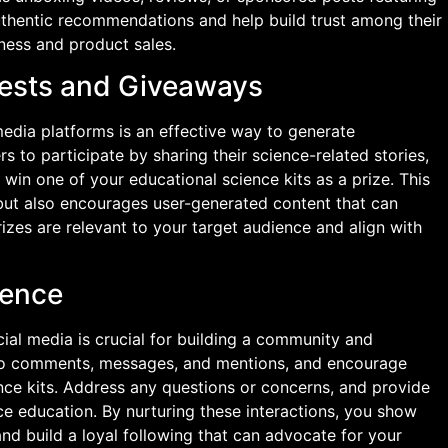
authentic recommendations and help build trust among their
ness and product sales.
tests and Giveaways
edia platforms is an effective way to generate
to participate by sharing their science-related stories,
 win one of your educational science kits as a prize. This
but also encourages user-generated content that can
rizes are relevant to your target audience and align with
ience
ial media is crucial for building a community and
 to comments, messages, and mentions, and encourage
nce kits. Address any questions or concerns, and provide
nce education. By nurturing these interactions, you show
d build a loyal following that can advocate for your