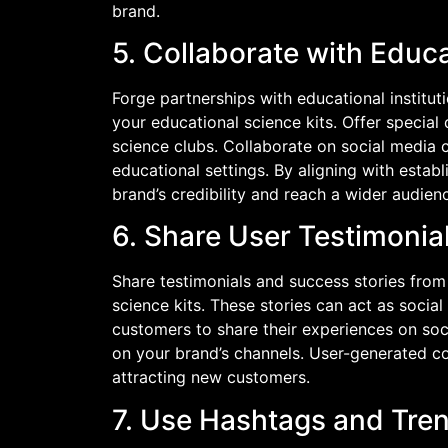
brand.
5. Collaborate with Educa
Forge partnerships with educational institu
your educational science kits. Offer special
science clubs. Collaborate on social media c
educational settings. By aligning with estab
brand’s credibility and reach a wider audien
6. Share User Testimonia
Share testimonials and success stories fro
science kits. These stories can act as socia
customers to share their experiences on soci
on your brand’s channels. User-generated co
attracting new customers.
7. Use Hashtags and Tre