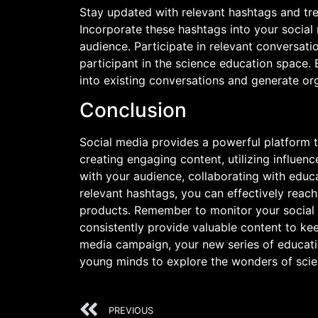
Stay updated with relevant hashtags and tr
Incorporate these hashtags into your social 
audience. Participate in relevant conversati
participant in the science education space.
into existing conversations and generate o
Conclusion
Social media provides a powerful platform t
creating engaging content, utilizing influe
with your audience, collaborating with educat
relevant hashtags, you can effectively reach
products. Remember to monitor your social 
consistently provide valuable content to ke
media campaign, your new series of educatio
young minds to explore the wonders of scie
PREVIOUS