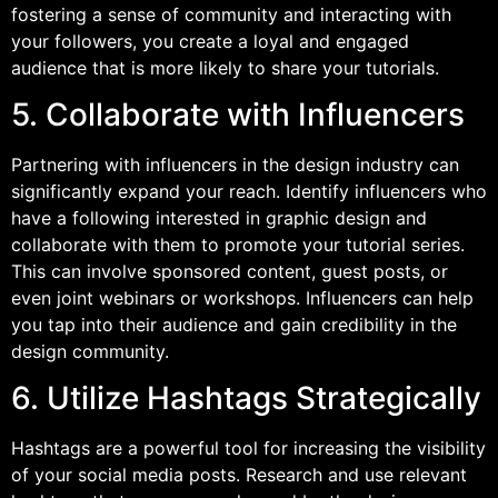
fostering a sense of community and interacting with
your followers, you create a loyal and engaged
audience that is more likely to share your tutorials.
5. Collaborate with Influencers
Partnering with influencers in the design industry can
significantly expand your reach. Identify influencers who
have a following interested in graphic design and
collaborate with them to promote your tutorial series.
This can involve sponsored content, guest posts, or
even joint webinars or workshops. Influencers can help
you tap into their audience and gain credibility in the
design community.
6. Utilize Hashtags Strategically
Hashtags are a powerful tool for increasing the visibility
of your social media posts. Research and use relevant