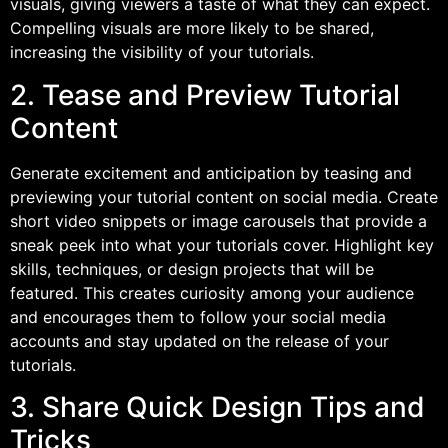
visuals, giving viewers a taste of what they can expect.
Compelling visuals are more likely to be shared,
increasing the visibility of your tutorials.
2. Tease and Preview Tutorial
Content
Generate excitement and anticipation by teasing and
previewing your tutorial content on social media. Create
short video snippets or image carousels that provide a
sneak peek into what your tutorials cover. Highlight key
skills, techniques, or design projects that will be
featured. This creates curiosity among your audience
and encourages them to follow your social media
accounts and stay updated on the release of your
tutorials.
3. Share Quick Design Tips and
Tricks