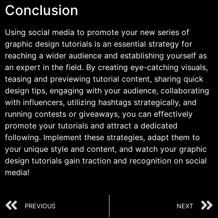
Conclusion
Using social media to promote your new series of
graphic design tutorials is an essential strategy for
reaching a wider audience and establishing yourself as
an expert in the field. By creating eye-catching visuals,
teasing and previewing tutorial content, sharing quick
design tips, engaging with your audience, collaborating
with influencers, utilizing hashtags strategically, and
running contests or giveaways, you can effectively
promote your tutorials and attract a dedicated
following. Implement these strategies, adapt them to
your unique style and content, and watch your graphic
design tutorials gain traction and recognition on social
media!
PREVIOUS
NEXT