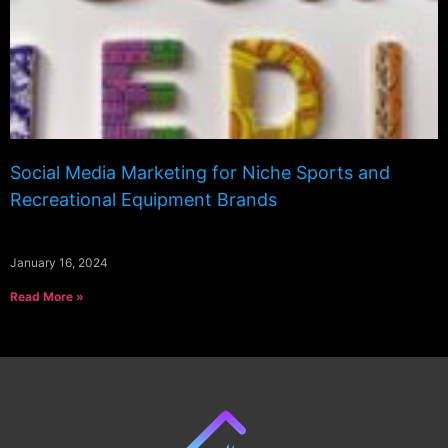
Social Media Marketing for Niche Sports and
Recreational Equipment Brands
January 16, 2024
Read More »