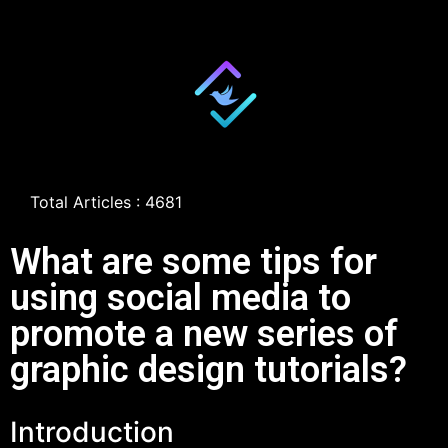
Total Articles : 4681
What are some tips for
using social media to
promote a new series of
graphic design tutorials?
Introduction