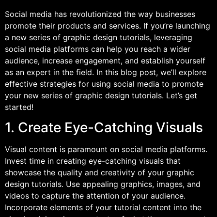
Social media has revolutionized the way businesses
promote their products and services. If you’re launching
a new series of graphic design tutorials, leveraging
social media platforms can help you reach a wider
audience, increase engagement, and establish yourself
as an expert in the field. In this blog post, we’ll explore
effective strategies for using social media to promote
your new series of graphic design tutorials. Let’s get
started!
1. Create Eye-Catching Visuals
Visual content is paramount on social media platforms.
Invest time in creating eye-catching visuals that
showcase the quality and creativity of your graphic
design tutorials. Use appealing graphics, images, and
videos to capture the attention of your audience.
Incorporate elements of your tutorial content into the