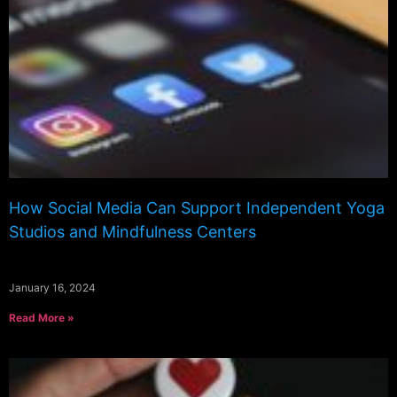
How Social Media Can Support Independent Yoga
Studios and Mindfulness Centers
January 16, 2024
Read More »