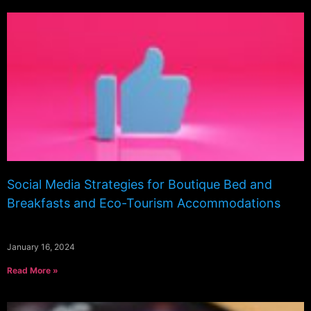
Social Media Strategies for Boutique Bed and
Breakfasts and Eco-Tourism Accommodations
January 16, 2024
Read More »