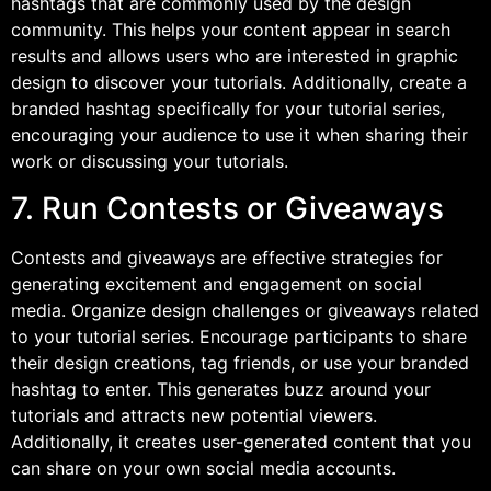
hashtags that are commonly used by the design
community. This helps your content appear in search
results and allows users who are interested in graphic
design to discover your tutorials. Additionally, create a
branded hashtag specifically for your tutorial series,
encouraging your audience to use it when sharing their
work or discussing your tutorials.
7. Run Contests or Giveaways
Contests and giveaways are effective strategies for
generating excitement and engagement on social
media. Organize design challenges or giveaways related
to your tutorial series. Encourage participants to share
their design creations, tag friends, or use your branded
hashtag to enter. This generates buzz around your
tutorials and attracts new potential viewers.
Additionally, it creates user-generated content that you
can share on your own social media accounts.