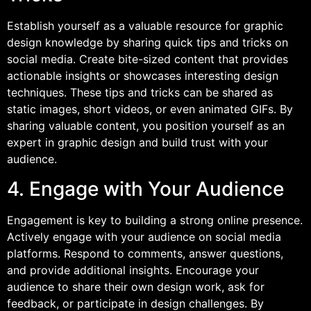
Establish yourself as a valuable resource for graphic
design knowledge by sharing quick tips and tricks on
social media. Create bite-sized content that provides
actionable insights or showcases interesting design
techniques. These tips and tricks can be shared as
static images, short videos, or even animated GIFs. By
sharing valuable content, you position yourself as an
expert in graphic design and build trust with your
audience.
4. Engage with Your Audience
Engagement is key to building a strong online presence.
Actively engage with your audience on social media
platforms. Respond to comments, answer questions,
and provide additional insights. Encourage your
audience to share their own design work, ask for
feedback, or participate in design challenges. By