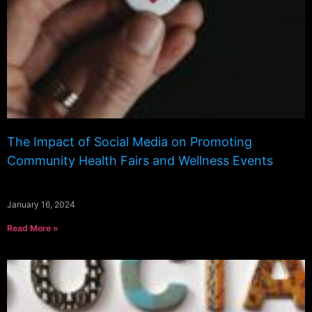
The Impact of Social Media on Promoting
Community Health Fairs and Wellness Events
January 16, 2024
Read More »