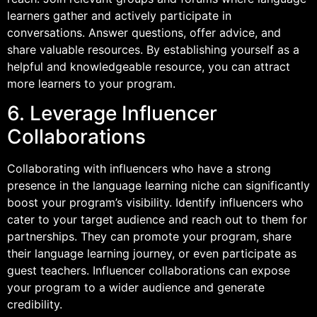
learners gather and actively participate in
conversations. Answer questions, offer advice, and
share valuable resources. By establishing yourself as a
helpful and knowledgeable resource, you can attract
more learners to your program.
6. Leverage Influencer
Collaborations
Collaborating with influencers who have a strong
presence in the language learning niche can significantly
boost your program’s visibility. Identify influencers who
cater to your target audience and reach out to them for
partnerships. They can promote your program, share
their language learning journey, or even participate as
guest teachers. Influencer collaborations can expose
your program to a wider audience and generate
credibility.