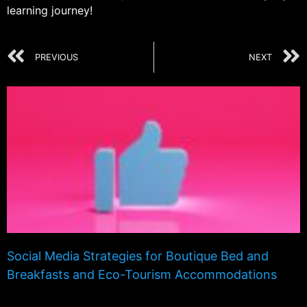
learning journey!
PREVIOUS
NEXT
Social Media Strategies for Boutique Bed and
Breakfasts and Eco-Tourism Accommodations