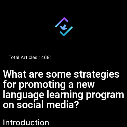
Total Articles : 4681
What are some strategies
for promoting a new
language learning program
on social media?
Introduction