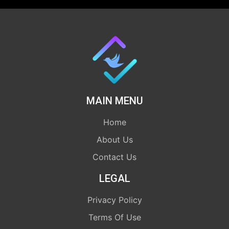
MAIN MENU
Home
About Us
Contact Us
LEGAL
Privacy Policy
Terms Of Use