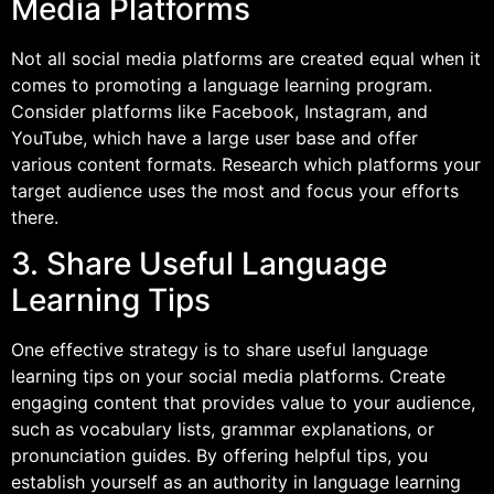
Media Platforms
Not all social media platforms are created equal when it
comes to promoting a language learning program.
Consider platforms like Facebook, Instagram, and
YouTube, which have a large user base and offer
various content formats. Research which platforms your
target audience uses the most and focus your efforts
there.
3. Share Useful Language
Learning Tips
One effective strategy is to share useful language
learning tips on your social media platforms. Create
engaging content that provides value to your audience,
such as vocabulary lists, grammar explanations, or
pronunciation guides. By offering helpful tips, you
establish yourself as an authority in language learning