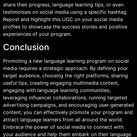
share their progress, language learning tips, or even
testimonials on social media using a specific hashtag.
Repost and highlight this UGC on your social media
profiles to showcase the success stories and positive
experiences of your program.
Conclusion
Promoting a new language learning program on social
media requires a strategic approach. By defining your
target audience, choosing the right platforms, sharing
useful tips, creating engaging multimedia content,
engaging with language learning communities,
leveraging influencer collaborations, running targeted
advertising campaigns, and encouraging user-generated
content, you can effectively promote your program and
attract language learners from all around the world.
Embrace the power of social media to connect with
your audience and help them embark on their language