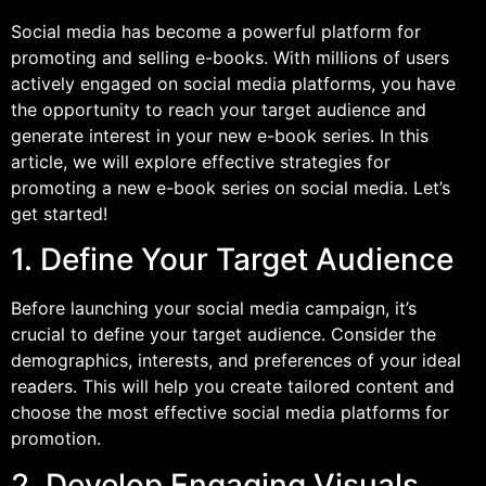
Social media has become a powerful platform for
promoting and selling e-books. With millions of users
actively engaged on social media platforms, you have
the opportunity to reach your target audience and
generate interest in your new e-book series. In this
article, we will explore effective strategies for
promoting a new e-book series on social media. Let’s
get started!
1. Define Your Target Audience
Before launching your social media campaign, it’s
crucial to define your target audience. Consider the
demographics, interests, and preferences of your ideal
readers. This will help you create tailored content and
choose the most effective social media platforms for
promotion.
2. Develop Engaging Visuals