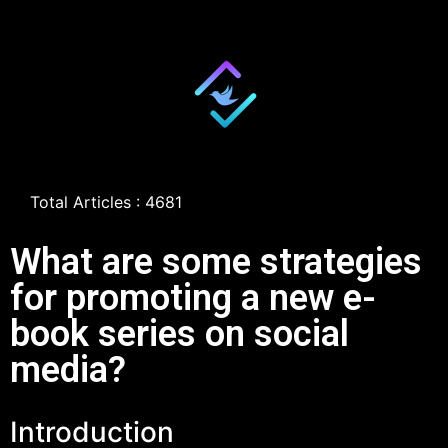
Total Articles : 4681
What are some strategies
for promoting a new e-
book series on social
media?
Introduction