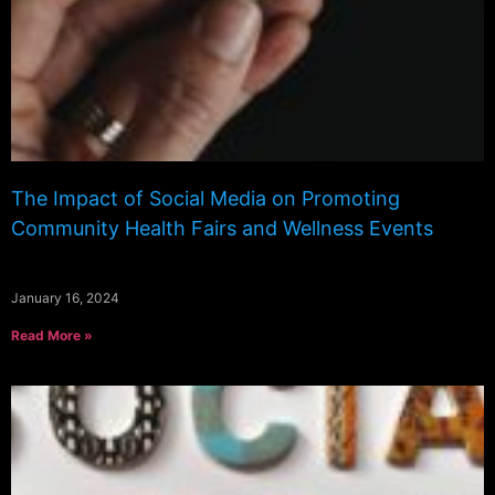
The Impact of Social Media on Promoting
Community Health Fairs and Wellness Events
January 16, 2024
Read More »