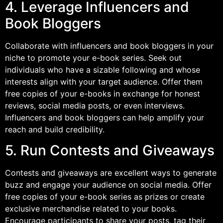
4. Leverage Influencers and
Book Bloggers
Collaborate with influencers and book bloggers in your
niche to promote your e-book series. Seek out
individuals who have a sizable following and whose
interests align with your target audience. Offer them
free copies of your e-books in exchange for honest
reviews, social media posts, or even interviews.
Influencers and book bloggers can help amplify your
reach and build credibility.
5. Run Contests and Giveaways
Contests and giveaways are excellent ways to generate
buzz and engage your audience on social media. Offer
free copies of your e-book series as prizes or create
exclusive merchandise related to your books.
Encourage participants to share your posts, tag their