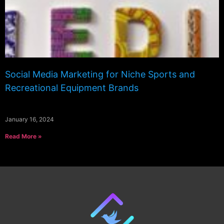
Social Media Marketing for Niche Sports and
Recreational Equipment Brands
January 16, 2024
Read More »