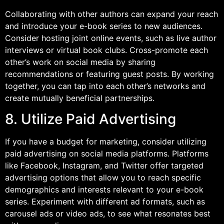
Collaborating with other authors can expand your reach
and introduce your e-book series to new audiences.
Consider hosting joint online events, such as live author
interviews or virtual book clubs. Cross-promote each
other’s work on social media by sharing
recommendations or featuring guest posts. By working
together, you can tap into each other’s networks and
create mutually beneficial partnerships.
8. Utilize Paid Advertising
If you have a budget for marketing, consider utilizing
paid advertising on social media platforms. Platforms
like Facebook, Instagram, and Twitter offer targeted
advertising options that allow you to reach specific
demographics and interests relevant to your e-book
series. Experiment with different ad formats, such as
carousel ads or video ads, to see what resonates best