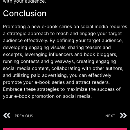
with your audience.
Conclusion
Promoting a new e-book series on social media requires
a strategic approach to reach and engage your target
audience effectively. By defining your target audience,
developing engaging visuals, sharing teasers and
excerpts, leveraging influencers and book bloggers,
running contests and giveaways, creating engaging
social media content, collaborating with other authors,
and utilizing paid advertising, you can effectively
promote your e-book series and attract readers.
Embrace these strategies to maximize the success of
your e-book promotion on social media.
PREVIOUS
NEXT