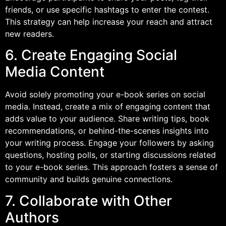
friends, or use specific hashtags to enter the contest.
This strategy can help increase your reach and attract
new readers.
6. Create Engaging Social
Media Content
Avoid solely promoting your e-book series on social
media. Instead, create a mix of engaging content that
adds value to your audience. Share writing tips, book
recommendations, or behind-the-scenes insights into
your writing process. Engage your followers by asking
questions, hosting polls, or starting discussions related
to your e-book series. This approach fosters a sense of
community and builds genuine connections.
7. Collaborate with Other
Authors