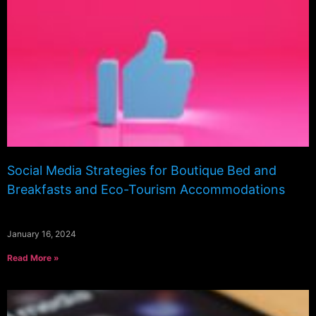
Social Media Strategies for Boutique Bed and
Breakfasts and Eco-Tourism Accommodations
January 16, 2024
Read More »