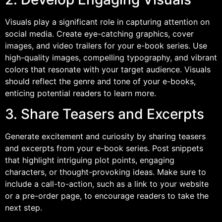
Visuals play a significant role in capturing attention on
social media. Create eye-catching graphics, cover
images, and video trailers for your e-book series. Use
high-quality images, compelling typography, and vibrant
colors that resonate with your target audience. Visuals
should reflect the genre and tone of your e-books,
enticing potential readers to learn more.
3. Share Teasers and Excerpts
Generate excitement and curiosity by sharing teasers
and excerpts from your e-book series. Post snippets
that highlight intriguing plot points, engaging
characters, or thought-provoking ideas. Make sure to
include a call-to-action, such as a link to your website
or a pre-order page, to encourage readers to take the
next step.