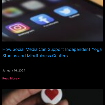
How Social Media Can Support Independent Yoga
Studios and Mindfulness Centers
January 16, 2024
Read More »