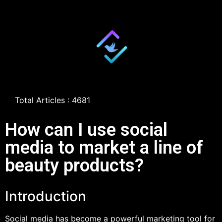
Total Articles : 4681
How can I use social
media to market a line of
beauty products?
Introduction
Social media has become a powerful marketing tool for