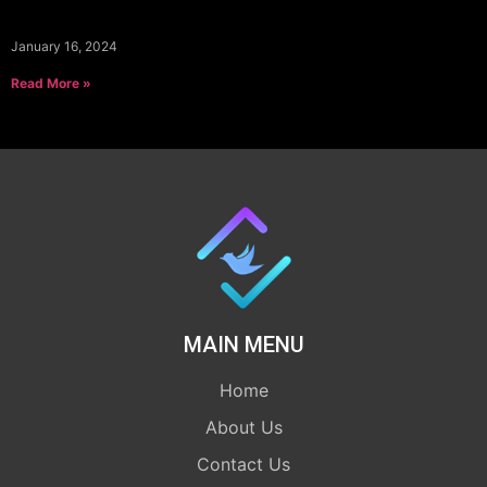
January 16, 2024
Read More »
MAIN MENU
Home
About Us
Contact Us