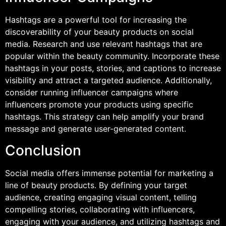
Hashtags are a powerful tool for increasing the
discoverability of your beauty products on social
media. Research and use relevant hashtags that are
popular within the beauty community. Incorporate these
hashtags in your posts, stories, and captions to increase
visibility and attract a targeted audience. Additionally,
consider running influencer campaigns where
influencers promote your products using specific
hashtags. This strategy can help amplify your brand
message and generate user-generated content.
Conclusion
Social media offers immense potential for marketing a
line of beauty products. By defining your target
audience, creating engaging visual content, telling
compelling stories, collaborating with influencers,
engaging with your audience, and utilizing hashtags and