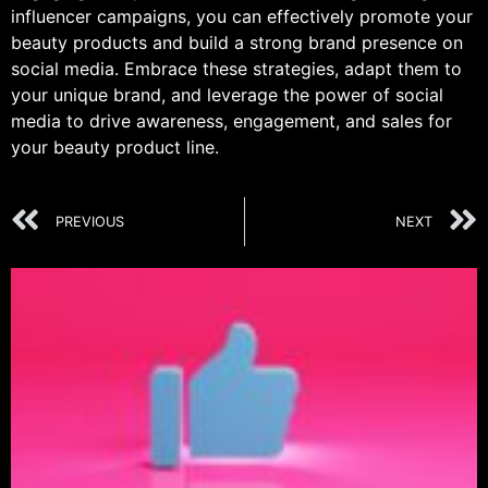
influencer campaigns, you can effectively promote your
beauty products and build a strong brand presence on
social media. Embrace these strategies, adapt them to
your unique brand, and leverage the power of social
media to drive awareness, engagement, and sales for
your beauty product line.
PREVIOUS
NEXT