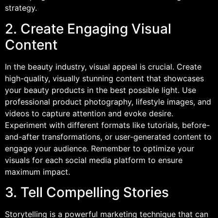
strategy.
2. Create Engaging Visual
Content
In the beauty industry, visual appeal is crucial. Create
high-quality, visually stunning content that showcases
your beauty products in the best possible light. Use
professional product photography, lifestyle images, and
videos to capture attention and evoke desire.
Experiment with different formats like tutorials, before-
and-after transformations, or user-generated content to
engage your audience. Remember to optimize your
visuals for each social media platform to ensure
maximum impact.
3. Tell Compelling Stories
Storytelling is a powerful marketing technique that can