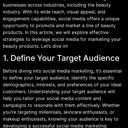
businesses across industries, including the beauty
industry. With its wide reach, visual appeal, and
engagement capabilities, social media offers a unique
opportunity to promote and market a line of beauty
products. In this article, we will explore effective
strategies to leverage social media for marketing your
beauty products. Let’s dive in!
1. Define Your Target Audience
Before diving into social media marketing, it’s essential
to define your target audience. Identify the specific
demographics, interests, and preferences of your ideal
customers. Understanding your target audience will
help you tailor your social media content and
campaigns to resonate with them effectively. Whether
you’re targeting millennials, skincare enthusiasts, or
makeup enthusiasts, knowing your audience is key to
developing a successful social media marketing