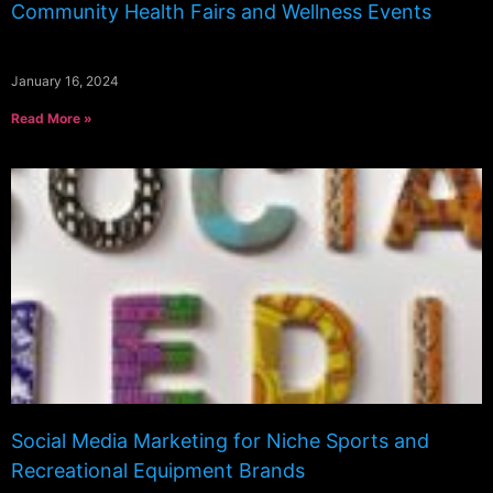
Community Health Fairs and Wellness Events
January 16, 2024
Read More »
Social Media Marketing for Niche Sports and
Recreational Equipment Brands