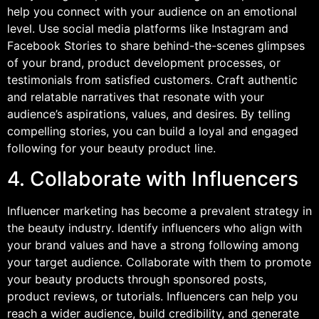
help you connect with your audience on an emotional
level. Use social media platforms like Instagram and
Facebook Stories to share behind-the-scenes glimpses
of your brand, product development processes, or
testimonials from satisfied customers. Craft authentic
and relatable narratives that resonate with your
audience’s aspirations, values, and desires. By telling
compelling stories, you can build a loyal and engaged
following for your beauty product line.
4. Collaborate with Influencers
Influencer marketing has become a prevalent strategy in
the beauty industry. Identify influencers who align with
your brand values and have a strong following among
your target audience. Collaborate with them to promote
your beauty products through sponsored posts,
product reviews, or tutorials. Influencers can help you
reach a wider audience, build credibility, and generate