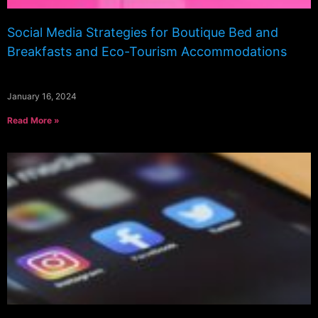
Social Media Strategies for Boutique Bed and
Breakfasts and Eco-Tourism Accommodations
January 16, 2024
Read More »