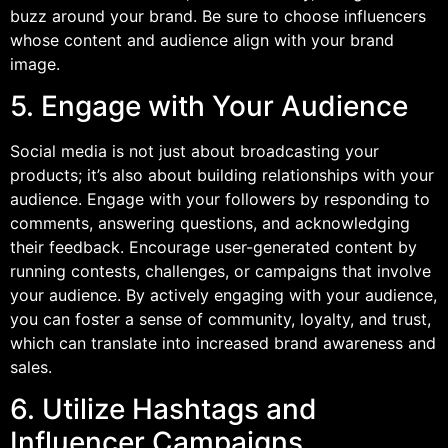
buzz around your brand. Be sure to choose influencers
whose content and audience align with your brand
image.
5. Engage with Your Audience
Social media is not just about broadcasting your
products; it’s also about building relationships with your
audience. Engage with your followers by responding to
comments, answering questions, and acknowledging
their feedback. Encourage user-generated content by
running contests, challenges, or campaigns that involve
your audience. By actively engaging with your audience,
you can foster a sense of community, loyalty, and trust,
which can translate into increased brand awareness and
sales.
6. Utilize Hashtags and
Influencer Campaigns