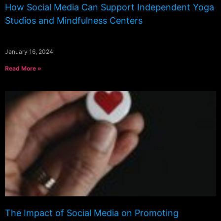
How Social Media Can Support Independent Yoga
Studios and Mindfulness Centers
January 16, 2024
Read More »
The Impact of Social Media on Promoting