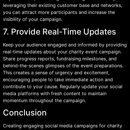
leveraging their existing customer base and networks,
you can attract more participants and increase the
visibility of your campaign.
7. Provide Real-Time Updates
Keep your audience engaged and informed by providing
real-time updates about your charity event campaign.
Share progress reports, fundraising milestones, and
behind-the-scenes glimpses of the event preparations.
This creates a sense of urgency and excitement,
encouraging people to take immediate action and
contribute to your cause. Regularly update your social
media platforms with fresh content to maintain
momentum throughout the campaign.
Conclusion
Creating engaging social media campaigns for charity