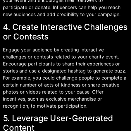
your event and encourages their followers to
participate or donate. Influencers can help you reach
new audiences and add credibility to your campaign.
4. Create Interactive Challenges
or Contests
Engage your audience by creating interactive
challenges or contests related to your charity event.
Encourage participants to share their experiences or
stories and use a designated hashtag to generate buzz.
For example, you could challenge people to complete a
certain number of acts of kindness or share creative
photos or videos related to your cause. Offer
incentives, such as exclusive merchandise or
recognition, to motivate participation.
5. Leverage User-Generated
Content