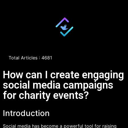
Total Articles : 4681
How can I create engaging
social media campaigns
for charity events?
Introduction
Social media has become a powerful tool for raising