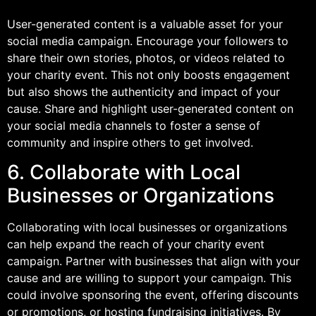
User-generated content is a valuable asset for your
social media campaign. Encourage your followers to
share their own stories, photos, or videos related to
your charity event. This not only boosts engagement
but also shows the authenticity and impact of your
cause. Share and highlight user-generated content on
your social media channels to foster a sense of
community and inspire others to get involved.
6. Collaborate with Local
Businesses or Organizations
Collaborating with local businesses or organizations
can help expand the reach of your charity event
campaign. Partner with businesses that align with your
cause and are willing to support your campaign. This
could involve sponsoring the event, offering discounts
or promotions, or hosting fundraising initiatives. By