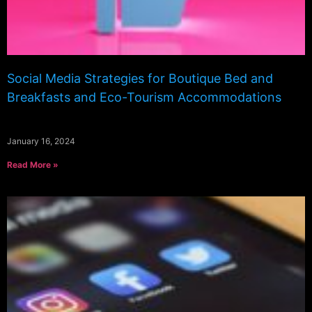
Social Media Strategies for Boutique Bed and
Breakfasts and Eco-Tourism Accommodations
January 16, 2024
Read More »