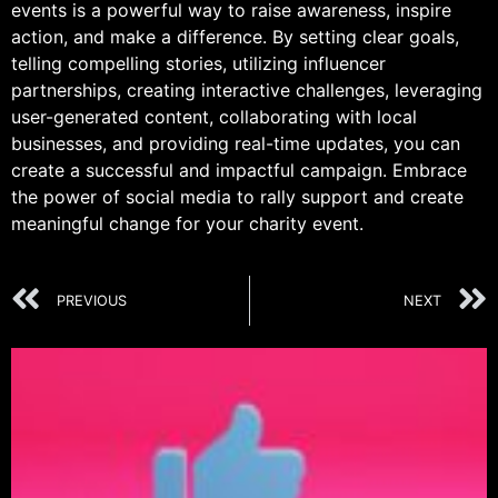
events is a powerful way to raise awareness, inspire
action, and make a difference. By setting clear goals,
telling compelling stories, utilizing influencer
partnerships, creating interactive challenges, leveraging
user-generated content, collaborating with local
businesses, and providing real-time updates, you can
create a successful and impactful campaign. Embrace
the power of social media to rally support and create
meaningful change for your charity event.
PREVIOUS
NEXT