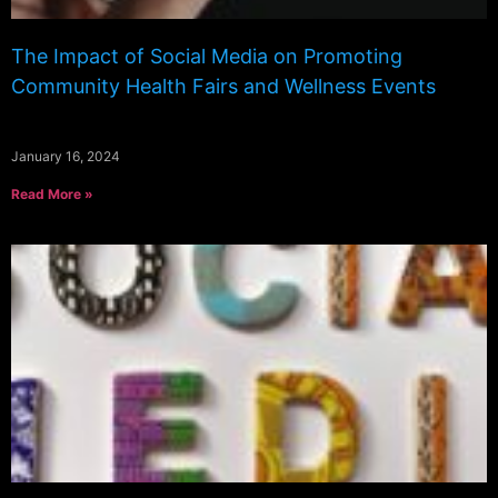
The Impact of Social Media on Promoting
Community Health Fairs and Wellness Events
January 16, 2024
Read More »