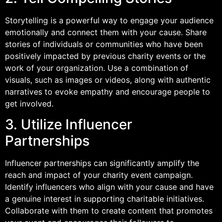
Storytelling is a powerful way to engage your audience
emotionally and connect them with your cause. Share
stories of individuals or communities who have been
positively impacted by previous charity events or the
work of your organization. Use a combination of
visuals, such as images or videos, along with authentic
narratives to evoke empathy and encourage people to
get involved.
3. Utilize Influencer
Partnerships
Influencer partnerships can significantly amplify the
reach and impact of your charity event campaign.
Identify influencers who align with your cause and have
a genuine interest in supporting charitable initiatives.
Collaborate with them to create content that promotes