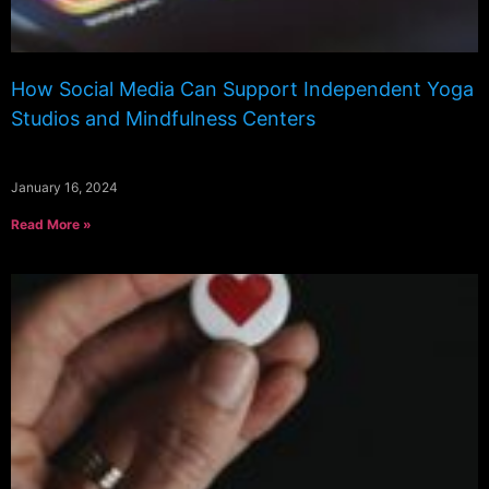
How Social Media Can Support Independent Yoga
Studios and Mindfulness Centers
January 16, 2024
Read More »