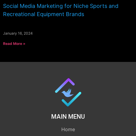
Social Media Marketing for Niche Sports and
Recreational Equipment Brands
January 16, 2024
Read More »
MAIN MENU
Home