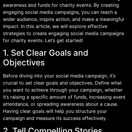
awareness and funds for charity events. By creating
engaging social media campaigns, you can reach a
wider audience, inspire action, and make a meaningful
impact. In this article, we will explore effective
strategies to create engaging social media campaigns
for charity events. Let’s get started!
1. Set Clear Goals and
Objectives
Before diving into your social media campaign, it’s
crucial to set clear goals and objectives. Define what
you want to achieve through your campaign, whether
it’s raising a specific amount of funds, increasing event
attendance, or spreading awareness about a cause.
Having clear goals will help you structure your
campaign and measure its success effectively.
2. Tell Compelling Stories