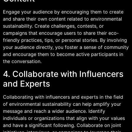
Engage your audience by encouraging them to create
and share their own content related to environmental
sustainability. Create challenges, contests, or
campaigns that encourage users to share their eco-
friendly practices, tips, or personal stories. By involving
your audience directly, you foster a sense of community
and encourage them to become active participants in
the conversation.
4. Collaborate with Influencers
and Experts
Collaborating with influencers and experts in the field
of environmental sustainability can help amplify your
message and reach a wider audience. Identify
individuals or organizations that align with your values
and have a significant following. Collaborate on joint