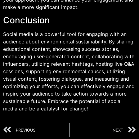
make a more significant impact.
Conclusion
Social media is a powerful tool for engaging with an
audience about environmental sustainability. By sharing
educational content, showcasing success stories,
encouraging user-generated content, collaborating with
influencers, utilizing relevant hashtags, hosting live Q&A
sessions, supporting environmental causes, utilizing
visual content, fostering dialogue, and measuring and
optimizing your efforts, you can effectively engage and
inspire your audience to take action towards a more
sustainable future. Embrace the potential of social
media and be a catalyst for change!
PREVIOUS
NEXT