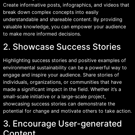
Create informative posts, infographics, and videos that
break down complex concepts into easily
understandable and shareable content. By providing
valuable knowledge, you can empower your audience
to make more informed decisions.
2. Showcase Success Stories
Highlighting success stories and positive examples of
environmental sustainability can be a powerful way to
engage and inspire your audience. Share stories of
individuals, organizations, or communities that have
made a significant impact in the field. Whether it’s a
small-scale initiative or a large-scale project,
showcasing success stories can demonstrate the
potential for change and motivate others to take action.
3. Encourage User-generated
Content