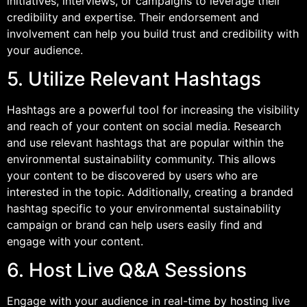
initiatives, interviews, or campaigns to leverage their
credibility and expertise. Their endorsement and
involvement can help you build trust and credibility with
your audience.
5. Utilize Relevant Hashtags
Hashtags are a powerful tool for increasing the visibility
and reach of your content on social media. Research
and use relevant hashtags that are popular within the
environmental sustainability community. This allows
your content to be discovered by users who are
interested in the topic. Additionally, creating a branded
hashtag specific to your environmental sustainability
campaign or brand can help users easily find and
engage with your content.
6. Host Live Q&A Sessions
Engage with your audience in real-time by hosting live