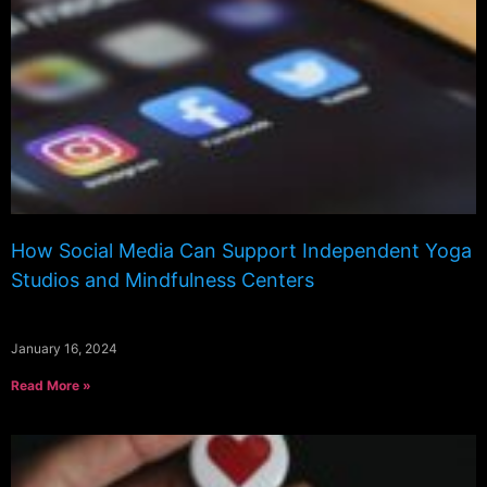
How Social Media Can Support Independent Yoga
Studios and Mindfulness Centers
January 16, 2024
Read More »