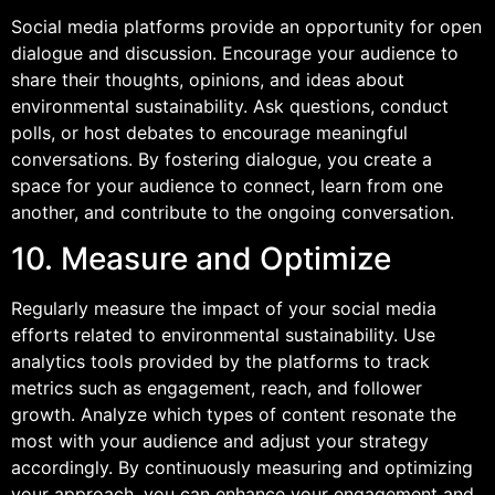
Social media platforms provide an opportunity for open
dialogue and discussion. Encourage your audience to
share their thoughts, opinions, and ideas about
environmental sustainability. Ask questions, conduct
polls, or host debates to encourage meaningful
conversations. By fostering dialogue, you create a
space for your audience to connect, learn from one
another, and contribute to the ongoing conversation.
10. Measure and Optimize
Regularly measure the impact of your social media
efforts related to environmental sustainability. Use
analytics tools provided by the platforms to track
metrics such as engagement, reach, and follower
growth. Analyze which types of content resonate the
most with your audience and adjust your strategy
accordingly. By continuously measuring and optimizing
your approach, you can enhance your engagement and