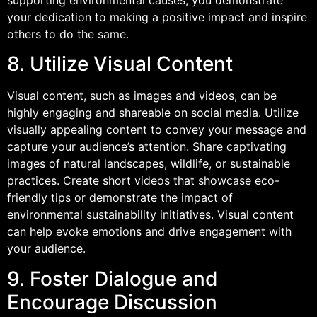
your dedication to making a positive impact and inspire
others to do the same.
8. Utilize Visual Content
Visual content, such as images and videos, can be
highly engaging and shareable on social media. Utilize
visually appealing content to convey your message and
capture your audience’s attention. Share captivating
images of natural landscapes, wildlife, or sustainable
practices. Create short videos that showcase eco-
friendly tips or demonstrate the impact of
environmental sustainability initiatives. Visual content
can help evoke emotions and drive engagement with
your audience.
9. Foster Dialogue and
Encourage Discussion