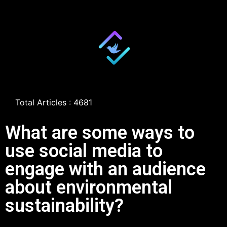
Total Articles : 4681
What are some ways to
use social media to
engage with an audience
about environmental
sustainability?