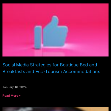
Social Media Strategies for Boutique Bed and
Breakfasts and Eco-Tourism Accommodations
January 16, 2024
Read More »