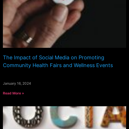
The Impact of Social Media on Promoting
Community Health Fairs and Wellness Events
January 16, 2024
Read More »