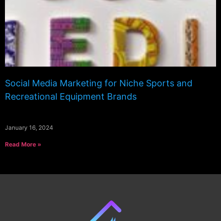
Social Media Marketing for Niche Sports and
Recreational Equipment Brands
January 16, 2024
Read More »