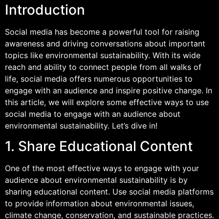
Introduction
Social media has become a powerful tool for raising
awareness and driving conversations about important
topics like environmental sustainability. With its wide
reach and ability to connect people from all walks of
life, social media offers numerous opportunities to
engage with an audience and inspire positive change. In
this article, we will explore some effective ways to use
social media to engage with an audience about
environmental sustainability. Let’s dive in!
1. Share Educational Content
One of the most effective ways to engage with your
audience about environmental sustainability is by
sharing educational content. Use social media platforms
to provide information about environmental issues,
climate change, conservation, and sustainable practices.