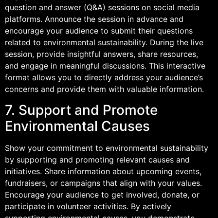
question and answer (Q&A) sessions on social media
platforms. Announce the session in advance and
encourage your audience to submit their questions
related to environmental sustainability. During the live
session, provide insightful answers, share resources,
and engage in meaningful discussions. This interactive
format allows you to directly address your audience’s
concerns and provide them with valuable information.
7. Support and Promote
Environmental Causes
Show your commitment to environmental sustainability
by supporting and promoting relevant causes and
initiatives. Share information about upcoming events,
fundraisers, or campaigns that align with your values.
Encourage your audience to get involved, donate, or
participate in volunteer activities. By actively
supporting environmental causes, you demonstrate