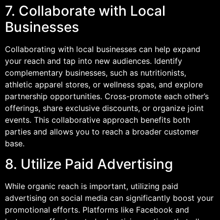
7. Collaborate with Local
Businesses
Collaborating with local businesses can help expand
your reach and tap into new audiences. Identify
complementary businesses, such as nutritionists,
athletic apparel stores, or wellness spas, and explore
partnership opportunities. Cross-promote each other’s
offerings, share exclusive discounts, or organize joint
events. This collaborative approach benefits both
parties and allows you to reach a broader customer
base.
8. Utilize Paid Advertising
While organic reach is important, utilizing paid
advertising on social media can significantly boost your
promotional efforts. Platforms like Facebook and