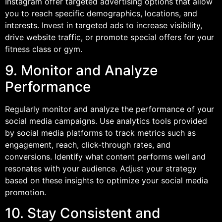
Instagram offer targeted advertising options that allow
you to reach specific demographics, locations, and
interests. Invest in targeted ads to increase visibility,
drive website traffic, or promote special offers for your
fitness class or gym.
9. Monitor and Analyze
Performance
Regularly monitor and analyze the performance of your
social media campaigns. Use analytics tools provided
by social media platforms to track metrics such as
engagement, reach, click-through rates, and
conversions. Identify what content performs well and
resonates with your audience. Adjust your strategy
based on these insights to optimize your social media
promotion.
10. Stay Consistent and