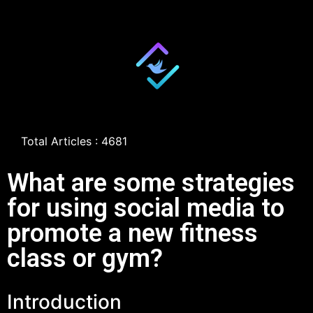
Total Articles : 4681
What are some strategies
for using social media to
promote a new fitness
class or gym?
Introduction