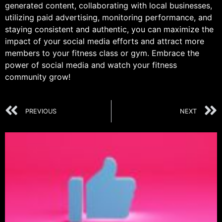
generated content, collaborating with local businesses,
utilizing paid advertising, monitoring performance, and
staying consistent and authentic, you can maximize the
impact of your social media efforts and attract more
members to your fitness class or gym. Embrace the
power of social media and watch your fitness
community grow!
PREVIOUS
NEXT