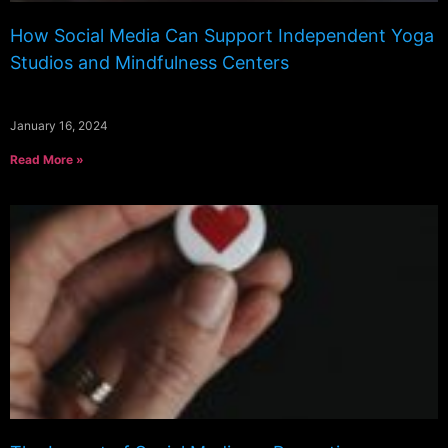
How Social Media Can Support Independent Yoga
Studios and Mindfulness Centers
January 16, 2024
Read More »