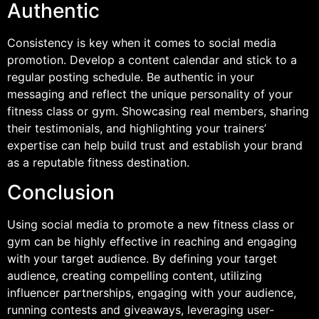
Authentic
Consistency is key when it comes to social media
promotion. Develop a content calendar and stick to a
regular posting schedule. Be authentic in your
messaging and reflect the unique personality of your
fitness class or gym. Showcasing real members, sharing
their testimonials, and highlighting your trainers’
expertise can help build trust and establish your brand
as a reputable fitness destination.
Conclusion
Using social media to promote a new fitness class or
gym can be highly effective in reaching and engaging
with your target audience. By defining your target
audience, creating compelling content, utilizing
influencer partnerships, engaging with your audience,
running contests and giveaways, leveraging user-