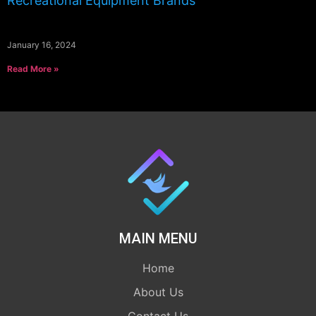
Recreational Equipment Brands
January 16, 2024
Read More »
MAIN MENU
Home
About Us
Contact Us