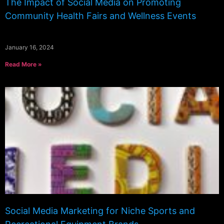
The Impact of Social Media on Promoting
Community Health Fairs and Wellness Events
January 16, 2024
Read More »
Social Media Marketing for Niche Sports and