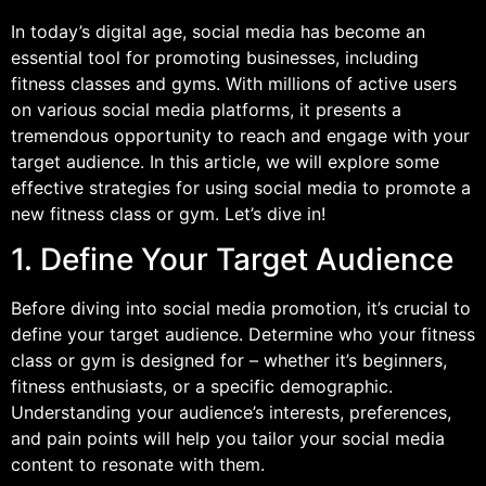
In today’s digital age, social media has become an
essential tool for promoting businesses, including
fitness classes and gyms. With millions of active users
on various social media platforms, it presents a
tremendous opportunity to reach and engage with your
target audience. In this article, we will explore some
effective strategies for using social media to promote a
new fitness class or gym. Let’s dive in!
1. Define Your Target Audience
Before diving into social media promotion, it’s crucial to
define your target audience. Determine who your fitness
class or gym is designed for – whether it’s beginners,
fitness enthusiasts, or a specific demographic.
Understanding your audience’s interests, preferences,
and pain points will help you tailor your social media
content to resonate with them.