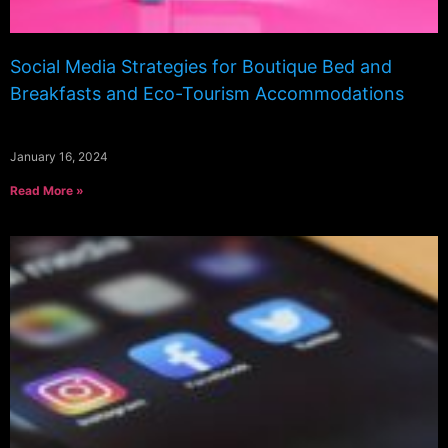
Social Media Strategies for Boutique Bed and
Breakfasts and Eco-Tourism Accommodations
January 16, 2024
Read More »