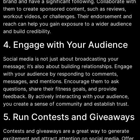
brand and have a significant following. Collaborate with
them to create sponsored content, such as reviews,
workout videos, or challenges. Their endorsement and
reach can help you gain exposure to a wider audience
and build credibility.
4. Engage with Your Audience
Social media is not just about broadcasting your
message; it’s also about building relationships. Engage
with your audience by responding to comments,
messages, and mentions. Encourage them to ask
questions, share their fitness goals, and provide
feedback. By actively interacting with your audience,
you create a sense of community and establish trust.
5. Run Contests and Giveaways
Contests and giveaways are a great way to generate
excitement and attract attention on social media. Offer