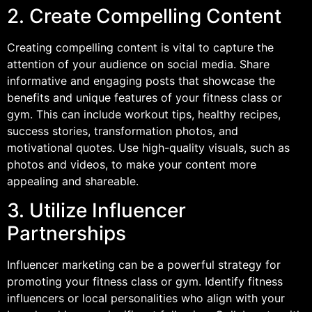
2. Create Compelling Content
Creating compelling content is vital to capture the
attention of your audience on social media. Share
informative and engaging posts that showcase the
benefits and unique features of your fitness class or
gym. This can include workout tips, healthy recipes,
success stories, transformation photos, and
motivational quotes. Use high-quality visuals, such as
photos and videos, to make your content more
appealing and shareable.
3. Utilize Influencer
Partnerships
Influencer marketing can be a powerful strategy for
promoting your fitness class or gym. Identify fitness
influencers or local personalities who align with your