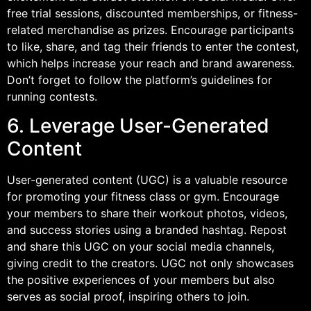
free trial sessions, discounted memberships, or fitness-
related merchandise as prizes. Encourage participants
to like, share, and tag their friends to enter the contest,
which helps increase your reach and brand awareness.
Don’t forget to follow the platform’s guidelines for
running contests.
6. Leverage User-Generated
Content
User-generated content (UGC) is a valuable resource
for promoting your fitness class or gym. Encourage
your members to share their workout photos, videos,
and success stories using a branded hashtag. Repost
and share this UGC on your social media channels,
giving credit to the creators. UGC not only showcases
the positive experiences of your members but also
serves as social proof, inspiring others to join.