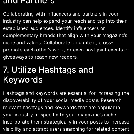
and Partners
Collaborating with influencers and partners in your
industry can help expand your reach and tap into their
established audiences. Identify influencers or
complementary brands that align with your magazine’s
niche and values. Collaborate on content, cross-
promote each other’s work, or even host joint events or
giveaways to reach new readers.
7. Utilize Hashtags and
Keywords
Hashtags and keywords are essential for increasing the
discoverability of your social media posts. Research
relevant hashtags and keywords that are popular in
your industry or specific to your magazine’s niche.
Incorporate them strategically in your posts to increase
visibility and attract users searching for related content.