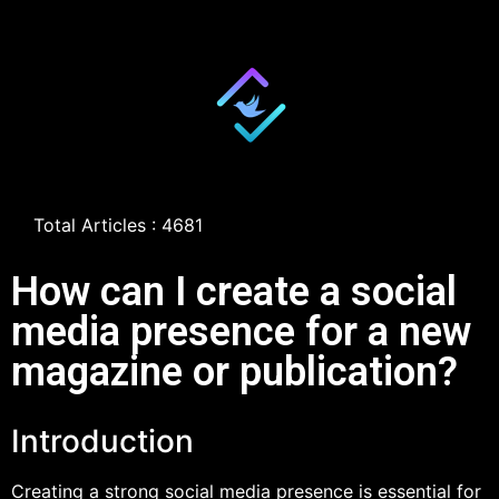
Total Articles : 4681
How can I create a social
media presence for a new
magazine or publication?
Introduction
Creating a strong social media presence is essential for