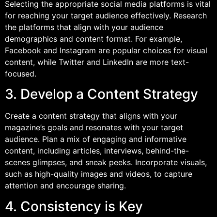
Selecting the appropriate social media platforms is vital
for reaching your target audience effectively. Research
the platforms that align with your audience
demographics and content format. For example,
Facebook and Instagram are popular choices for visual
content, while Twitter and LinkedIn are more text-
focused.
3. Develop a Content Strategy
Create a content strategy that aligns with your
magazine’s goals and resonates with your target
audience. Plan a mix of engaging and informative
content, including articles, interviews, behind-the-
scenes glimpses, and sneak peeks. Incorporate visuals,
such as high-quality images and videos, to capture
attention and encourage sharing.
4. Consistency is Key