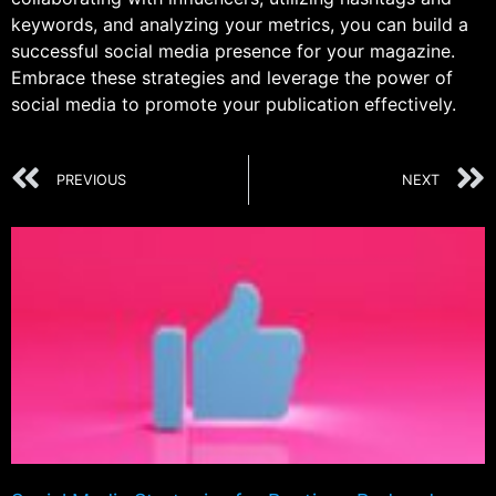
keywords, and analyzing your metrics, you can build a
successful social media presence for your magazine.
Embrace these strategies and leverage the power of
social media to promote your publication effectively.
PREVIOUS
NEXT