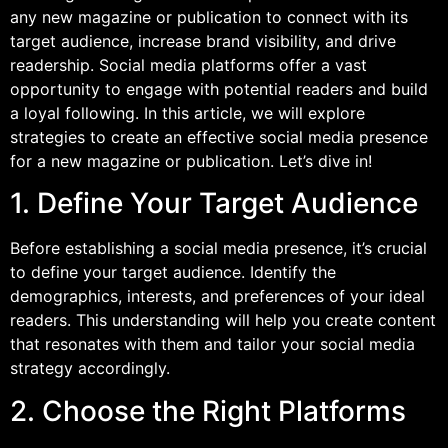
any new magazine or publication to connect with its
target audience, increase brand visibility, and drive
readership. Social media platforms offer a vast
opportunity to engage with potential readers and build
a loyal following. In this article, we will explore
strategies to create an effective social media presence
for a new magazine or publication. Let’s dive in!
1. Define Your Target Audience
Before establishing a social media presence, it’s crucial
to define your target audience. Identify the
demographics, interests, and preferences of your ideal
readers. This understanding will help you create content
that resonates with them and tailor your social media
strategy accordingly.
2. Choose the Right Platforms