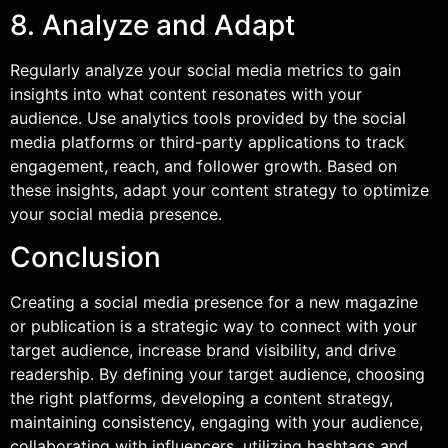
8. Analyze and Adapt
Regularly analyze your social media metrics to gain
insights into what content resonates with your
audience. Use analytics tools provided by the social
media platforms or third-party applications to track
engagement, reach, and follower growth. Based on
these insights, adapt your content strategy to optimize
your social media presence.
Conclusion
Creating a social media presence for a new magazine
or publication is a strategic way to connect with your
target audience, increase brand visibility, and drive
readership. By defining your target audience, choosing
the right platforms, developing a content strategy,
maintaining consistency, engaging with your audience,
collaborating with influencers, utilizing hashtags and