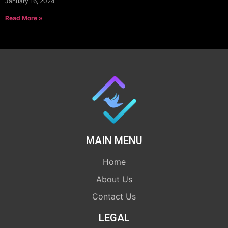
January 16, 2024
Read More »
MAIN MENU
Home
About Us
Contact Us
LEGAL