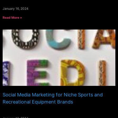
January 16, 2024
Read More »
Social Media Marketing for Niche Sports and
Recreational Equipment Brands