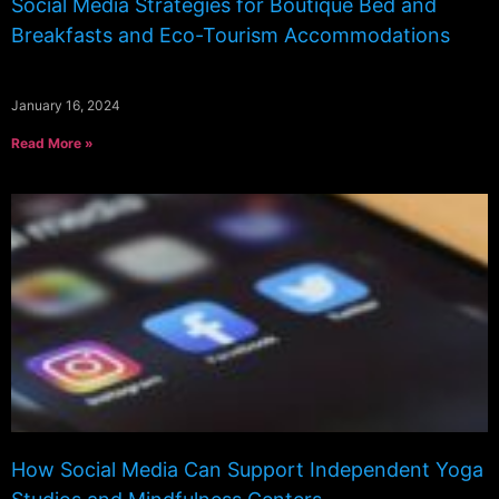
Social Media Strategies for Boutique Bed and
Breakfasts and Eco-Tourism Accommodations
January 16, 2024
Read More »
How Social Media Can Support Independent Yoga