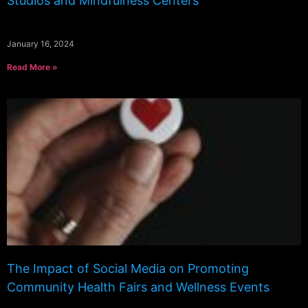
Studios and Mindfulness Centers
January 16, 2024
Read More »
The Impact of Social Media on Promoting
Community Health Fairs and Wellness Events