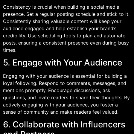
Consistency is crucial when building a social media
presence. Set a regular posting schedule and stick to it.
Consistently sharing valuable content will keep your
audience engaged and help establish your brand’s
credibility. Use scheduling tools to plan and automate
posts, ensuring a consistent presence even during busy
times.
5. Engage with Your Audience
Engaging with your audience is essential for building a
loyal following. Respond to comments, messages, and
mentions promptly. Encourage discussions, ask
questions, and invite readers to share their thoughts. By
actively engaging with your audience, you foster a
sense of community and make readers feel valued.
6. Collaborate with Influencers