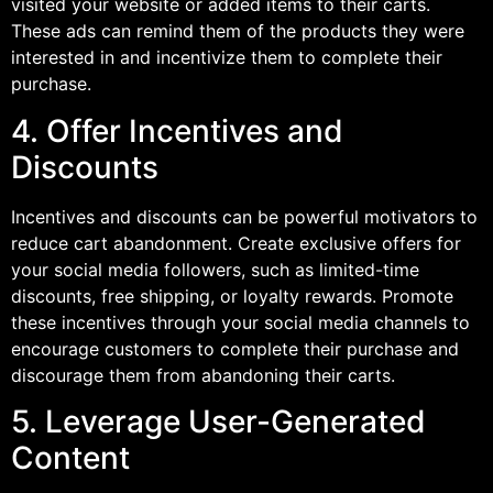
visited your website or added items to their carts.
These ads can remind them of the products they were
interested in and incentivize them to complete their
purchase.
4. Offer Incentives and
Discounts
Incentives and discounts can be powerful motivators to
reduce cart abandonment. Create exclusive offers for
your social media followers, such as limited-time
discounts, free shipping, or loyalty rewards. Promote
these incentives through your social media channels to
encourage customers to complete their purchase and
discourage them from abandoning their carts.
5. Leverage User-Generated
Content