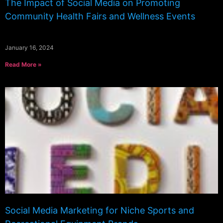
The Impact of Social Media on Promoting
Community Health Fairs and Wellness Events
January 16, 2024
Read More »
Social Media Marketing for Niche Sports and