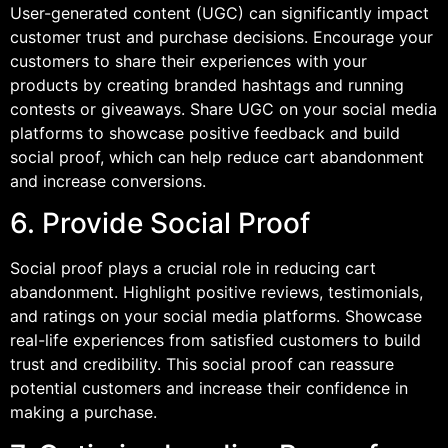
User-generated content (UGC) can significantly impact
customer trust and purchase decisions. Encourage your
customers to share their experiences with your
products by creating branded hashtags and running
contests or giveaways. Share UGC on your social media
platforms to showcase positive feedback and build
social proof, which can help reduce cart abandonment
and increase conversions.
6. Provide Social Proof
Social proof plays a crucial role in reducing cart
abandonment. Highlight positive reviews, testimonials,
and ratings on your social media platforms. Showcase
real-life experiences from satisfied customers to build
trust and credibility. This social proof can reassure
potential customers and increase their confidence in
making a purchase.