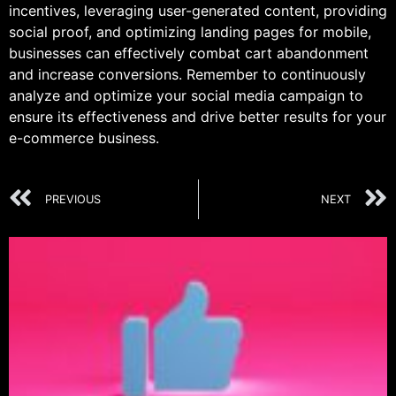
incentives, leveraging user-generated content, providing
social proof, and optimizing landing pages for mobile,
businesses can effectively combat cart abandonment
and increase conversions. Remember to continuously
analyze and optimize your social media campaign to
ensure its effectiveness and drive better results for your
e-commerce business.
PREVIOUS
NEXT