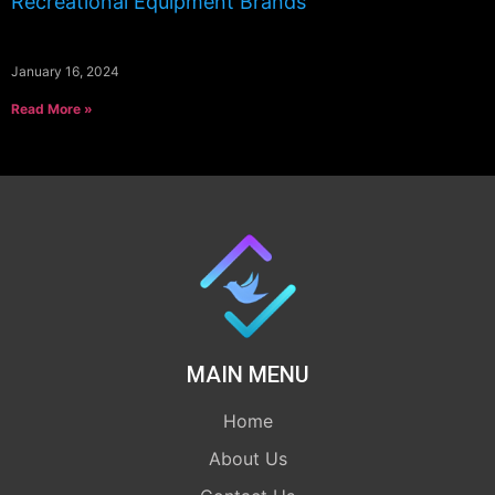
Recreational Equipment Brands
January 16, 2024
Read More »
MAIN MENU
Home
About Us