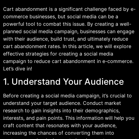
Cart abandonment is a significant challenge faced by e-
commerce businesses, but social media can be a
powerful tool to combat this issue. By creating a well-
planned social media campaign, businesses can engage
with their audience, build trust, and ultimately reduce
cart abandonment rates. In this article, we will explore
effective strategies for creating a social media
campaign to reduce cart abandonment in e-commerce.
Let’s dive in!
1. Understand Your Audience
Before creating a social media campaign, it’s crucial to
understand your target audience. Conduct market
research to gain insights into their demographics,
interests, and pain points. This information will help you
craft content that resonates with your audience,
increasing the chances of converting them into