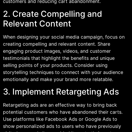
customers and reducing cart abandonment.
2. Create Compelling and
Relevant Content
When designing your social media campaign, focus on
creating compelling and relevant content. Share
engaging product images, videos, and customer
testimonials that highlight the benefits and unique
selling points of your products. Consider using
storytelling techniques to connect with your audience
emotionally and make your brand more relatable.
3. Implement Retargeting Ads
Retargeting ads are an effective way to bring back
potential customers who have abandoned their carts.
Use platforms like Facebook Ads or Google Ads to
show personalized ads to users who have previously