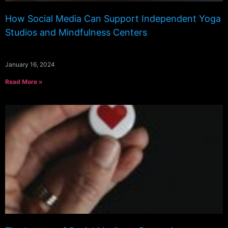
How Social Media Can Support Independent Yoga
Studios and Mindfulness Centers
January 16, 2024
Read More »