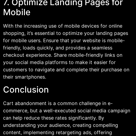
7. Optimize Landing Pages for
Mobile
With the increasing use of mobile devices for online
shopping, it’s essential to optimize your landing pages
for mobile users. Ensure that your website is mobile-
friendly, loads quickly, and provides a seamless
checkout experience. Share mobile-friendly links on
your social media platforms to make it easier for
customers to navigate and complete their purchase on
their smartphones.
Conclusion
Cart abandonment is a common challenge in e-
commerce, but a well-executed social media campaign
can help reduce these rates significantly. By
understanding your audience, creating compelling
content, implementing retargeting ads, offering