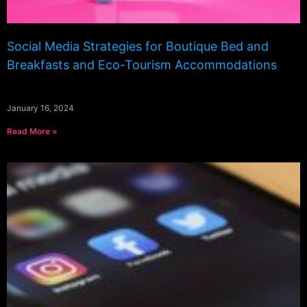
Social Media Strategies for Boutique Bed and
Breakfasts and Eco-Tourism Accommodations
January 16, 2024
Read More »