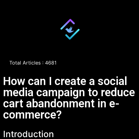
Total Articles : 4681
How can I create a social
media campaign to reduce
cart abandonment in e-
commerce?
Introduction