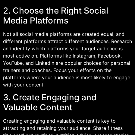
2. Choose the Right Social
Media Platforms
Not all social media platforms are created equal, and
different platforms attract different audiences. Research
and identify which platforms your target audience is
most active on. Platforms like Instagram, Facebook,
YouTube, and LinkedIn are popular choices for personal
trainers and coaches. Focus your efforts on the
platforms where your audience is most likely to engage
with your content.
3. Create Engaging and
Valuable Content
Creating engaging and valuable content is key to
attracting and retaining your audience. Share fitness