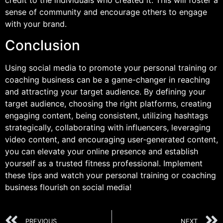
credit to the individuals who created it. This will foster a
sense of community and encourage others to engage
with your brand.
Conclusion
Using social media to promote your personal training or
coaching business can be a game-changer in reaching
and attracting your target audience. By defining your
target audience, choosing the right platforms, creating
engaging content, being consistent, utilizing hashtags
strategically, collaborating with influencers, leveraging
video content, and encouraging user-generated content,
you can elevate your online presence and establish
yourself as a trusted fitness professional. Implement
these tips and watch your personal training or coaching
business flourish on social media!
PREVIOUS
NEXT