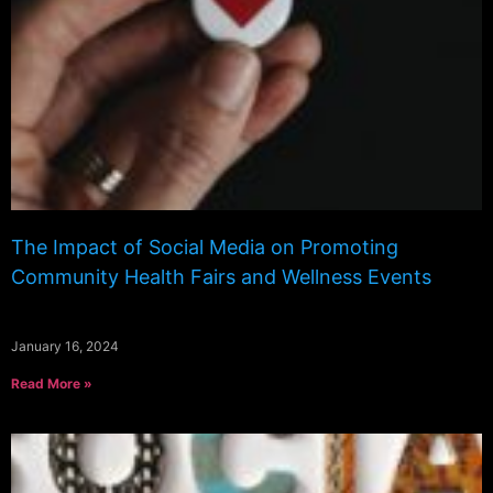
The Impact of Social Media on Promoting
Community Health Fairs and Wellness Events
January 16, 2024
Read More »