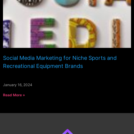
Social Media Marketing for Niche Sports and
Recreational Equipment Brands
January 16, 2024
Read More »