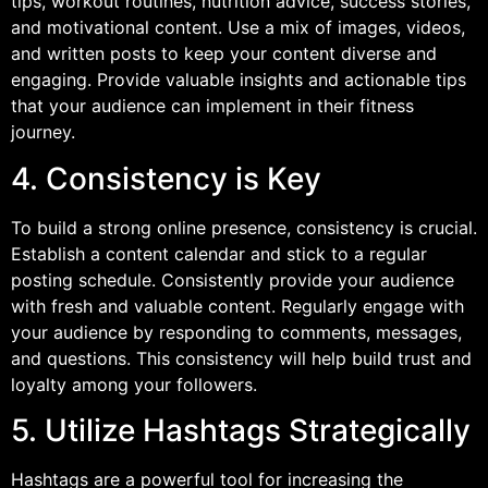
tips, workout routines, nutrition advice, success stories,
and motivational content. Use a mix of images, videos,
and written posts to keep your content diverse and
engaging. Provide valuable insights and actionable tips
that your audience can implement in their fitness
journey.
4. Consistency is Key
To build a strong online presence, consistency is crucial.
Establish a content calendar and stick to a regular
posting schedule. Consistently provide your audience
with fresh and valuable content. Regularly engage with
your audience by responding to comments, messages,
and questions. This consistency will help build trust and
loyalty among your followers.
5. Utilize Hashtags Strategically
Hashtags are a powerful tool for increasing the