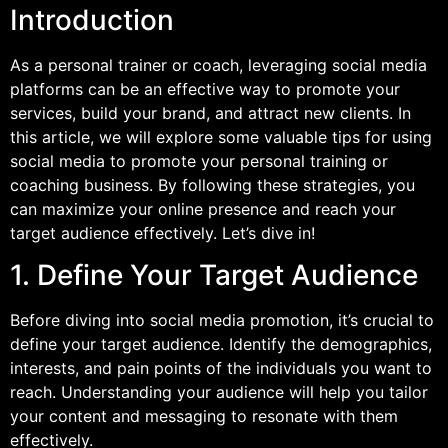
Introduction
As a personal trainer or coach, leveraging social media
platforms can be an effective way to promote your
services, build your brand, and attract new clients. In
this article, we will explore some valuable tips for using
social media to promote your personal training or
coaching business. By following these strategies, you
can maximize your online presence and reach your
target audience effectively. Let’s dive in!
1. Define Your Target Audience
Before diving into social media promotion, it’s crucial to
define your target audience. Identify the demographics,
interests, and pain points of the individuals you want to
reach. Understanding your audience will help you tailor
your content and messaging to resonate with them
effectively.