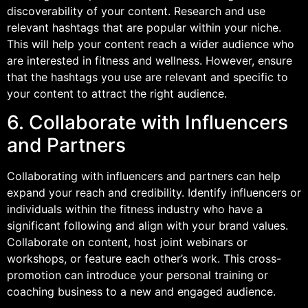
discoverability of your content. Research and use
relevant hashtags that are popular within your niche.
This will help your content reach a wider audience who
are interested in fitness and wellness. However, ensure
that the hashtags you use are relevant and specific to
your content to attract the right audience.
6. Collaborate with Influencers
and Partners
Collaborating with influencers and partners can help
expand your reach and credibility. Identify influencers or
individuals within the fitness industry who have a
significant following and align with your brand values.
Collaborate on content, host joint webinars or
workshops, or feature each other’s work. This cross-
promotion can introduce your personal training or
coaching business to a new and engaged audience.