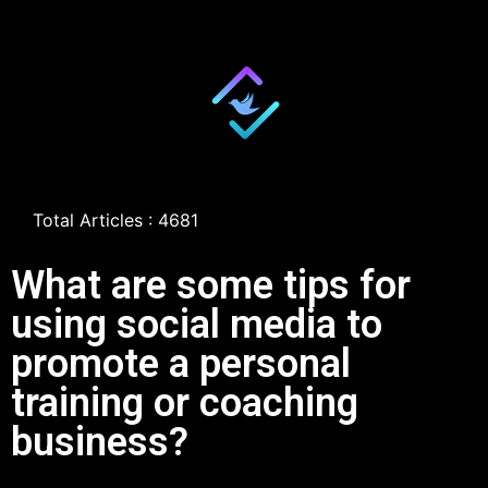
Total Articles : 4681
What are some tips for
using social media to
promote a personal
training or coaching
business?