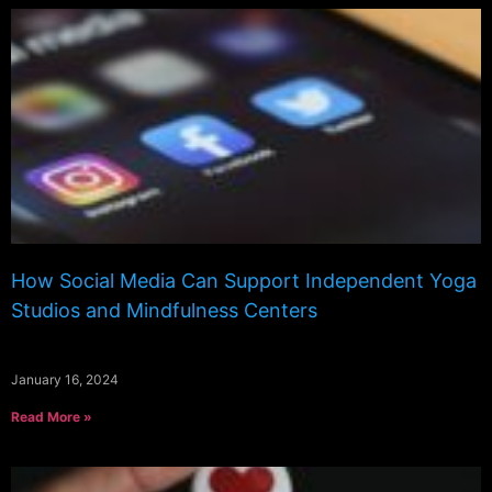
How Social Media Can Support Independent Yoga
Studios and Mindfulness Centers
January 16, 2024
Read More »