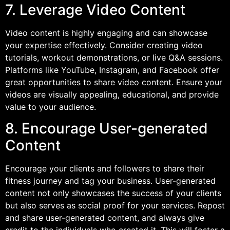
7. Leverage Video Content
Video content is highly engaging and can showcase
your expertise effectively. Consider creating video
tutorials, workout demonstrations, or live Q&A sessions.
Platforms like YouTube, Instagram, and Facebook offer
great opportunities to share video content. Ensure your
videos are visually appealing, educational, and provide
value to your audience.
8. Encourage User-generated
Content
Encourage your clients and followers to share their
fitness journey and tag your business. User-generated
content not only showcases the success of your clients
but also serves as social proof for your services. Repost
and share user-generated content, and always give