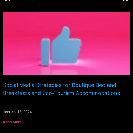
Social Media Strategies for Boutique Bed and
Breakfasts and Eco-Tourism Accommodations
January 16, 2024
Read More »