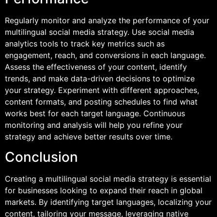
Regularly monitor and analyze the performance of your
multilingual social media strategy. Use social media
analytics tools to track key metrics such as
engagement, reach, and conversions in each language.
Assess the effectiveness of your content, identify
trends, and make data-driven decisions to optimize
your strategy. Experiment with different approaches,
content formats, and posting schedules to find what
works best for each target language. Continuous
monitoring and analysis will help you refine your
strategy and achieve better results over time.
Conclusion
Creating a multilingual social media strategy is essential
for businesses looking to expand their reach in global
markets. By identifying target languages, localizing your
content, tailoring your message, leveraging native