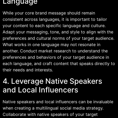
Language
While your core brand message should remain
consistent across languages, it is important to tailor
your content to each specific language and culture.
Adapt your messaging, tone, and style to align with the
preferences and cultural norms of your target audience.
What works in one language may not resonate in
another. Conduct market research to understand the
preferences and behaviors of your target audience in
each language, and craft content that speaks directly to
their needs and interests.
4. Leverage Native Speakers
and Local Influencers
Native speakers and local influencers can be invaluable
when creating a multilingual social media strategy.
Collaborate with native speakers of your target