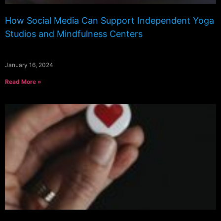
How Social Media Can Support Independent Yoga
Studios and Mindfulness Centers
January 16, 2024
Read More »