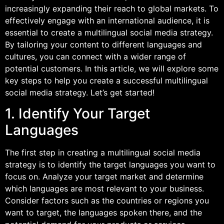
increasingly expanding their reach to global markets. To
effectively engage with an international audience, it is
essential to create a multilingual social media strategy.
By tailoring your content to different languages and
cultures, you can connect with a wider range of
potential customers. In this article, we will explore some
key steps to help you create a successful multilingual
social media strategy. Let’s get started!
1. Identify Your Target
Languages
The first step in creating a multilingual social media
strategy is to identify the target languages you want to
focus on. Analyze your target market and determine
which languages are most relevant to your business.
Consider factors such as the countries or regions you
want to target, the languages spoken there, and the