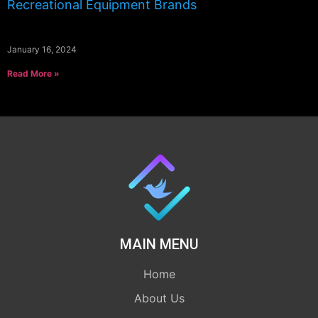
Recreational Equipment Brands
January 16, 2024
Read More »
MAIN MENU
Home
About Us