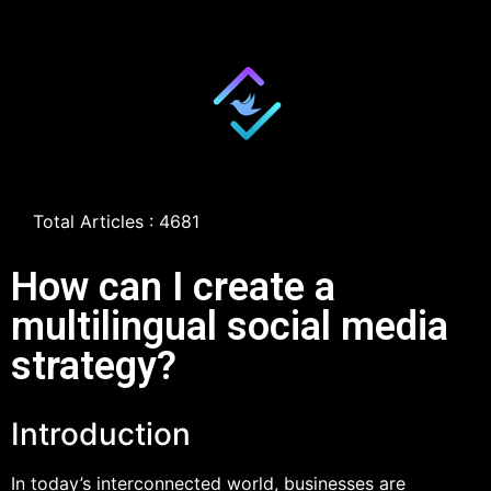
Total Articles : 4681
How can I create a
multilingual social media
strategy?
Introduction
In today’s interconnected world, businesses are