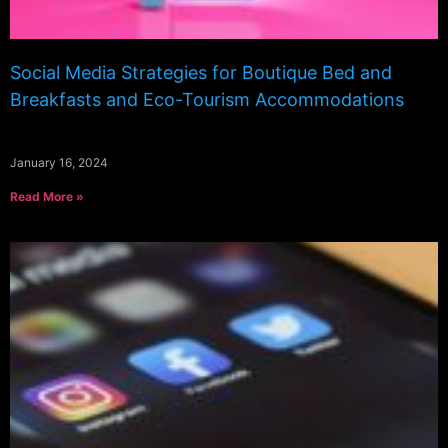
Social Media Strategies for Boutique Bed and
Breakfasts and Eco-Tourism Accommodations
January 16, 2024
Read More »