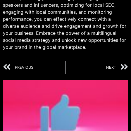
speakers and influencers, optimizing for local SEO,
engaging with local communities, and monitoring
performance, you can effectively connect with a
diverse audience and drive engagement and growth for
your business. Embrace the power of a multilingual
social media strategy and unlock new opportunities for
your brand in the global marketplace.
PREVIOUS
NEXT