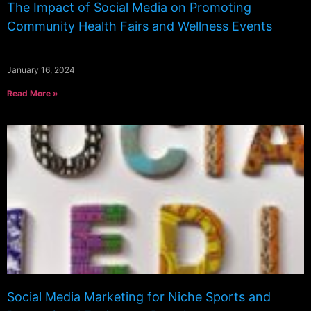
The Impact of Social Media on Promoting
Community Health Fairs and Wellness Events
January 16, 2024
Read More »
Social Media Marketing for Niche Sports and