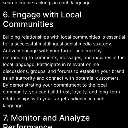
search engine rankings in each language.
6. Engage with Local
Communities
Building relationships with local communities is essential
for a successful multilingual social media strategy.
Actively engage with your target audience by
responding to comments, messages, and inquiries in the
local language. Participate in relevant online
discussions, groups, and forums to establish your brand
as an authority and connect with potential customers.
By demonstrating your commitment to the local
community, you can build trust, loyalty, and long-term
relationships with your target audience in each
language.
7. Monitor and Analyze
Performance