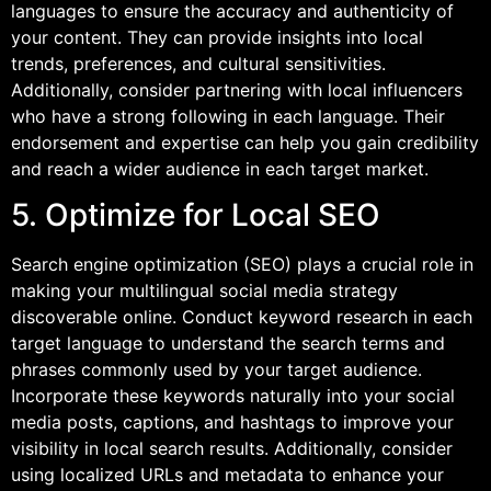
languages to ensure the accuracy and authenticity of
your content. They can provide insights into local
trends, preferences, and cultural sensitivities.
Additionally, consider partnering with local influencers
who have a strong following in each language. Their
endorsement and expertise can help you gain credibility
and reach a wider audience in each target market.
5. Optimize for Local SEO
Search engine optimization (SEO) plays a crucial role in
making your multilingual social media strategy
discoverable online. Conduct keyword research in each
target language to understand the search terms and
phrases commonly used by your target audience.
Incorporate these keywords naturally into your social
media posts, captions, and hashtags to improve your
visibility in local search results. Additionally, consider
using localized URLs and metadata to enhance your