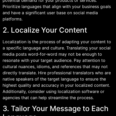
potential demand for your products or services.
Prioritize languages that align with your business goals
and have a significant user base on social media
platforms.
2. Localize Your Content
Localization is the process of adapting your content to
a specific language and culture. Translating your social
media posts word-for-word may not be enough to
resonate with your target audience. Pay attention to
cultural nuances, idioms, and references that may not
directly translate. Hire professional translators who are
native speakers of the target language to ensure the
highest quality and accuracy in your localized content.
Additionally, consider using localization software or
agencies that can help streamline the process.
3. Tailor Your Message to Each