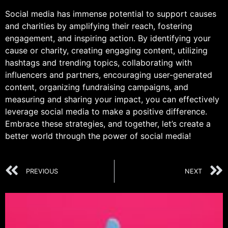
Social media has immense potential to support causes
and charities by amplifying their reach, fostering
engagement, and inspiring action. By identifying your
cause or charity, creating engaging content, utilizing
hashtags and trending topics, collaborating with
influencers and partners, encouraging user-generated
content, organizing fundraising campaigns, and
measuring and sharing your impact, you can effectively
leverage social media to make a positive difference.
Embrace these strategies, and together, let’s create a
better world through the power of social media!
PREVIOUS
NEXT