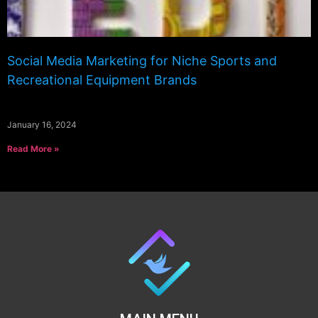
Social Media Marketing for Niche Sports and
Recreational Equipment Brands
January 16, 2024
Read More »