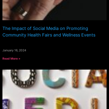
The Impact of Social Media on Promoting
Community Health Fairs and Wellness Events
January 16, 2024
Read More »