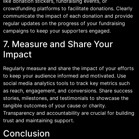
like donation stickers, fundraising events, or
crowdfunding platforms to facilitate donations. Clearly
communicate the impact of each donation and provide
regular updates on the progress of your fundraising
campaigns to keep your supporters engaged.
7. Measure and Share Your
Impact
Regularly measure and share the impact of your efforts
to keep your audience informed and motivated. Use
social media analytics tools to track key metrics such
as reach, engagement, and conversions. Share success
stories, milestones, and testimonials to showcase the
tangible outcomes of your cause or charity.
Transparency and accountability are crucial for building
trust and maintaining support.
Conclusion