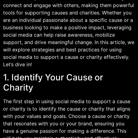
connect and engage with others, making them powerful
tools for supporting causes and charities. Whether you
are an individual passionate about a specific cause or a
business looking to make a positive impact, leveraging
social media can help raise awareness, mobilize
support, and drive meaningful change. In this article, we
will explore strategies and best practices for using
social media to support a cause or charity effectively.
Let’s dive in!
1. Identify Your Cause or
Charity
The first step in using social media to support a cause
or charity is to identify the cause or charity that aligns
with your values and goals. Choose a cause or charity
that resonates with you or your brand, ensuring you
have a genuine passion for making a difference. This