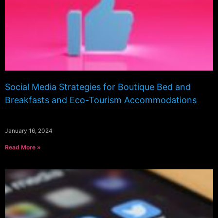
Social Media Strategies for Boutique Bed and
Breakfasts and Eco-Tourism Accommodations
January 16, 2024
Read More »