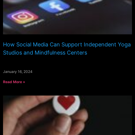
How Social Media Can Support Independent Yoga
Studios and Mindfulness Centers
January 16, 2024
Read More »