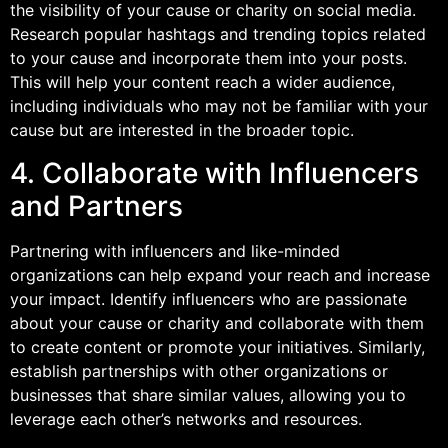
the visibility of your cause or charity on social media.
Research popular hashtags and trending topics related
to your cause and incorporate them into your posts.
This will help your content reach a wider audience,
including individuals who may not be familiar with your
cause but are interested in the broader topic.
4. Collaborate with Influencers
and Partners
Partnering with influencers and like-minded
organizations can help expand your reach and increase
your impact. Identify influencers who are passionate
about your cause or charity and collaborate with them
to create content or promote your initiatives. Similarly,
establish partnerships with other organizations or
businesses that share similar values, allowing you to
leverage each other’s networks and resources.