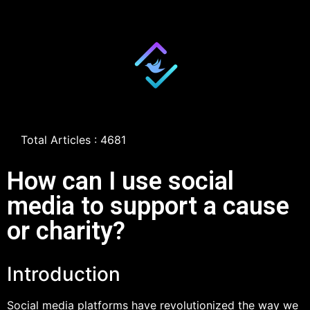
Total Articles : 4681
How can I use social
media to support a cause
or charity?
Introduction
Social media platforms have revolutionized the way we