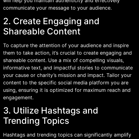
will help you maintain authenticity and effectively
communicate your message to your audience.
2. Create Engaging and
Shareable Content
To capture the attention of your audience and inspire
them to take action, it’s crucial to create engaging and
shareable content. Use a mix of compelling visuals,
informative text, and impactful stories to communicate
your cause or charity’s mission and impact. Tailor your
content to the specific social media platform you are
using, ensuring it is optimized for maximum reach and
engagement.
3. Utilize Hashtags and
Trending Topics
Hashtags and trending topics can significantly amplify