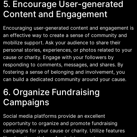
5. Encourage User-generated
Content and Engagement
Encouraging user-generated content and engagement is
an effective way to create a sense of community and
mobilize support. Ask your audience to share their
personal stories, experiences, or photos related to your
cause or charity. Engage with your followers by
responding to comments, messages, and shares. By
fostering a sense of belonging and involvement, you
can build a dedicated community around your cause.
6. Organize Fundraising
Campaigns
Social media platforms provide an excellent
opportunity to organize and promote fundraising
campaigns for your cause or charity. Utilize features