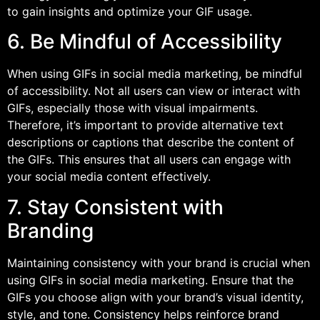
to gain insights and optimize your GIF usage.
6. Be Mindful of Accessibility
When using GIFs in social media marketing, be mindful
of accessibility. Not all users can view or interact with
GIFs, especially those with visual impairments.
Therefore, it’s important to provide alternative text
descriptions or captions that describe the content of
the GIFs. This ensures that all users can engage with
your social media content effectively.
7. Stay Consistent with
Branding
Maintaining consistency with your brand is crucial when
using GIFs in social media marketing. Ensure that the
GIFs you choose align with your brand’s visual identity,
style, and tone. Consistency helps reinforce brand