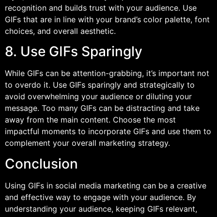
recognition and builds trust with your audience. Use
GIFs that are in line with your brand’s color palette, font
choices, and overall aesthetic.
8. Use GIFs Sparingly
While GIFs can be attention-grabbing, it’s important not
to overdo it. Use GIFs sparingly and strategically to
avoid overwhelming your audience or diluting your
message. Too many GIFs can be distracting and take
away from the main content. Choose the most
impactful moments to incorporate GIFs and use them to
complement your overall marketing strategy.
Conclusion
Using GIFs in social media marketing can be a creative
and effective way to engage with your audience. By
understanding your audience, keeping GIFs relevant,