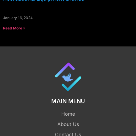
January 16, 2024
Read More »
MAIN MENU
Home
About Us
Contact Us