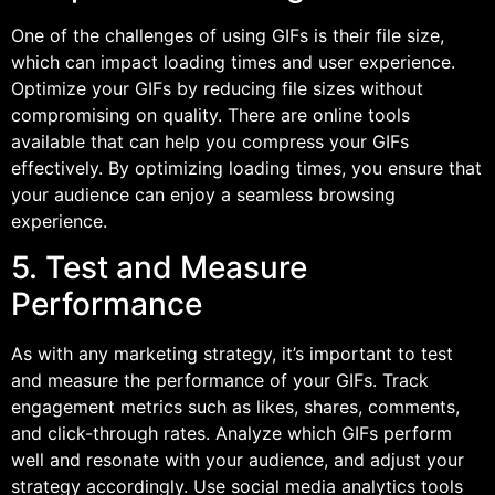
One of the challenges of using GIFs is their file size,
which can impact loading times and user experience.
Optimize your GIFs by reducing file sizes without
compromising on quality. There are online tools
available that can help you compress your GIFs
effectively. By optimizing loading times, you ensure that
your audience can enjoy a seamless browsing
experience.
5. Test and Measure
Performance
As with any marketing strategy, it’s important to test
and measure the performance of your GIFs. Track
engagement metrics such as likes, shares, comments,
and click-through rates. Analyze which GIFs perform
well and resonate with your audience, and adjust your
strategy accordingly. Use social media analytics tools