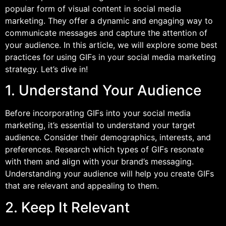
popular form of visual content in social media
marketing. They offer a dynamic and engaging way to
communicate messages and capture the attention of
your audience. In this article, we will explore some best
practices for using GIFs in your social media marketing
strategy. Let’s dive in!
1. Understand Your Audience
Before incorporating GIFs into your social media
marketing, it’s essential to understand your target
audience. Consider their demographics, interests, and
preferences. Research which types of GIFs resonate
with them and align with your brand’s messaging.
Understanding your audience will help you create GIFs
that are relevant and appealing to them.
2. Keep It Relevant