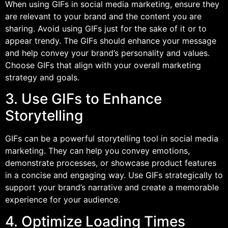
When using GIFs in social media marketing, ensure they
are relevant to your brand and the content you are
sharing. Avoid using GIFs just for the sake of it or to
appear trendy. The GIFs should enhance your message
and help convey your brand’s personality and values.
Choose GIFs that align with your overall marketing
strategy and goals.
3. Use GIFs to Enhance
Storytelling
GIFs can be a powerful storytelling tool in social media
marketing. They can help you convey emotions,
demonstrate processes, or showcase product features
in a concise and engaging way. Use GIFs strategically to
support your brand’s narrative and create a memorable
experience for your audience.
4. Optimize Loading Times