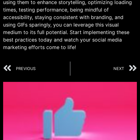
using them to enhance storytelling, optimizing loading
times, testing performance, being mindful of
accessibility, staying consistent with branding, and
using GIFs sparingly, you can leverage this visual
medium to its full potential. Start implementing these
best practices today and watch your social media
marketing efforts come to life!
PREVIOUS
NEXT