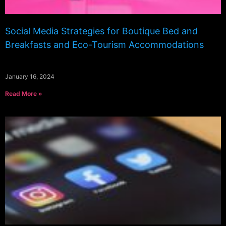
Social Media Strategies for Boutique Bed and
Breakfasts and Eco-Tourism Accommodations
January 16, 2024
Read More »