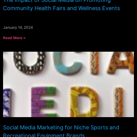
Community Health Fairs and Wellness Events
January 16, 2024
Read More »
Social Media Marketing for Niche Sports and
Recreational Equipment Brands