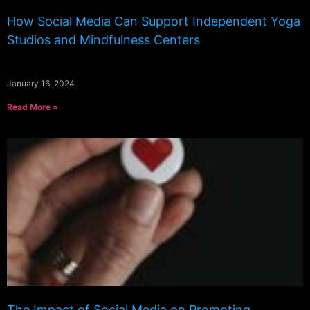
How Social Media Can Support Independent Yoga
Studios and Mindfulness Centers
January 16, 2024
Read More »
The Impact of Social Media on Promoting