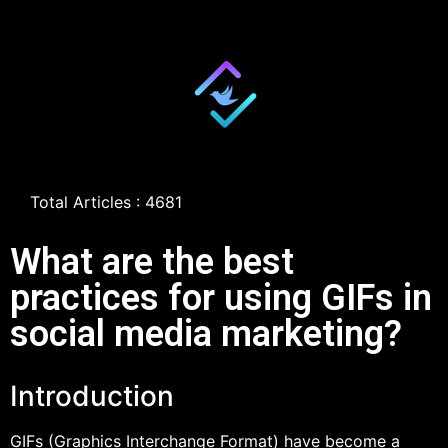
Total Articles : 4681
What are the best
practices for using GIFs in
social media marketing?
Introduction
GIFs (Graphics Interchange Format) have become a