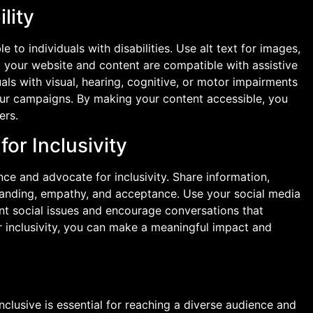
lity
to individuals with disabilities. Use alt text for images,
t your website and content are compatible with assistive
als with visual, hearing, cognitive, or motor impairments
our campaigns. By making your content accessible, you
ers.
or Inclusivity
ce and advocate for inclusivity. Share information,
tanding, empathy, and acceptance. Use your social media
nt social issues and encourage conversations that
r inclusivity, you can make a meaningful impact and
lusive is essential for reaching a diverse audience and