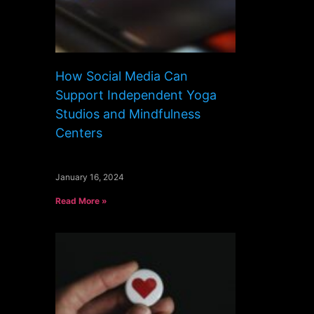
How Social Media Can
Support Independent Yoga
Studios and Mindfulness
Centers
January 16, 2024
Read More »