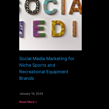
Social Media Marketing for
Niche Sports and
Recreational Equipment
Brands
January 16, 2024
Read More »