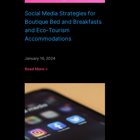
Social Media Strategies for
Boutique Bed and Breakfasts
and Eco-Tourism
Accommodations
January 16, 2024
Read More »