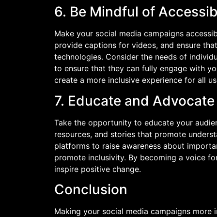
6. Be Mindful of Accessibi
Make your social media campaigns accessible 
provide captions for videos, and ensure tha
technologies. Consider the needs of individu
to ensure that they can fully engage with y
create a more inclusive experience for all us
7. Educate and Advocate f
Take the opportunity to educate your audien
resources, and stories that promote unders
platforms to raise awareness about importa
promote inclusivity. By becoming a voice fo
inspire positive change.
Conclusion
Making your social media campaigns more inc