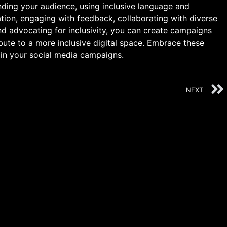
nding your audience, using inclusive language and
ation, engaging with feedback, collaborating with diverse
and advocating for inclusivity, you can create campaigns
bute to a more inclusive digital space. Embrace these
 in your social media campaigns.
NEXT