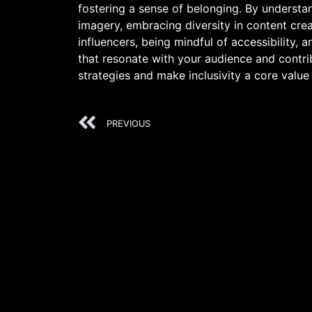
fostering a sense of belonging. By understa
imagery, embracing diversity in content cre
influencers, being mindful of accessibility, 
that resonate with your audience and contri
strategies and make inclusivity a core value
PREVIOUS