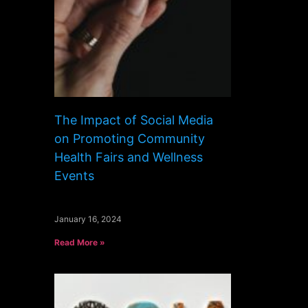
The Impact of Social Media
on Promoting Community
Health Fairs and Wellness
Events
January 16, 2024
Read More »