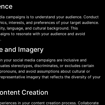
ence
 media campaigns is to understand your audience. Conduct
ics, interests, and preferences of your target audience.
ity, language, and cultural background. This
paigns to resonate with your audience and avoid
.
ge and Imagery
in your social media campaigns are inclusive and
uates stereotypes, discriminates, or excludes certain
 pronouns, and avoid assumptions about cultural or
representative imagery that reflects the diversity of your
Content Creation
xperiences in your content creation process. Collaborate