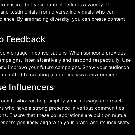
to ensure that your content reflects a variety of
 and testimonials from diverse individuals who can
dience. By embracing diversity, you can create content
to Feedback
tively engage in conversations. When someone provides
ampaigns, listen attentively and respond respectfully. Use
 and improve your future campaigns. Show your audience
 committed to creating a more inclusive environment.
se Influencers
grounds who can help amplify your message and reach
ers who have a strong presence in various communities
ns. Ensure that these collaborations are built on mutual
encers genuinely align with your brand and its inclusivity