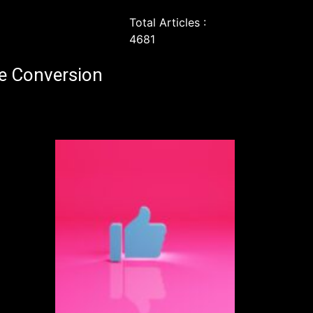
Total Articles :
4681
e Conversion