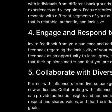
with individuals from different backgrounds 
experiences and viewpoints. Feature stories
resonate with different segments of your au
that is relatable, authentic, and inclusive.
4. Engage and Respond 
Invite feedback from your audience and ac
feedback regarding the inclusivity of your c
feedback as an opportunity to learn, grow,
that their opinions matter and that you are
5. Collaborate with Diver
Partner with influencers from diverse back
new audiences. Collaborating with influenc
can provide authentic insights and connectio
respect and shared values, and that the influ
goals.