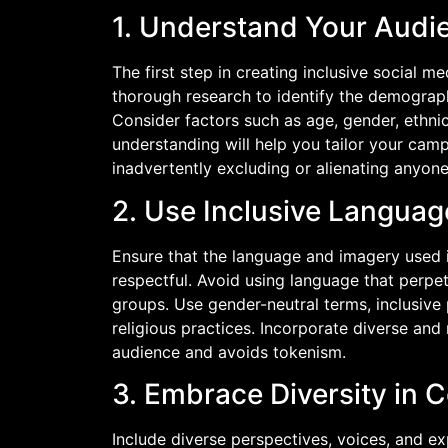
1. Understand Your Audi
The first step in creating inclusive social
thorough research to identify the demograph
Consider factors such as age, gender, ethnic
understanding will help you tailor your cam
inadvertently excluding or alienating anyone
2. Use Inclusive Langua
Ensure that the language and imagery used 
respectful. Avoid using language that perpet
groups. Use gender-neutral terms, inclusive
religious practices. Incorporate diverse and 
audience and avoids tokenism.
3. Embrace Diversity in 
Include diverse perspectives, voices, and e