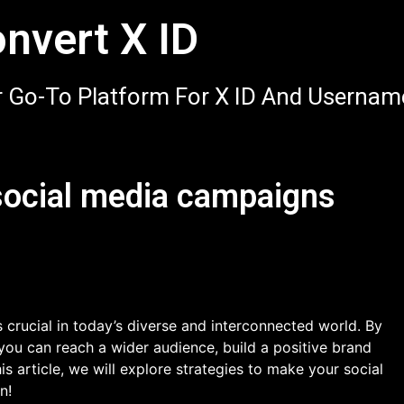
nvert X ID
 Go-To Platform For X ID And Usernam
social media campaigns
 crucial in today’s diverse and interconnected world. By
you can reach a wider audience, build a positive brand
is article, we will explore strategies to make your social
n!