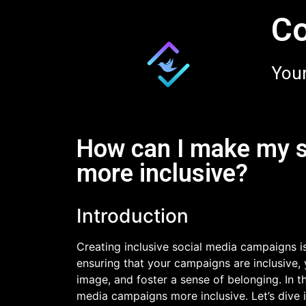
Co
Your
How can I make my 
more inclusive?
Introduction
Creating inclusive social media campaigns is
ensuring that your campaigns are inclusive, 
image, and foster a sense of belonging. In th
media campaigns more inclusive. Let’s dive i