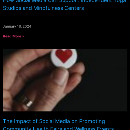
How Social Media Can Support Independent Yoga
Studios and Mindfulness Centers
January 16, 2024
Read More »
The Impact of Social Media on Promoting
Community Health Fairs and Wellness Events