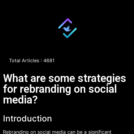
Total Articles : 4681
What are some strategies
for rebranding on social
media?
Introduction
Rebranding on social media can be a significant