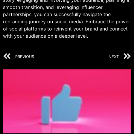
story, engaging and involving your audience, planning a
smooth transition, and leveraging influencer
partnerships, you can successfully navigate the
rebranding journey on social media. Embrace the power
of social platforms to reinvent your brand and connect
with your audience on a deeper level.
PREVIOUS
NEXT