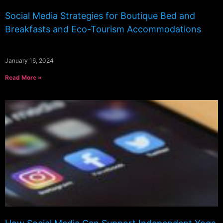
Social Media Strategies for Boutique Bed and
Breakfasts and Eco-Tourism Accommodations
January 16, 2024
Read More »