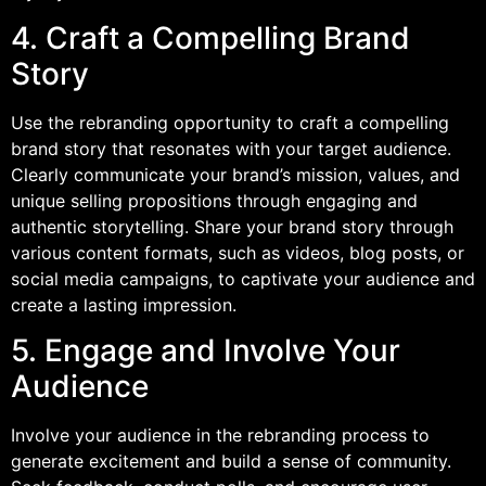
4. Craft a Compelling Brand
Story
Use the rebranding opportunity to craft a compelling
brand story that resonates with your target audience.
Clearly communicate your brand’s mission, values, and
unique selling propositions through engaging and
authentic storytelling. Share your brand story through
various content formats, such as videos, blog posts, or
social media campaigns, to captivate your audience and
create a lasting impression.
5. Engage and Involve Your
Audience
Involve your audience in the rebranding process to
generate excitement and build a sense of community.