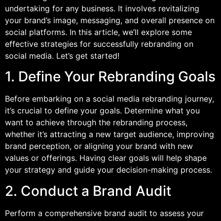
undertaking for any business. It involves revitalizing
your brand’s image, messaging, and overall presence on
social platforms. In this article, we’ll explore some
effective strategies for successfully rebranding on
social media. Let’s get started!
1. Define Your Rebranding Goals
Before embarking on a social media rebranding journey,
it’s crucial to define your goals. Determine what you
want to achieve through the rebranding process,
whether it’s attracting a new target audience, improving
brand perception, or aligning your brand with new
values or offerings. Having clear goals will help shape
your strategy and guide your decision-making process.
2. Conduct a Brand Audit
Perform a comprehensive brand audit to assess your