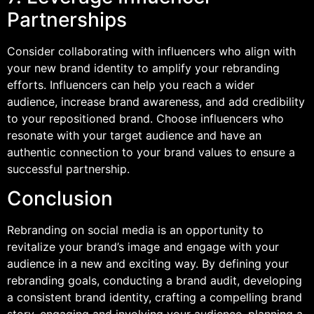
Partnerships
Consider collaborating with influencers who align with
your new brand identity to amplify your rebranding
efforts. Influencers can help you reach a wider
audience, increase brand awareness, and add credibility
to your repositioned brand. Choose influencers who
resonate with your target audience and have an
authentic connection to your brand values to ensure a
successful partnership.
Conclusion
Rebranding on social media is an opportunity to
revitalize your brand’s image and engage with your
audience in a new and exciting way. By defining your
rebranding goals, conducting a brand audit, developing
a consistent brand identity, crafting a compelling brand