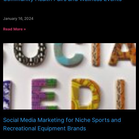
January 16, 2024
Read More »
Social Media Marketing for Niche Sports and
Recreational Equipment Brands