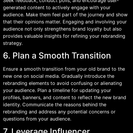
Seek feedback, conduct polls, and encourage user-
generated content to actively engage with your
audience. Make them feel part of the journey and show
that their opinions matter. Engaging and involving your
audience not only strengthens brand loyalty but also
provides valuable insights for refining your rebranding
strategy.
6. Plan a Smooth Transition
Ensure a smooth transition from your old brand to the
new one on social media. Gradually introduce the
rebranding elements to avoid confusing or alienating
your audience. Plan a timeline for updating your
profiles, banners, and content to reflect the new brand
identity. Communicate the reasons behind the
rebranding and address any potential concerns or
questions from your audience.
7. Leverage Influencer