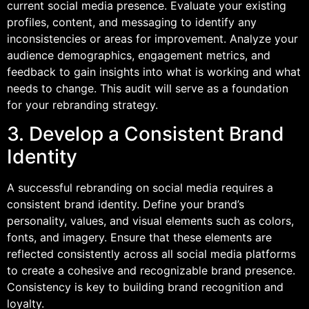
current social media presence. Evaluate your existing
profiles, content, and messaging to identify any
inconsistencies or areas for improvement. Analyze your
audience demographics, engagement metrics, and
feedback to gain insights into what is working and what
needs to change. This audit will serve as a foundation
for your rebranding strategy.
3. Develop a Consistent Brand
Identity
A successful rebranding on social media requires a
consistent brand identity. Define your brand’s
personality, values, and visual elements such as colors,
fonts, and imagery. Ensure that these elements are
reflected consistently across all social media platforms
to create a cohesive and recognizable brand presence.
Consistency is key to building brand recognition and
loyalty.