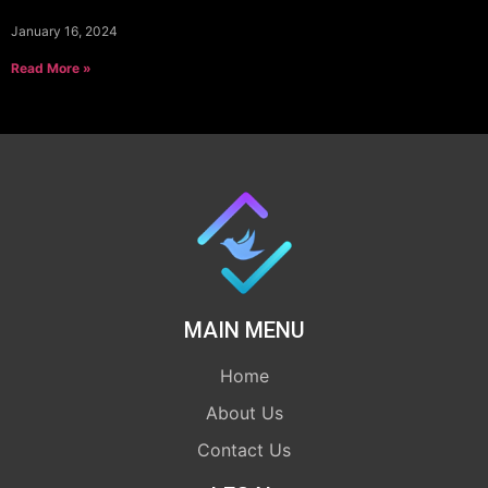
January 16, 2024
Read More »
MAIN MENU
Home
About Us
Contact Us