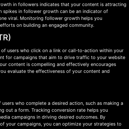
wth in followers indicates that your content is attracting
n spikes in follower growth can be an indicator of
ne viral. Monitoring follower growth helps you
 efforts on building an engaged community.
TR)
f users who click on a link or call-to-action within your
vant for campaigns that aim to drive traffic to your website
your content is compelling and effectively encourages
you evaluate the effectiveness of your content and
 users who complete a desired action, such as making a
ling out a form. Tracking conversion rate helps you
media campaigns in driving desired outcomes. By
g of your campaigns, you can optimize your strategies to