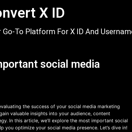
nvert X ID
 Go-To Platform For X ID And Usernam
mportant social media
 evaluating the success of your social media marketing
gain valuable insights into your audience, content
y. In this article, we’ll explore the most important social
p you optimize your social media presence. Let’s dive in!