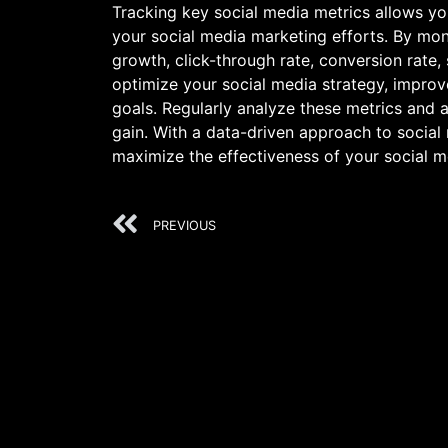
Tracking key social media metrics allows yo
your social media marketing efforts. By mon
growth, click-through rate, conversion rate,
optimize your social media strategy, impro
goals. Regularly analyze these metrics and 
gain. With a data-driven approach to social 
maximize the effectiveness of your social m
PREVIOUS