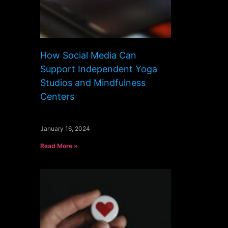
How Social Media Can
Support Independent Yoga
Studios and Mindfulness
Centers
January 16, 2024
Read More »