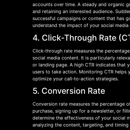
accounts over time. A steady and organic gro
and retaining an interested audience. Sudde
successful campaigns or content that has go
understand the impact of your social media
4. Click-Through Rate (C
Click-through rate measures the percentage o
social media content. It is particularly rele
or landing page. A high CTR indicates that 
users to take action. Monitoring CTR helps 
optimize your call-to-action strategies.
5. Conversion Rate
Conversion rate measures the percentage of
purchase, signing up for a newsletter, or fil
determine the effectiveness of your social 
analyzing the content, targeting, and timin