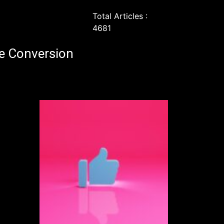
Total Articles :
4681
e Conversion