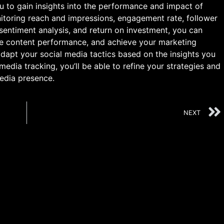
u to gain insights into the performance and impact of
itoring reach and impressions, engagement rate, follower
 sentiment analysis, and return on investment, you can
ve content performance, and achieve your marketing
adapt your social media tactics based on the insights you
media tracking, you’ll be able to refine your strategies and
edia presence.
NEXT