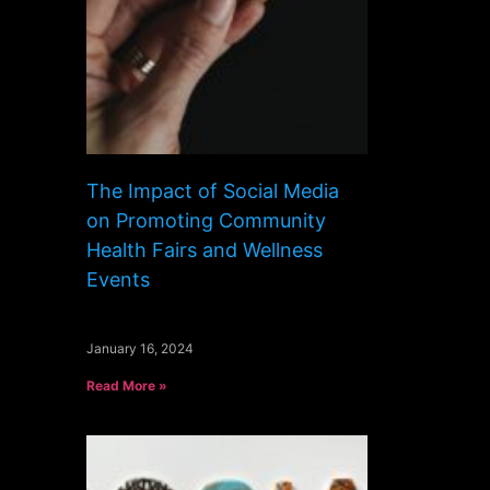
The Impact of Social Media
on Promoting Community
Health Fairs and Wellness
Events
January 16, 2024
Read More »