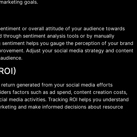
marketing goals.
sentiment or overall attitude of your audience towards
 through sentiment analysis tools or by manually
 sentiment helps you gauge the perception of your brand
improvement. Adjust your social media strategy and content
 audience.
(ROI)
 return generated from your social media efforts
iders factors such as ad spend, content creation costs,
ial media activities. Tracking ROI helps you understand
marketing and make informed decisions about resource