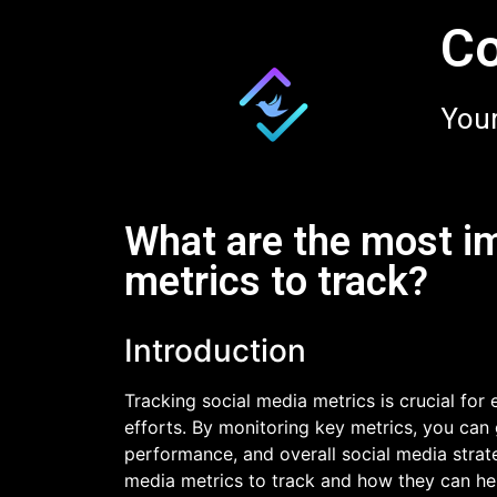
Co
Your
What are the most i
metrics to track?
Introduction
Tracking social media metrics is crucial for
efforts. By monitoring key metrics, you can 
performance, and overall social media strateg
media metrics to track and how they can hel