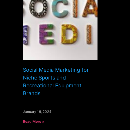
Social Media Marketing for
Niche Sports and
Recreational Equipment
Brands
January 16, 2024
Read More »