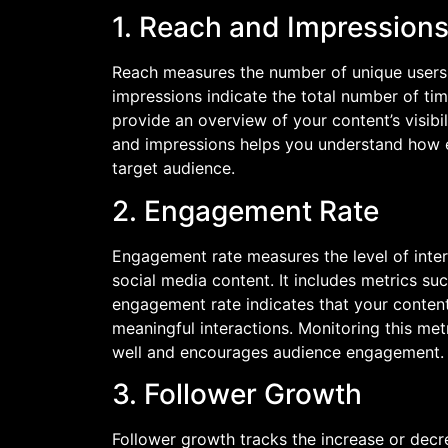
1. Reach and Impression
Reach measures the number of unique users 
impressions indicate the total number of ti
provide an overview of your content’s visibi
and impressions helps you understand how e
target audience.
2. Engagement Rate
Engagement rate measures the level of inte
social media content. It includes metrics suc
engagement rate indicates that your content
meaningful interactions. Monitoring this met
well and encourages audience engagement.
3. Follower Growth
Follower growth tracks the increase or decr