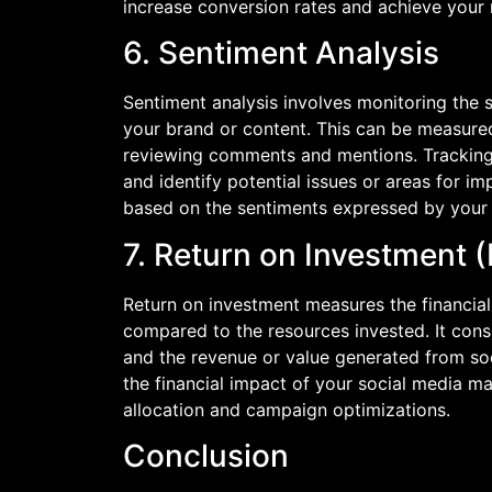
increase conversion rates and achieve your 
6. Sentiment Analysis
Sentiment analysis involves monitoring the 
your brand or content. This can be measured
reviewing comments and mentions. Tracking
and identify potential issues or areas for 
based on the sentiments expressed by your
7. Return on Investment 
Return on investment measures the financial
compared to the resources invested. It cons
and the revenue or value generated from soc
the financial impact of your social media 
allocation and campaign optimizations.
Conclusion