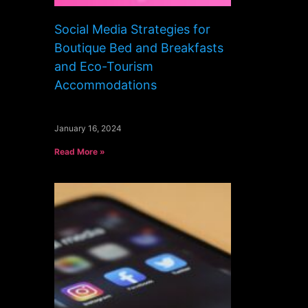
Social Media Strategies for
Boutique Bed and Breakfasts
and Eco-Tourism
Accommodations
January 16, 2024
Read More »