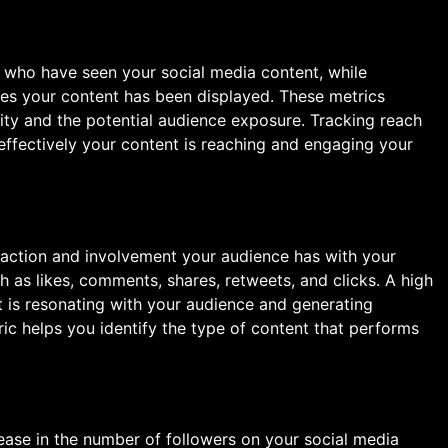
s
who have seen your social media content, while
mes your content has been displayed. These metrics
lity and the potential audience exposure. Tracking reach
ffectively your content is reaching and engaging your
raction and involvement your audience has with your
h as likes, comments, shares, retweets, and clicks. A high
 is resonating with your audience and generating
ric helps you identify the type of content that performs
ease in the number of followers on your social media