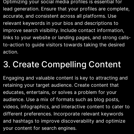
Optimizing your social media profiles is essential for
lead generation. Ensure that your profiles are complete,
accurate, and consistent across all platforms. Use
relevant keywords in your bios and descriptions to
improve search visibility. Include contact information,
links to your website or landing pages, and strong calls-
to-action to guide visitors towards taking the desired
action.
3. Create Compelling Content
Engaging and valuable content is key to attracting and
retaining your target audience. Create content that
educates, entertains, or solves a problem for your
audience. Use a mix of formats such as blog posts,
videos, infographics, and interactive content to cater to
different preferences. Incorporate relevant keywords
and hashtags to improve discoverability and optimize
your content for search engines.