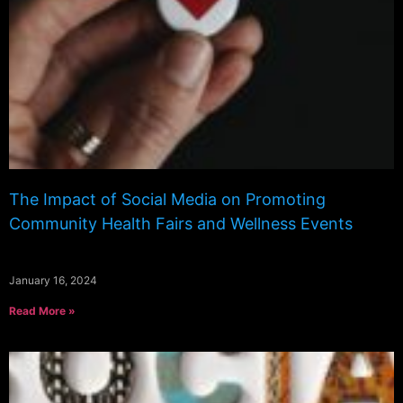
The Impact of Social Media on Promoting
Community Health Fairs and Wellness Events
January 16, 2024
Read More »