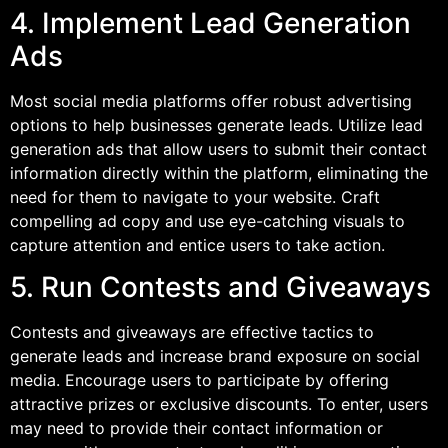
4. Implement Lead Generation
Ads
Most social media platforms offer robust advertising
options to help businesses generate leads. Utilize lead
generation ads that allow users to submit their contact
information directly within the platform, eliminating the
need for them to navigate to your website. Craft
compelling ad copy and use eye-catching visuals to
capture attention and entice users to take action.
5. Run Contests and Giveaways
Contests and giveaways are effective tactics to
generate leads and increase brand exposure on social
media. Encourage users to participate by offering
attractive prizes or exclusive discounts. To enter, users
may need to provide their contact information or