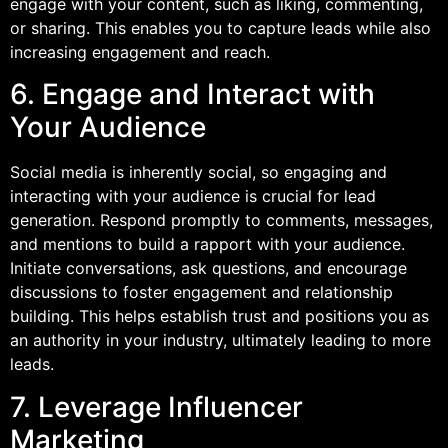
engage with your content, such as liking, commenting,
or sharing. This enables you to capture leads while also
increasing engagement and reach.
6. Engage and Interact with
Your Audience
Social media is inherently social, so engaging and
interacting with your audience is crucial for lead
generation. Respond promptly to comments, messages,
and mentions to build a rapport with your audience.
Initiate conversations, ask questions, and encourage
discussions to foster engagement and relationship
building. This helps establish trust and positions you as
an authority in your industry, ultimately leading to more
leads.
7. Leverage Influencer
Marketing