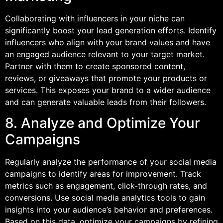
Collaborating with influencers in your niche can
significantly boost your lead generation efforts. Identify
influencers who align with your brand values and have
an engaged audience relevant to your target market.
Partner with them to create sponsored content,
reviews, or giveaways that promote your products or
services. This exposes your brand to a wider audience
and can generate valuable leads from their followers.
8. Analyze and Optimize Your
Campaigns
Regularly analyze the performance of your social media
campaigns to identify areas for improvement. Track
metrics such as engagement, click-through rates, and
conversions. Use social media analytics tools to gain
insights into your audience’s behavior and preferences.
Based on this data, optimize your campaigns by refining