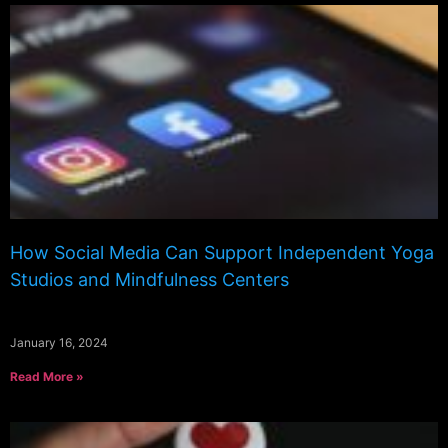
How Social Media Can Support Independent Yoga
Studios and Mindfulness Centers
January 16, 2024
Read More »