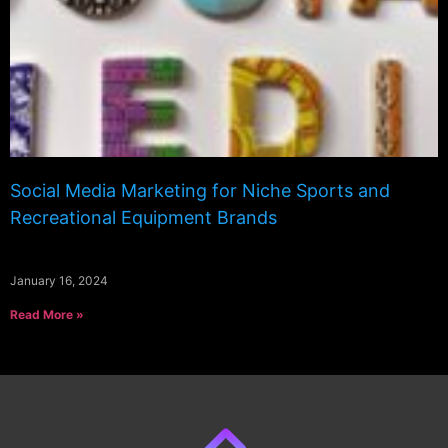
Social Media Marketing for Niche Sports and
Recreational Equipment Brands
January 16, 2024
Read More »