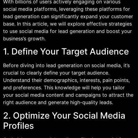
With billions of users actively engaging on various
social media platforms, leveraging these platforms for
lead generation can significantly expand your customer
base. In this article, we will explore effective strategies
to use social media for lead generation and boost your
business’s growth.
1. Define Your Target Audience
Before diving into lead generation on social media, it’s
crucial to clearly define your target audience.
Understand their demographics, interests, pain points,
and preferences. This knowledge will help you tailor
your social media content and campaigns to attract the
right audience and generate high-quality leads.
2. Optimize Your Social Media
Profiles