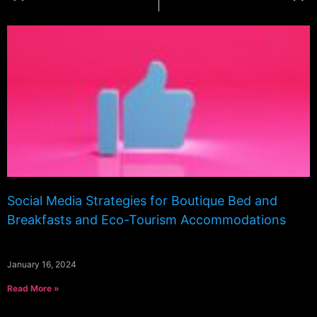
Social Media Strategies for Boutique Bed and
Breakfasts and Eco-Tourism Accommodations
January 16, 2024
Read More »