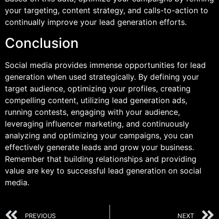
your targeting, content strategy, and calls-to-action to
continually improve your lead generation efforts.
Conclusion
Social media provides immense opportunities for lead
generation when used strategically. By defining your
target audience, optimizing your profiles, creating
compelling content, utilizing lead generation ads,
running contests, engaging with your audience,
leveraging influencer marketing, and continuously
analyzing and optimizing your campaigns, you can
effectively generate leads and grow your business.
Remember that building relationships and providing
value are key to successful lead generation on social
media.
PREVIOUS
NEXT