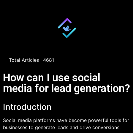
Total Articles : 4681
How can I use social
media for lead generation?
Introduction
Social media platforms have become powerful tools for
businesses to generate leads and drive conversions.