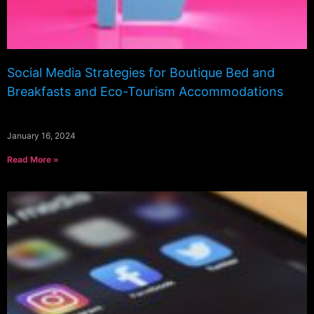
Social Media Strategies for Boutique Bed and
Breakfasts and Eco-Tourism Accommodations
January 16, 2024
Read More »