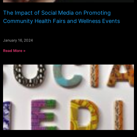
The Impact of Social Media on Promoting
Community Health Fairs and Wellness Events
January 16, 2024
Read More »