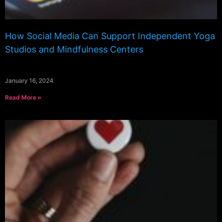
How Social Media Can Support Independent Yoga
Studios and Mindfulness Centers
January 16, 2024
Read More »