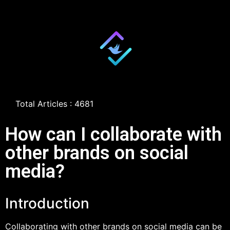
Total Articles : 4681
How can I collaborate with
other brands on social
media?
Introduction
Collaborating with other brands on social media can be