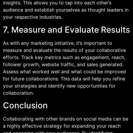
insights. This allows you to tap into each other’s
audience and establish yourselves as thought leaders in
your respective industries.
7. Measure and Evaluate Results
As with any marketing initiative, it’s important to
measure and evaluate the results of your collaborative
efforts. Track key metrics such as engagement, reach,
follower growth, website traffic, and sales generated.
Assess what worked well and what could be improved
for future collaborations. This data will help you refine
your strategies and identify new opportunities for
collaboration.
Conclusion
Collaborating with other brands on social media can be
a highly effective strategy for expanding your reach