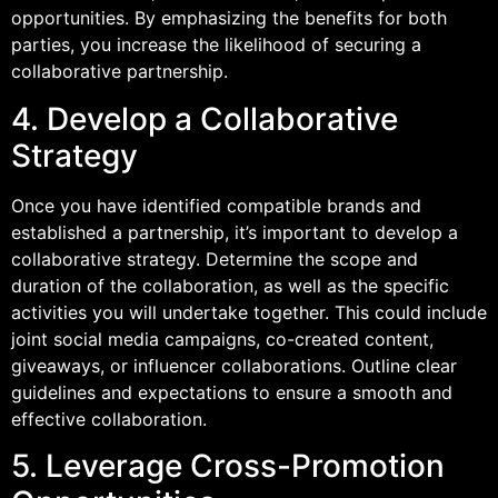
opportunities. By emphasizing the benefits for both
parties, you increase the likelihood of securing a
collaborative partnership.
4. Develop a Collaborative
Strategy
Once you have identified compatible brands and
established a partnership, it’s important to develop a
collaborative strategy. Determine the scope and
duration of the collaboration, as well as the specific
activities you will undertake together. This could include
joint social media campaigns, co-created content,
giveaways, or influencer collaborations. Outline clear
guidelines and expectations to ensure a smooth and
effective collaboration.
5. Leverage Cross-Promotion