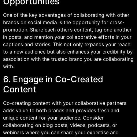
Opportunities
One of the key advantages of collaborating with other
brands on social media is the opportunity for cross-
promotion. Share each other’s content, tag one another
in posts, and mention your collaborative efforts in your
captions and stories. This not only expands your reach
to a new audience but also enhances your credibility by
association with the trusted brand you are collaborating
with.
6. Engage in Co-Created
Content
Co-creating content with your collaborative partners
adds value to both brands and provides fresh and
unique content for your audience. Consider
collaborating on blog posts, videos, podcasts, or
webinars where you can share your expertise and