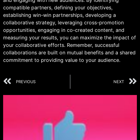
and engaging with new audiences. By identifying
compatible partners, defining your objectives,
establishing win-win partnerships, developing a
collaborative strategy, leveraging cross-promotion
opportunities, engaging in co-created content, and
measuring your results, you can maximize the impact of
your collaborative efforts. Remember, successful
collaborations are built on mutual benefits and a shared
commitment to providing value to your audience.
PREVIOUS
NEXT