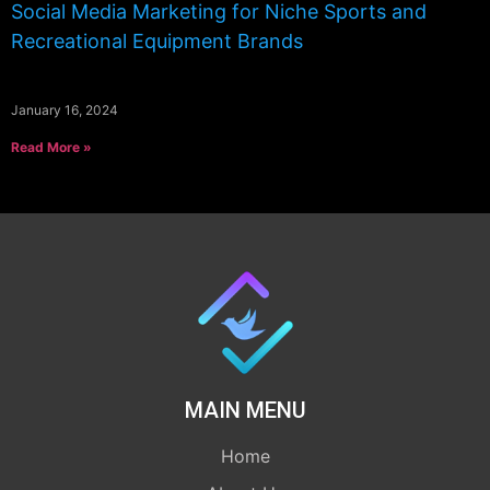
Social Media Marketing for Niche Sports and
Recreational Equipment Brands
January 16, 2024
Read More »
MAIN MENU
Home