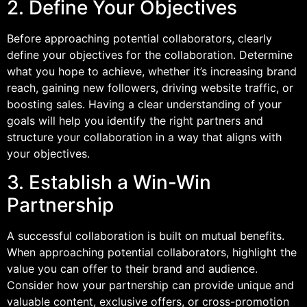
2. Define Your Objectives
Before approaching potential collaborators, clearly
define your objectives for the collaboration. Determine
what you hope to achieve, whether it’s increasing brand
reach, gaining new followers, driving website traffic, or
boosting sales. Having a clear understanding of your
goals will help you identify the right partners and
structure your collaboration in a way that aligns with
your objectives.
3. Establish a Win-Win
Partnership
A successful collaboration is built on mutual benefits.
When approaching potential collaborators, highlight the
value you can offer to their brand and audience.
Consider how your partnership can provide unique and
valuable content, exclusive offers, or cross-promotion