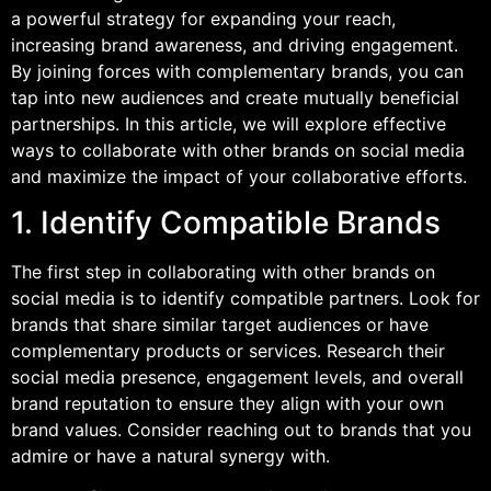
a powerful strategy for expanding your reach,
increasing brand awareness, and driving engagement.
By joining forces with complementary brands, you can
tap into new audiences and create mutually beneficial
partnerships. In this article, we will explore effective
ways to collaborate with other brands on social media
and maximize the impact of your collaborative efforts.
1. Identify Compatible Brands
The first step in collaborating with other brands on
social media is to identify compatible partners. Look for
brands that share similar target audiences or have
complementary products or services. Research their
social media presence, engagement levels, and overall
brand reputation to ensure they align with your own
brand values. Consider reaching out to brands that you
admire or have a natural synergy with.