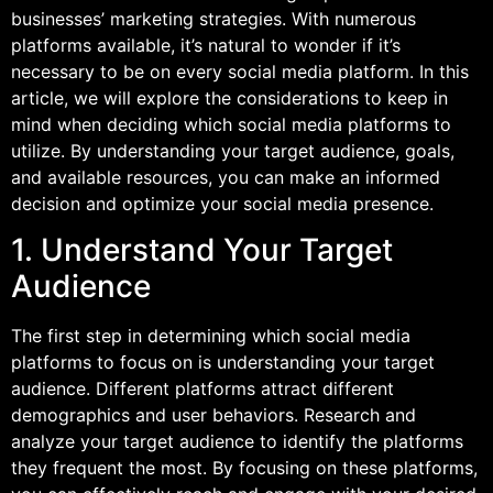
businesses’ marketing strategies. With numerous
platforms available, it’s natural to wonder if it’s
necessary to be on every social media platform. In this
article, we will explore the considerations to keep in
mind when deciding which social media platforms to
utilize. By understanding your target audience, goals,
and available resources, you can make an informed
decision and optimize your social media presence.
1. Understand Your Target
Audience
The first step in determining which social media
platforms to focus on is understanding your target
audience. Different platforms attract different
demographics and user behaviors. Research and
analyze your target audience to identify the platforms
they frequent the most. By focusing on these platforms,