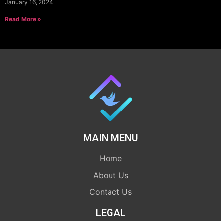
January 16, 2024
Read More »
MAIN MENU
Home
About Us
Contact Us
LEGAL