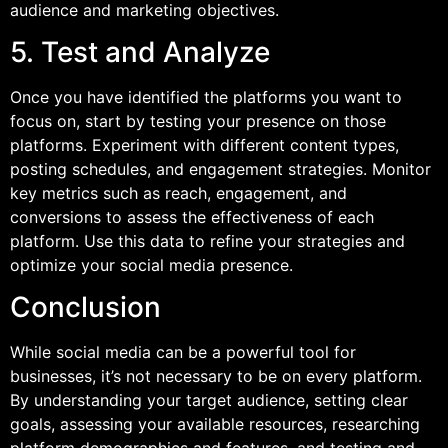
audience and marketing objectives.
5. Test and Analyze
Once you have identified the platforms you want to
focus on, start by testing your presence on those
platforms. Experiment with different content types,
posting schedules, and engagement strategies. Monitor
key metrics such as reach, engagement, and
conversions to assess the effectiveness of each
platform. Use this data to refine your strategies and
optimize your social media presence.
Conclusion
While social media can be a powerful tool for
businesses, it’s not necessary to be on every platform.
By understanding your target audience, setting clear
goals, assessing your available resources, researching