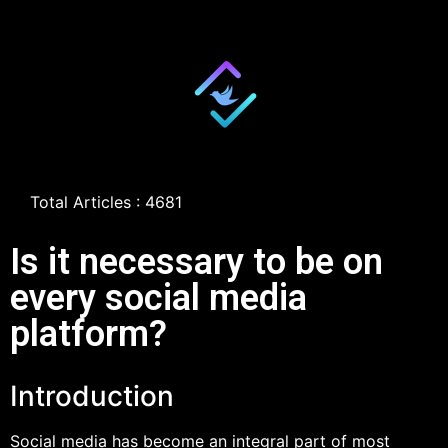
Total Articles : 4681
Is it necessary to be on
every social media
platform?
Introduction
Social media has become an integral part of most