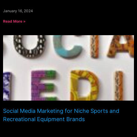
January 16, 2024
Read More »
Social Media Marketing for Niche Sports and
Recreational Equipment Brands