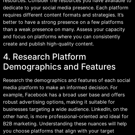
resources. Consider the resources you have available to
dedicate to your social media presence. Each platform
requires different content formats and strategies. It’s
better to have a strong presence on a few platforms
than a weak presence on many. Assess your capacity
and focus on platforms where you can consistently
create and publish high-quality content.
4. Research Platform
Demographics and Features
Research the demographics and features of each social
media platform to make an informed decision. For
example, Facebook has a broad user base and offers
robust advertising options, making it suitable for
businesses targeting a wide audience. LinkedIn, on the
other hand, is more professional-oriented and ideal for
B2B marketing. Understanding these nuances will help
you choose platforms that align with your target