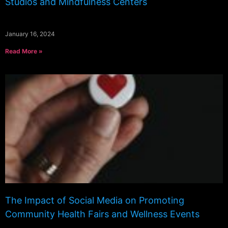
Studios and Mindfulness Centers
January 16, 2024
Read More »
The Impact of Social Media on Promoting
Community Health Fairs and Wellness Events