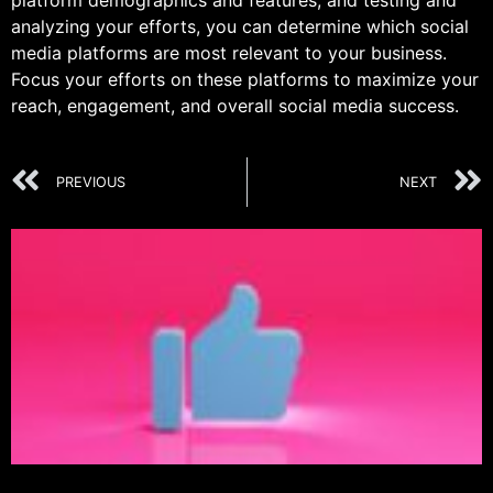
platform demographics and features, and testing and
analyzing your efforts, you can determine which social
media platforms are most relevant to your business.
Focus your efforts on these platforms to maximize your
reach, engagement, and overall social media success.
PREVIOUS
NEXT