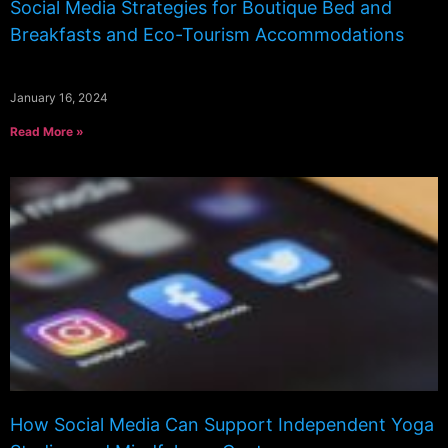
Social Media Strategies for Boutique Bed and
Breakfasts and Eco-Tourism Accommodations
January 16, 2024
Read More »
How Social Media Can Support Independent Yoga