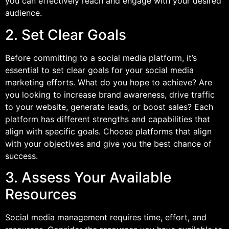
you can effectively reach and engage with your desired
audience.
2. Set Clear Goals
Before committing to a social media platform, it’s
essential to set clear goals for your social media
marketing efforts. What do you hope to achieve? Are
you looking to increase brand awareness, drive traffic
to your website, generate leads, or boost sales? Each
platform has different strengths and capabilities that
align with specific goals. Choose platforms that align
with your objectives and give you the best chance of
success.
3. Assess Your Available
Resources
Social media management requires time, effort, and